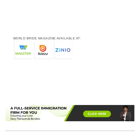
WORLD BRIDE MAGAZINE AVAILABLE AT: