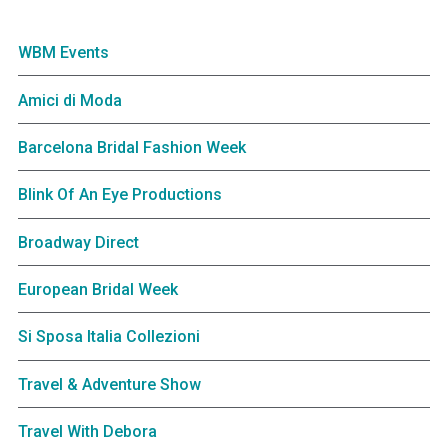
WBM Events
Amici di Moda
Barcelona Bridal Fashion Week
Blink Of An Eye Productions
Broadway Direct
European Bridal Week
Si Sposa Italia Collezioni
Travel & Adventure Show
Travel With Debora