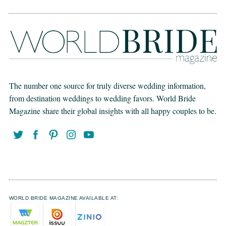
The number one source for truly diverse wedding information,
from destination weddings to wedding favors. World Bride
Magazine share their global insights with all happy couples to be.
WORLD BRIDE MAGAZINE AVAILABLE AT: