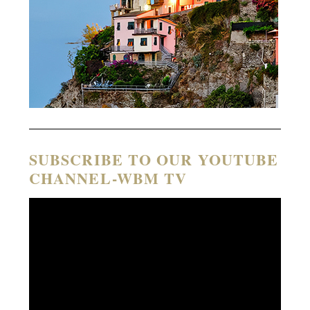
SUBSCRIBE TO OUR YOUTUBE
CHANNEL-WBM TV