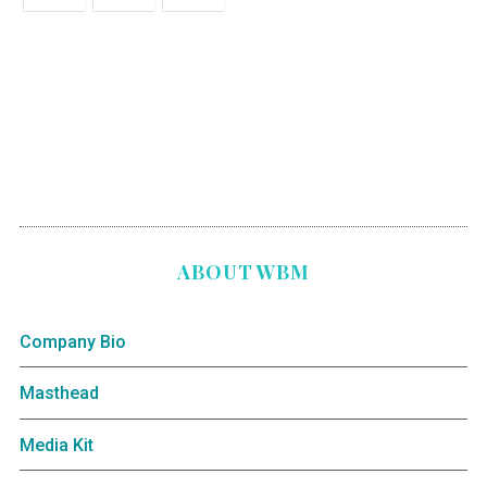
ABOUT WBM
Company Bio
Masthead
Media Kit