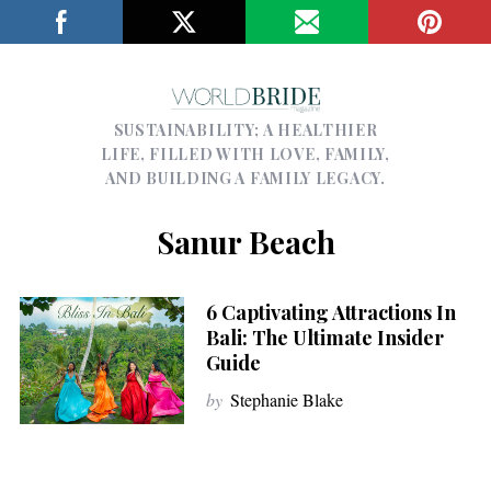
SUSTAINABILITY; A HEALTHIER
LIFE, FILLED WITH LOVE, FAMILY,
AND BUILDING A FAMILY LEGACY.
Sanur Beach
6 Captivating Attractions In
Bali: The Ultimate Insider
Guide
by
Stephanie Blake