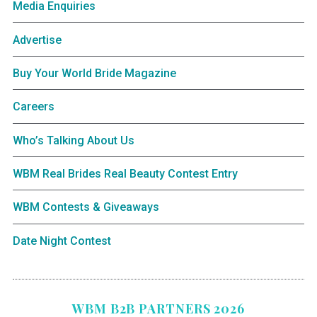
Media Enquiries
Advertise
Buy Your World Bride Magazine
Careers
Who’s Talking About Us
WBM Real Brides Real Beauty Contest Entry
WBM Contests & Giveaways
Date Night Contest
WBM B2B PARTNERS 2026