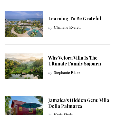
Learning To Be Grateful
by
Chanelle Everett
Why Velora Villa Is The
Ultimate Family Sojourn
by
Stephanie Blake
Jamaica’s Hidden Gem: Villa
Della Palmares
by
Katie Slade