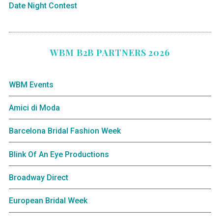
Date Night Contest
WBM B2B PARTNERS 2026
WBM Events
Amici di Moda
Barcelona Bridal Fashion Week
Blink Of An Eye Productions
Broadway Direct
European Bridal Week