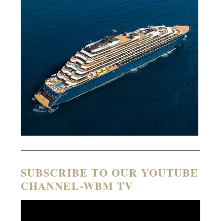
SUBSCRIBE TO OUR YOUTUBE
CHANNEL-WBM TV