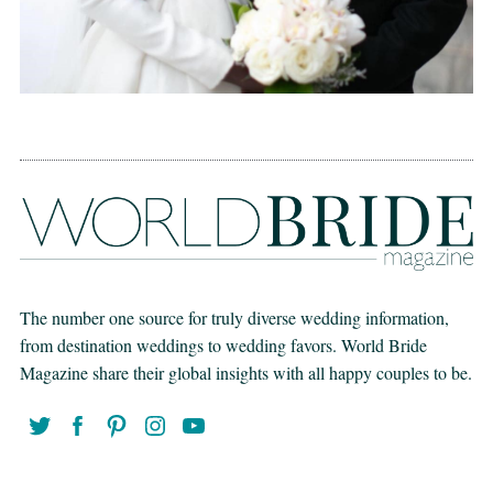
The number one source for truly diverse wedding information,
from destination weddings to wedding favors. World Bride
Magazine share their global insights with all happy couples to be.