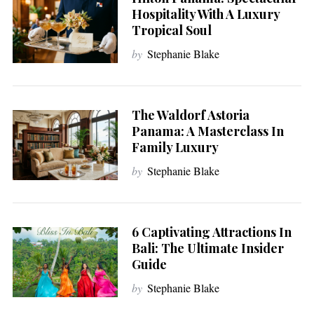
Hospitality With A Luxury
Tropical Soul
by
Stephanie Blake
The Waldorf Astoria
Panama: A Masterclass In
Family Luxury
by
Stephanie Blake
6 Captivating Attractions In
Bali: The Ultimate Insider
Guide
by
Stephanie Blake