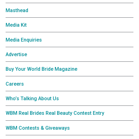
Masthead
Media Kit
Media Enquiries
Advertise
Buy Your World Bride Magazine
Careers
Who’s Talking About Us
WBM Real Brides Real Beauty Contest Entry
WBM Contests & Giveaways