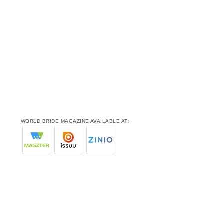
WORLD BRIDE MAGAZINE AVAILABLE AT: