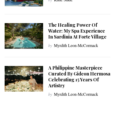
The Healing Power Of
Water: My Spa Experience
In Sardinia At Forte Village
by
Myrdith Leon-McCormack
A Philippine Masterpiece
Curated By Gideon Hermosa
Celebrating 15 Years Of
Artistry
by
Myrdith Leon-McCormack