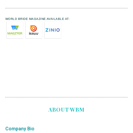
WORLD BRIDE MAGAZINE AVAILABLE AT:
ABOUT WBM
Company Bio