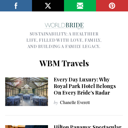
SUSTAINABILITY; A HEALTHIER
LIFE, FILLED WITH LOVE, FAMILY,
AND BUILDING A FAMILY LEGACY.
WBM Travels
Every Day Luxury: Why
Royal Park Hotel Belongs
On Every Bride’s Radar
by
Chanelle Everett
Hilton Panama: Spectacular