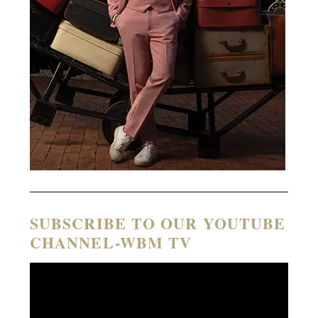
SUBSCRIBE TO OUR YOUTUBE
CHANNEL-WBM TV