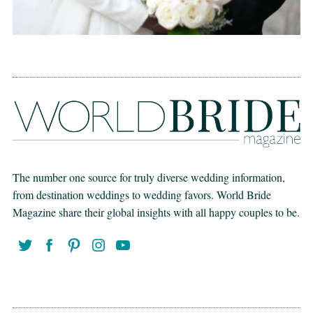
The number one source for truly diverse wedding information,
from destination weddings to wedding favors. World Bride
Magazine share their global insights with all happy couples to be.