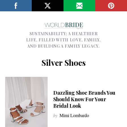
SUSTAINABILITY; A HEALTHIER
LIFE, FILLED WITH LOVE, FAMILY,
AND BUILDING A FAMILY LEGACY.
Silver Shoes
Dazzling Shoe Brands You
Should Know For Your
Bridal Look
by
Mimi Lombardo