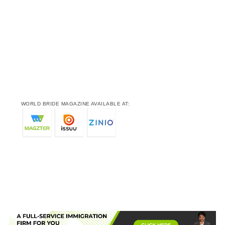
WORLD BRIDE MAGAZINE AVAILABLE AT: