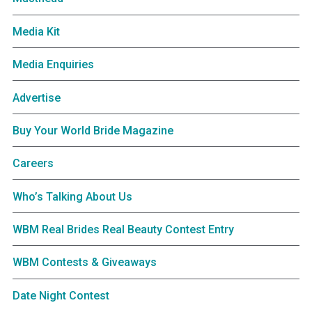
Media Kit
Media Enquiries
Advertise
Buy Your World Bride Magazine
Careers
Who’s Talking About Us
WBM Real Brides Real Beauty Contest Entry
WBM Contests & Giveaways
Date Night Contest