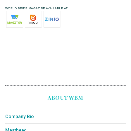
WORLD BRIDE MAGAZINE AVAILABLE AT:
ABOUT WBM
Company Bio
Masthead