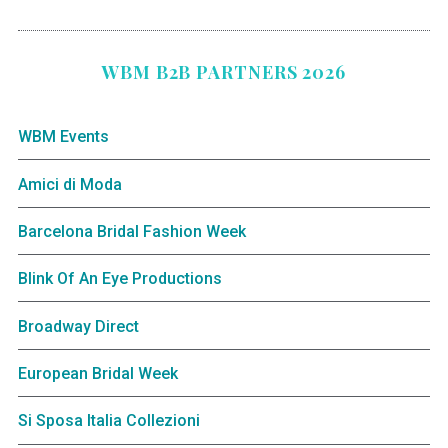
WBM B2B PARTNERS 2026
WBM Events
Amici di Moda
Barcelona Bridal Fashion Week
Blink Of An Eye Productions
Broadway Direct
European Bridal Week
Si Sposa Italia Collezioni