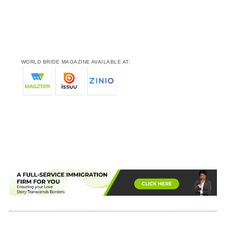
WORLD BRIDE MAGAZINE AVAILABLE AT: