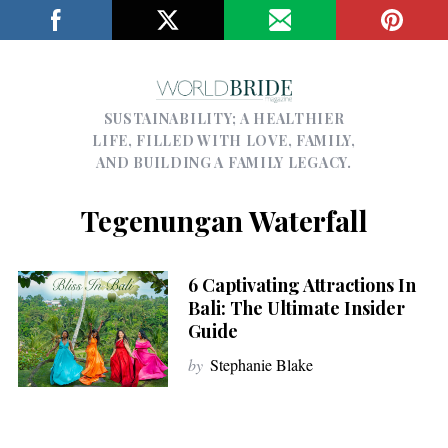
SUSTAINABILITY; A HEALTHIER
LIFE, FILLED WITH LOVE, FAMILY,
AND BUILDING A FAMILY LEGACY.
Tegenungan Waterfall
6 Captivating Attractions In
Bali: The Ultimate Insider
Guide
by
Stephanie Blake