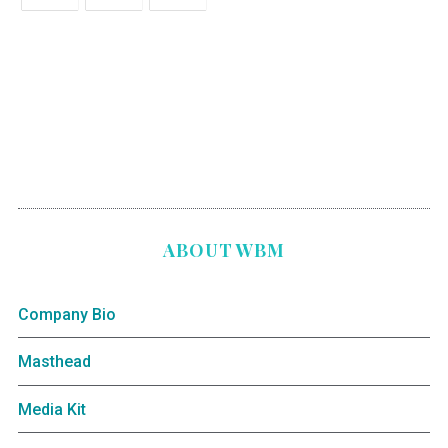
ABOUT WBM
Company Bio
Masthead
Media Kit