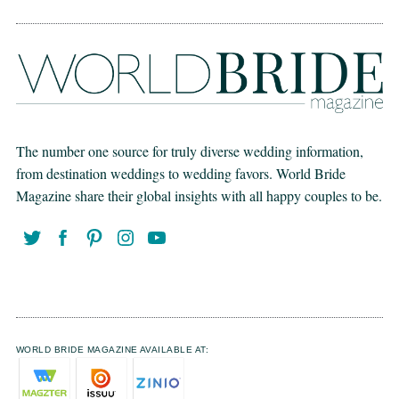
The number one source for truly diverse wedding information,
from destination weddings to wedding favors. World Bride
Magazine share their global insights with all happy couples to be.
WORLD BRIDE MAGAZINE AVAILABLE AT: