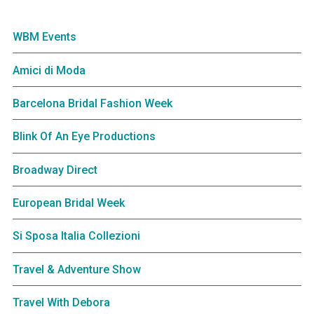
WBM Events
Amici di Moda
Barcelona Bridal Fashion Week
Blink Of An Eye Productions
Broadway Direct
European Bridal Week
Si Sposa Italia Collezioni
Travel & Adventure Show
Travel With Debora