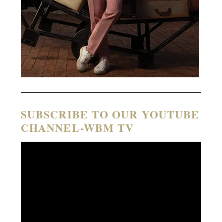
SUBSCRIBE TO OUR YOUTUBE
CHANNEL-WBM TV