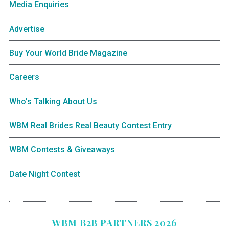
Media Enquiries
Advertise
Buy Your World Bride Magazine
Careers
Who’s Talking About Us
WBM Real Brides Real Beauty Contest Entry
WBM Contests & Giveaways
Date Night Contest
WBM B2B PARTNERS 2026