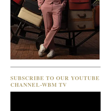
SUBSCRIBE TO OUR YOUTUBE
CHANNEL-WBM TV