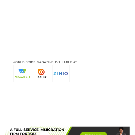
WORLD BRIDE MAGAZINE AVAILABLE AT: