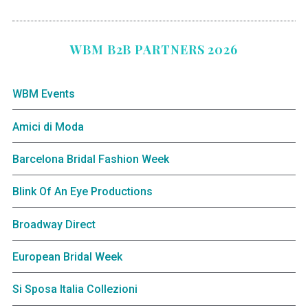
WBM B2B PARTNERS 2026
WBM Events
Amici di Moda
Barcelona Bridal Fashion Week
Blink Of An Eye Productions
Broadway Direct
European Bridal Week
Si Sposa Italia Collezioni