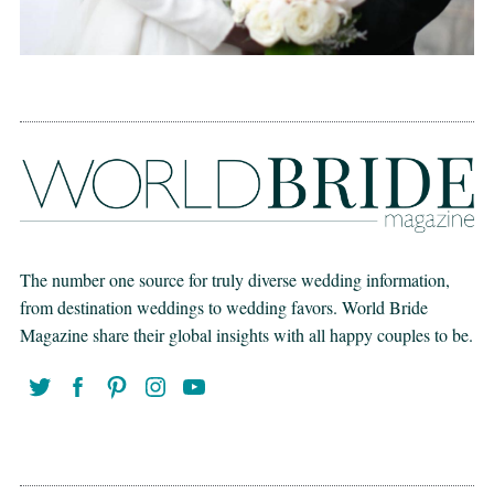
The number one source for truly diverse wedding information,
from destination weddings to wedding favors. World Bride
Magazine share their global insights with all happy couples to be.