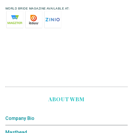
WORLD BRIDE MAGAZINE AVAILABLE AT:
ABOUT WBM
Company Bio
Masthead