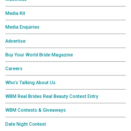
Media Kit
Media Enquiries
Advertise
Buy Your World Bride Magazine
Careers
Who’s Talking About Us
WBM Real Brides Real Beauty Contest Entry
WBM Contests & Giveaways
Date Night Contest