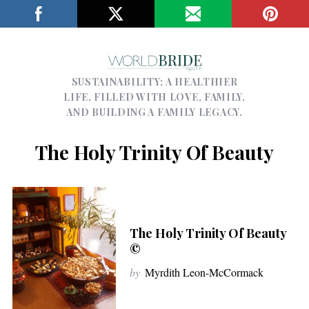
SUSTAINABILITY; A HEALTHIER
LIFE, FILLED WITH LOVE, FAMILY,
AND BUILDING A FAMILY LEGACY.
The Holy Trinity Of Beauty
The Holy Trinity Of Beauty
©
by
Myrdith Leon-McCormack