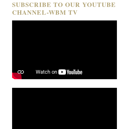
SUBSCRIBE TO OUR YOUTUBE
CHANNEL-WBM TV