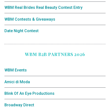
WBM Real Brides Real Beauty Contest Entry
WBM Contests & Giveaways
Date Night Contest
WBM B2B PARTNERS 2026
WBM Events
Amici di Moda
Blink Of An Eye Productions
Broadway Direct