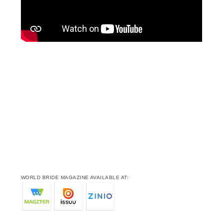
WORLD BRIDE MAGAZINE AVAILABLE AT: