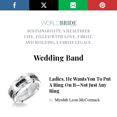
SUSTAINABILITY; A HEALTHIER
LIFE, FILLED WITH LOVE, FAMILY,
AND BUILDING A FAMILY LEGACY.
Wedding Band
Ladies, He Wants You To Put
A Ring On It—Not Just Any
Ring
by
Myrdith Leon-McCormack