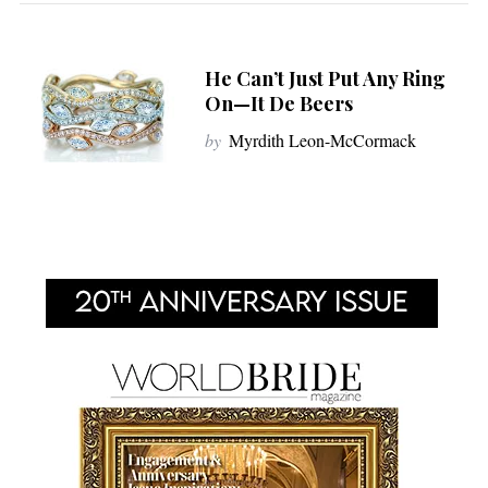
He Can’t Just Put Any Ring
On—It De Beers
by
Myrdith Leon-McCormack