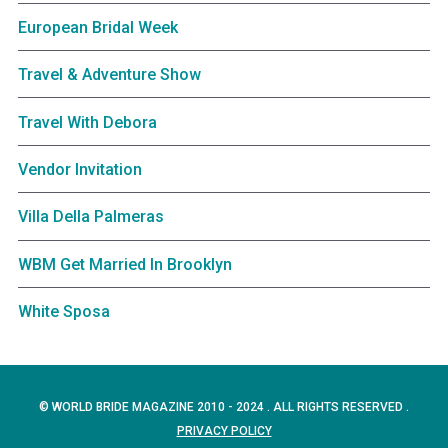
European Bridal Week
Travel & Adventure Show
Travel With Debora
Vendor Invitation
Villa Della Palmeras
WBM Get Married In Brooklyn
White Sposa
© WORLD BRIDE MAGAZINE 2010 - 2024 . ALL RIGHTS RESERVED .
PRIVACY POLICY