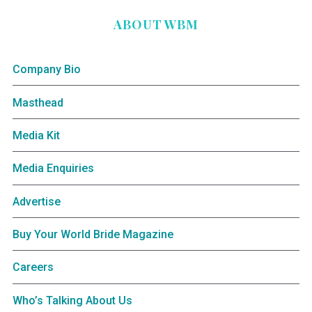
ABOUT WBM
Company Bio
Masthead
Media Kit
Media Enquiries
Advertise
Buy Your World Bride Magazine
Careers
Who’s Talking About Us