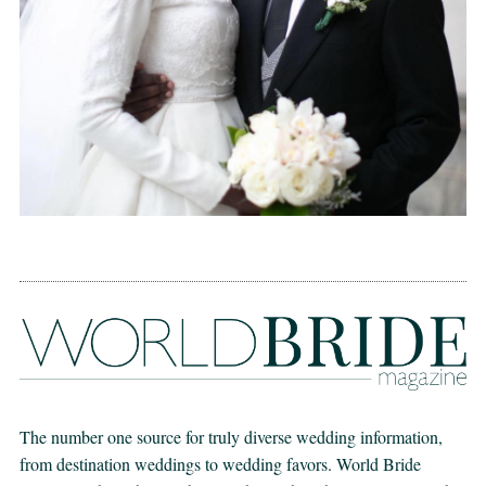
The number one source for truly diverse wedding information,
from destination weddings to wedding favors. World Bride