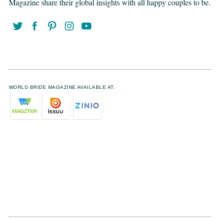
Magazine share their global insights with all happy couples to be.
WORLD BRIDE MAGAZINE AVAILABLE AT: