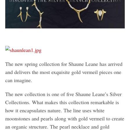
The new spring collection for Shaune Leane has arrived
and delivers the most exquisite gold vermeil pieces one
can imagine.
The new collection is one of five Shaune Leane’s Silver
Collections. What makes this collection remarkable is
how it encapsulates nature. The line uses white
moonstones and pearls along with gold vermeil to create
an organic structure. The pearl necklace and gold