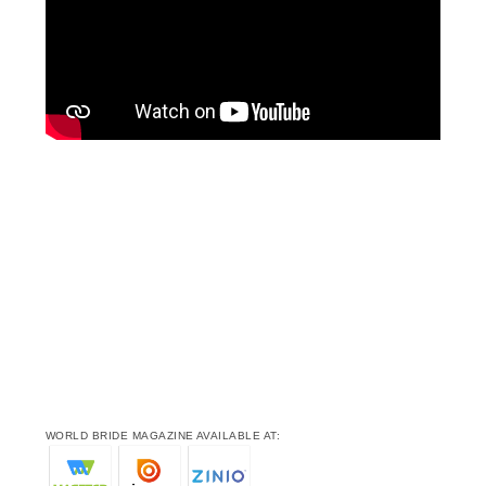
WORLD BRIDE MAGAZINE AVAILABLE AT: