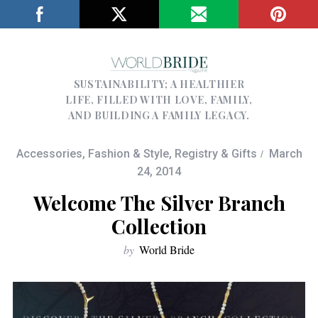
SUSTAINABILITY; A HEALTHIER
LIFE, FILLED WITH LOVE, FAMILY,
AND BUILDING A FAMILY LEGACY.
Accessories
,
Fashion & Style
,
Registry & Gifts
March
24, 2014
Welcome The Silver Branch
Collection
by
World Bride