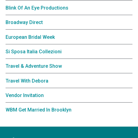
Blink Of An Eye Productions
Broadway Direct
European Bridal Week
Si Sposa Italia Collezioni
Travel & Adventure Show
Travel With Debora
Vendor Invitation
WBM Get Married In Brooklyn