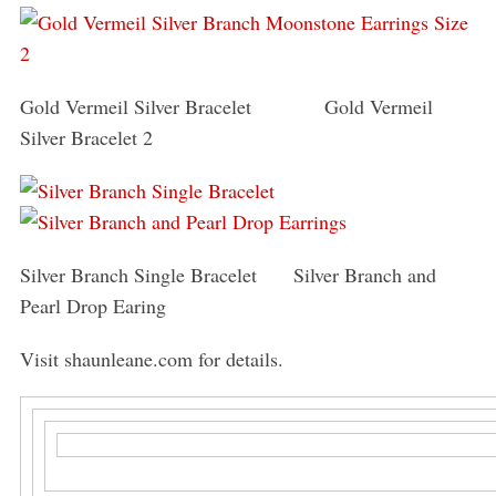
Gold Vermeil Silver Bracelet Gold Vermeil
Silver Bracelet 2
Silver Branch Single Bracelet Silver Branch and
Pearl Drop Earing
Visit shaunleane.com for details.