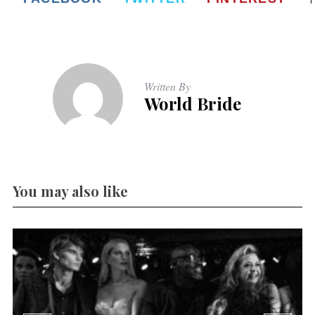
Written By
World Bride
You may also like