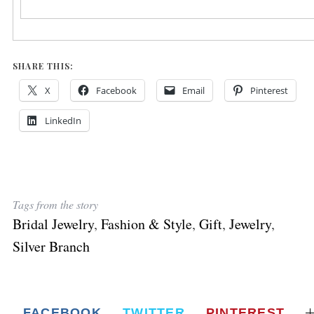
SHARE THIS:
X
Facebook
Email
Pinterest
LinkedIn
Tags from the story
Bridal Jewelry
,
Fashion & Style
,
Gift
,
Jewelry
,
Silver Branch
FACEBOOK
TWITTER
PINTEREST