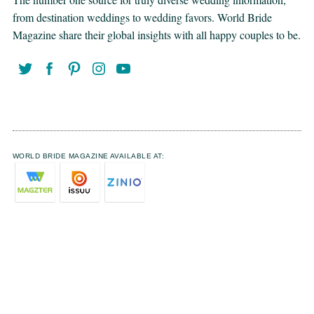
from destination weddings to wedding favors. World Bride
Magazine share their global insights with all happy couples to be.
WORLD BRIDE MAGAZINE AVAILABLE AT: