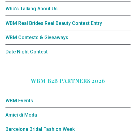
Who’s Talking About Us
WBM Real Brides Real Beauty Contest Entry
WBM Contests & Giveaways
Date Night Contest
WBM B2B PARTNERS 2026
WBM Events
Amici di Moda
Barcelona Bridal Fashion Week