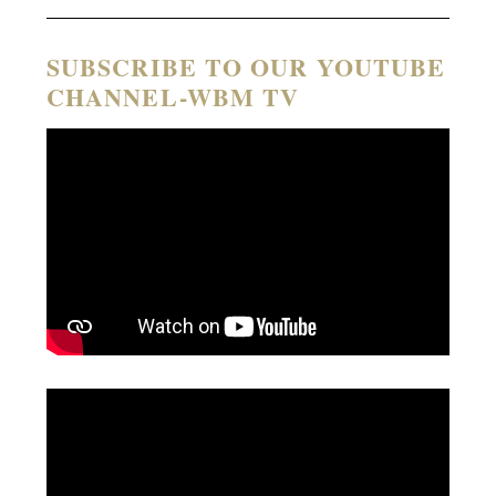
SUBSCRIBE TO OUR YOUTUBE
CHANNEL-WBM TV