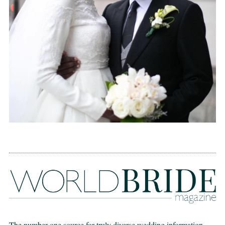
The number one source for truly diverse wedding information,