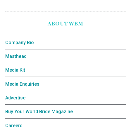
ABOUT WBM
Company Bio
Masthead
Media Kit
Media Enquiries
Advertise
Buy Your World Bride Magazine
Careers