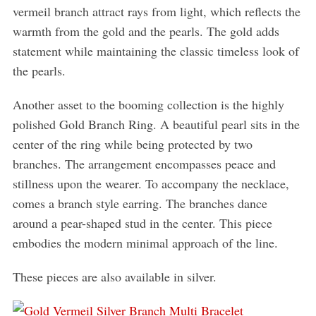
vermeil branch attract rays from light, which reflects the
warmth from the gold and the pearls. The gold adds
statement while maintaining the classic timeless look of
the pearls.
Another asset to the booming collection is the highly
polished Gold Branch Ring. A beautiful pearl sits in the
center of the ring while being protected by two
branches. The arrangement encompasses peace and
stillness upon the wearer. To accompany the necklace,
comes a branch style earring. The branches dance
around a pear-shaped stud in the center. This piece
embodies the modern minimal approach of the line.
These pieces are also available in silver.