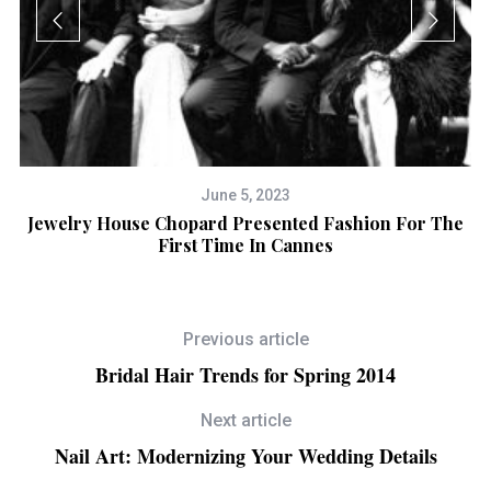
June 5, 2023
n
Jewelry House Chopard Presented Fashion For The
First Time In Cannes
Previous article
Bridal Hair Trends for Spring 2014
Next article
Nail Art: Modernizing Your Wedding Details