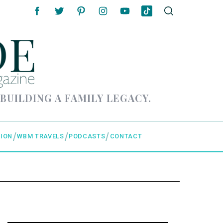
 BUILDING A FAMILY LEGACY.
ION
WBM TRAVELS
PODCASTS
CONTACT