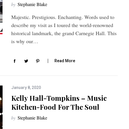
by
Stephanie Blake
Majestic. Prestigious. Enchanting. Words used to
describe my visit as I toured the world-renowned
historical landmark, the grand Carnegie Hall. This
is why our…
Read More
January 8, 2020
Kelly Hall-Tompkins – Music
Kitchen-Food For The Soul
by
Stephanie Blake