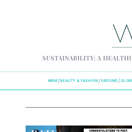
SUSTAINABILITY; A HEALTHI
WBM
BEAUTY & FASHION
GROOMS
GLOB