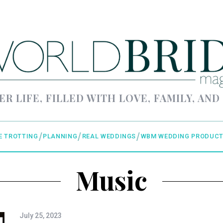
ER LIFE, FILLED WITH LOVE, FAMILY, AND
E TROTTING
PLANNING
REAL WEDDINGS
WBM WEDDING PRODUCT
Music
July 25, 2023