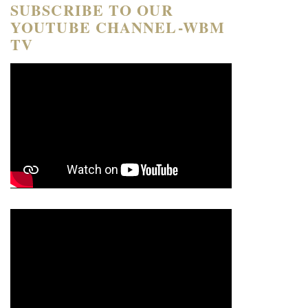
SUBSCRIBE TO OUR
YOUTUBE CHANNEL-WBM
TV