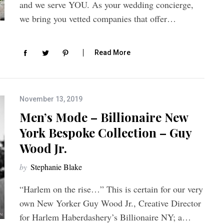
and we serve YOU. As your wedding concierge,
we bring you vetted companies that offer…
Read More
November 13, 2019
Men’s Mode – Billionaire New
York Bespoke Collection – Guy
Wood Jr.
by
Stephanie Blake
“Harlem on the rise…” This is certain for our very
own New Yorker Guy Wood Jr., Creative Director
for Harlem Haberdashery’s Billionaire NY; a…