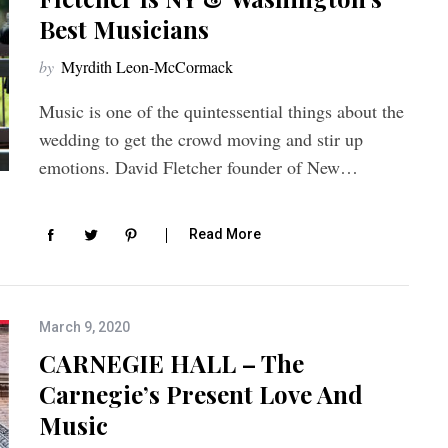
Best Musicians
by
Myrdith Leon-McCormack
Music is one of the quintessential things about the
wedding to get the crowd moving and stir up
emotions. David Fletcher founder of New…
Read More
March 9, 2020
CARNEGIE HALL – The
Carnegie’s Present Love And
Music