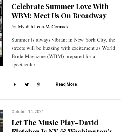
Celebrate Summer Love With
WBM: Meet Us On Broadway
by
Myrdith Leon-McCormack
Summer is always vibrant in New York City, the
streets will be buzzing with excitement as World
Bride Magazine (WBM) prepared for a
spectacular…
Read More
October 14, 2021
Let The Music Play–David
Fletcher Is NY & Washington’s