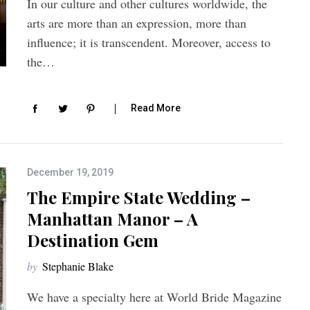
In our culture and other cultures worldwide, the
arts are more than an expression, more than
influence; it is transcendent. Moreover, access to
the…
Read More
December 19, 2019
The Empire State Wedding –
Manhattan Manor – A
Destination Gem
by
Stephanie Blake
We have a specialty here at World Bride Magazine