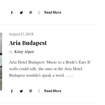
Read More
August 21, 2018
Aria Budapest
by
Kristy Alpert
Aria Hotel Budapest: Music to a Bride’s Ears If
walls could talk, the ones at the Aria Hotel
Budapest wouldn’t speak a word ……
Read More