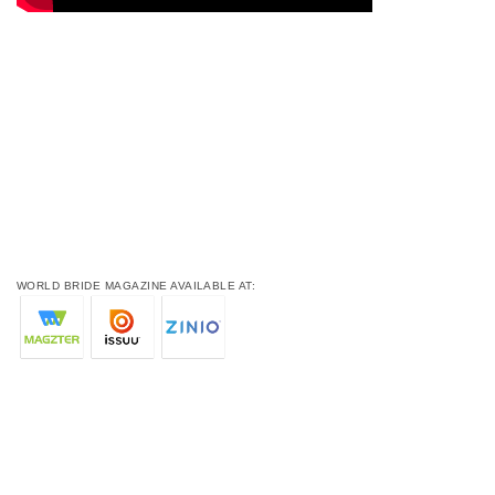
WORLD BRIDE MAGAZINE AVAILABLE AT: