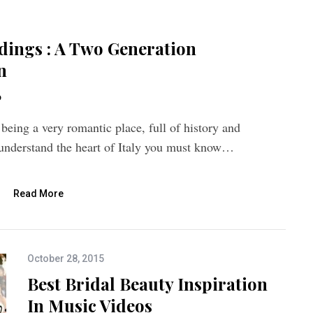
dings : A Two Generation
n
o
 being a very romantic place, full of history and
o understand the heart of Italy you must know…
Read More
October 28, 2015
Best Bridal Beauty Inspiration
In Music Videos