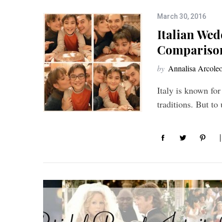
March 30, 2016
Italian Wed
Compariso
by
Annalisa Arcole
Italy is known for
traditions. But t