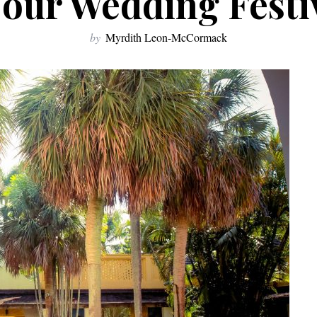
Your Wedding Festiv
by
Myrdith Leon-McCormack