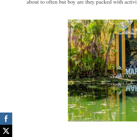
about to often but boy are they packed with activi