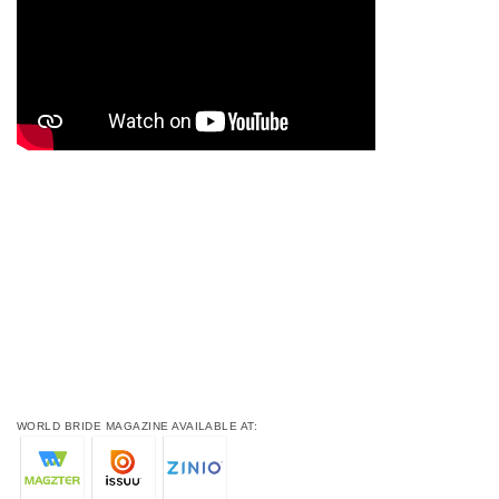
WORLD BRIDE MAGAZINE AVAILABLE AT: