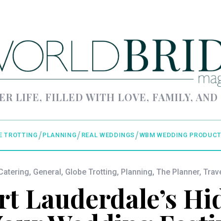
ER LIFE, FILLED WITH LOVE, FAMILY, AND
E TROTTING
PLANNING
REAL WEDDINGS
WBM WEDDING PRODUCT
Catering
,
General
,
Globe Trotting
,
Planning
,
The Planner
,
Trav
rt Lauderdale’s H