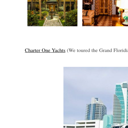
Charter One Yachts
(We toured the Grand Floridi