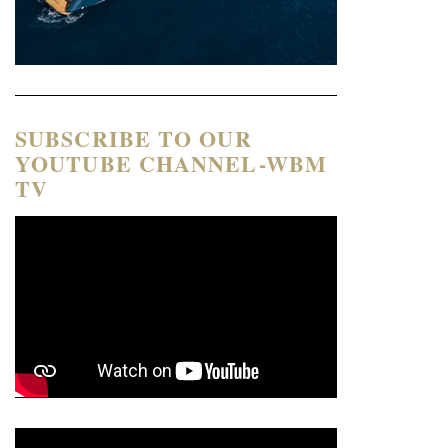
SUBSCRIBE TO OUR
YOUTUBE CHANNEL-WBM
TV