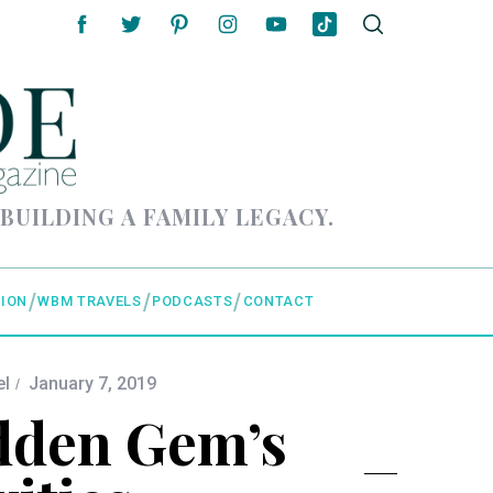
 BUILDING A FAMILY LEGACY.
ION
WBM TRAVELS
PODCASTS
CONTACT
el
January 7, 2019
idden Gem’s