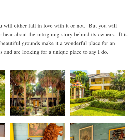
 will either fall in love with it or not. But you will
 to hear about the intriguing story behind its owners. It is
beautiful grounds make it a wonderful place for an
s and are looking for a unique place to say I do.