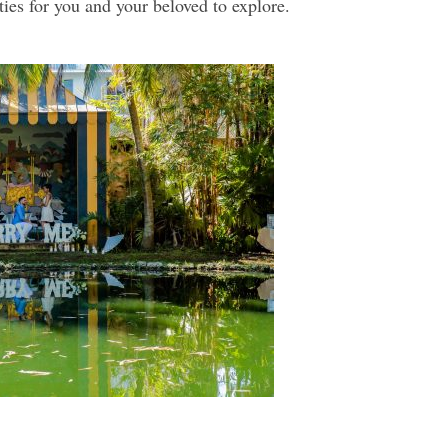
ties for you and your beloved to explore.