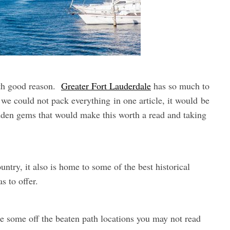
ith good reason.
Greater Fort Lauderdale
has so much to
t we could not pack everything in one article, it would be
dden gems that would make this worth a read and taking
ntry, it also is home to some of the best historical
s to offer.
are some off the beaten path locations you may not read