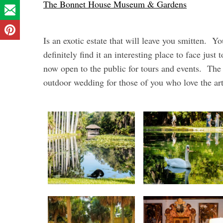
The Bonnet House Museum & Gardens
Is an exotic estate that will leave you smitten. You
definitely find it an interesting place to face just
now open to the public for tours and events. The 
outdoor wedding for those of you who love the art