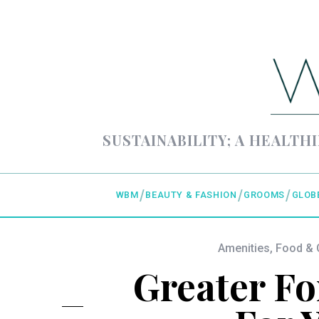
SUSTAINABILITY; A HEALTHI
WBM
BEAUTY & FASHION
GROOMS
GLOB
Amenities
,
Food & 
Greater Fo