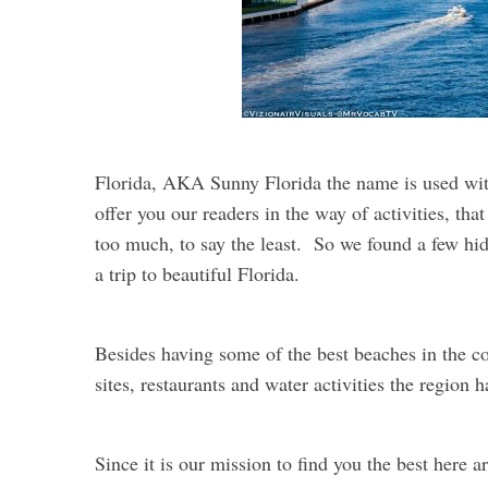
Florida, AKA Sunny Florida the name is used w
offer you our readers in the way of activities, tha
too much, to say the least. So we found a few hi
a trip to beautiful Florida.
Besides having some of the best beaches in the cou
sites, restaurants and water activities the region ha
Since it is our mission to find you the best here 