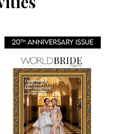
ities