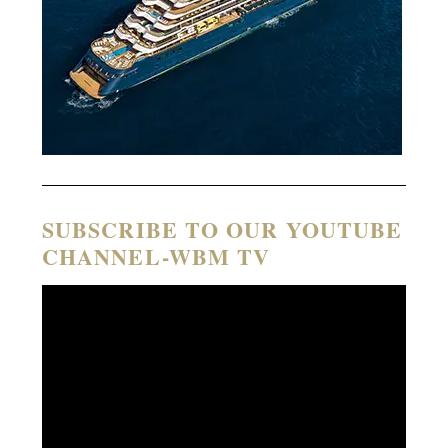
SUBSCRIBE TO OUR YOUTUBE
CHANNEL-WBM TV