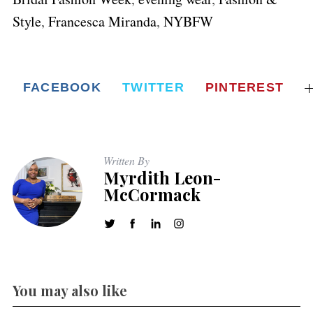
Style
,
Francesca Miranda
,
NYBFW
FACEBOOK
TWITTER
PINTEREST
Written By
Myrdith Leon-
McCormack
You may also like