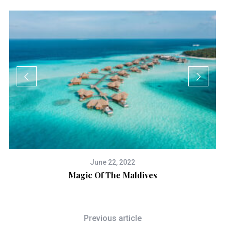
June 22, 2022
Magic Of The Maldives
Previous article