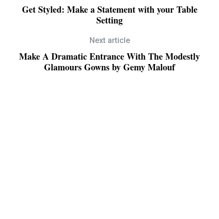
Get Styled: Make a Statement with your Table
Setting
Next article
Make A Dramatic Entrance With The Modestly
Glamours Gowns by Gemy Malouf