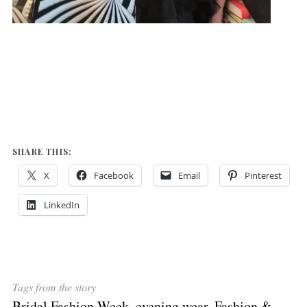
SHARE THIS:
X
Facebook
Email
Pinterest
LinkedIn
Tags from the story
Bridal Fashion Week
,
evening wear
,
Fashion &