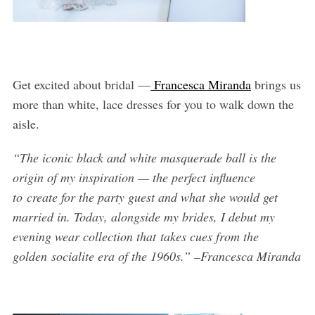
Get excited about bridal —
Francesca Miranda
brings us
more than white, lace dresses for you to walk down the
aisle.
“The iconic black and white masquerade ball is the
origin of my inspiration — the perfect influence
to create for the party guest and what she would get
married in. Today, alongside my brides, I debut my
evening wear collection that takes cues from the
golden socialite era of the 1960s.” –Francesca Miranda