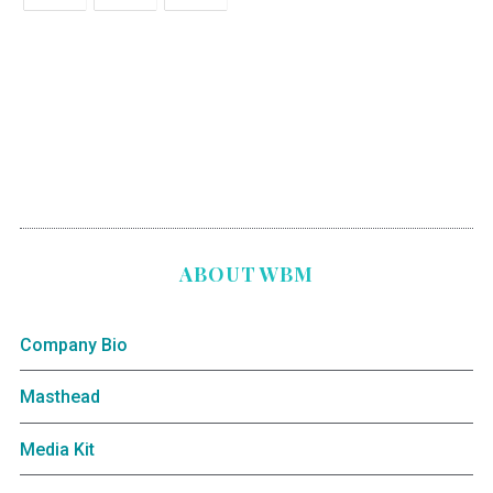
ABOUT WBM
Company Bio
Masthead
Media Kit