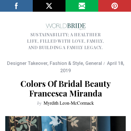
SUSTAINABILITY; A HEALTHIER
LIFE, FILLED WITH LOVE, FAMILY,
AND BUILDING A FAMILY LEGACY.
Designer Takeover
,
Fashion & Style
,
General
April 18,
2019
Colors Of Bridal Beauty
Francesca Miranda
by
Myrdith Leon-McCormack