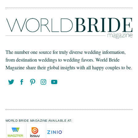
The number one source for truly diverse wedding information,
from destination weddings to wedding favors. World Bride
Magazine share their global insights with all happy couples to be.
WORLD BRIDE MAGAZINE AVAILABLE AT: