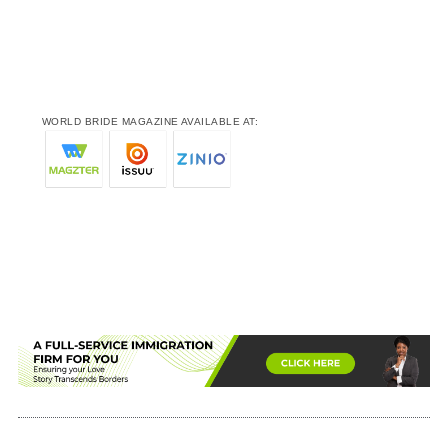
WORLD BRIDE MAGAZINE AVAILABLE AT: