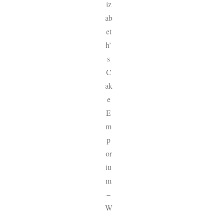
iz
ab
et
h’
s
C
ak
e
E
m
p
or
iu
m
–
W