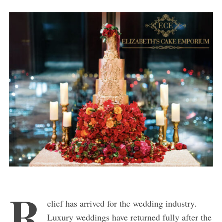
R
elief has arrived for the wedding industry.
Luxury weddings have returned fully after the