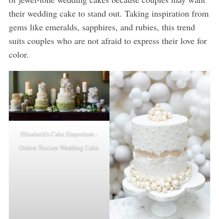
their wedding cake to stand out. Taking inspiration from
gems like emeralds, sapphires, and rubies, this trend
suits couples who are not afraid to express their love for
color.
Elizabeth’s Cake Emporium -
Ombre Texture Wedding Cake