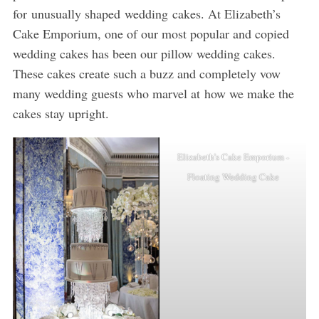
for unusually shaped wedding cakes. At Elizabeth’s
Cake Emporium, one of our most popular and copied
wedding cakes has been our pillow wedding cakes.
These cakes create such a buzz and completely vow
many wedding guests who marvel at how we make the
cakes stay upright.
Elizabeth’s Cake Emporium -
Floating Wedding Cake