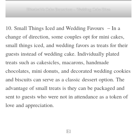
Elizabeth’s Cake Emporium – Wedding Cake Bites
10. Small Things Iced and Wedding Favours – In a
change of direction, some couples opt for mini cakes,
small things iced, and wedding favors as treats for their
guests instead of wedding cake. Individually plated
treats such as cakesicles, macarons, handmade
chocolates, mini donuts, and decorated wedding cookies
and biscuits can serve as a classic dessert option. The
advantage of small treats is they can be packaged and
sent to guests who were not in attendance as a token of
love and appreciation.
El