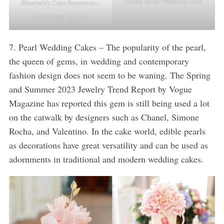
Pillow Tower Wedding Cake
Elizabeth’s Cake Emporium -
Pearl Wedding Cake
7. Pearl Wedding Cakes – The popularity of the pearl,
the queen of gems, in wedding and contemporary
fashion design does not seem to be waning. The Spring
and Summer 2023 Jewelry Trend Report by Vogue
Magazine has reported this gem is still being used a lot
on the catwalk by designers such as Chanel, Simone
Rocha, and Valentino. In the cake world, edible pearls
as decorations have great versatility and can be used as
adornments in traditional and modern wedding cakes.