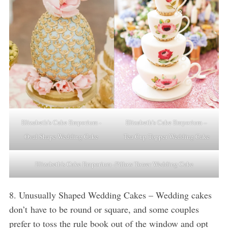
Elizabeth’s Cake Emporium -
Elizabeth’s Cake Emporium –
Oval Shape Wedding Cake
Tea Cup Topper Wedding Cake
Elizabeth’s Cake Emporium -Pillow Tower Wedding Cake
8. Unusually Shaped Wedding Cakes – Wedding cakes
don’t have to be round or square, and some couples
prefer to toss the rule book out of the window and opt