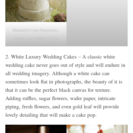
Elizabeth’s Cake Emporium -
Classic Lace Wedding Cake
2. White Luxury Wedding Cakes – A classic white
wedding cake never goes out of style and will endure in
all wedding imagery. Although a white cake can
sometimes look flat in photographs, the beauty of it is
that it can be the perfect black canvas for texture.
Adding ruffles, sugar flowers, wafer paper, intricate
piping, fresh flowers, and even gold leaf will provide
lovely detailing that will make a cake pop.