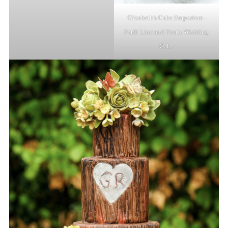
Elizabeth’s Cake Emporium -
Fault Line and Pearls Wedding
Cake