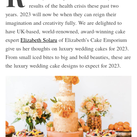
results of the health crisis these past two
years. 2023 will now be when they can reign their
imagination and creativity fully. We are delighted to
have UK-based, world-renowned, award-winning cake
expert
Elizabeth Solaru
of Elizabeth’s Cake Emporium
give us her thoughts on luxury wedding cakes for 2023.
From small iced bites to big and bold beauties, these are
the luxury wedding cake designs to expect for 2023.