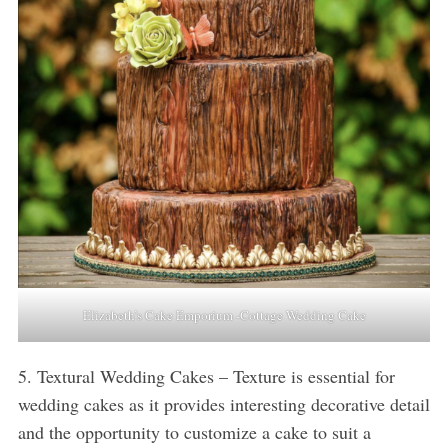
Elizabeth’s Cake Emporium -Cottage Wedding Cake
5. Textural Wedding Cakes – Texture is essential for
wedding cakes as it provides interesting decorative detail
and the opportunity to customize a cake to suit a