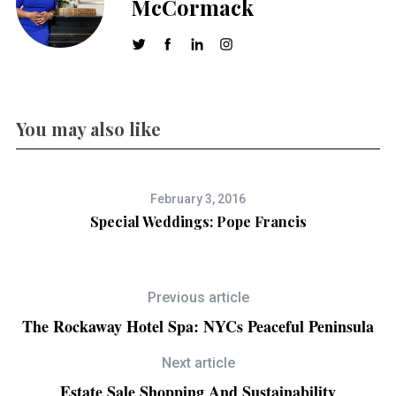
McCormack
You may also like
February 3, 2016
Special Weddings: Pope Francis
Previous article
The Rockaway Hotel Spa: NYCs Peaceful Peninsula
Next article
Estate Sale Shopping And Sustainability