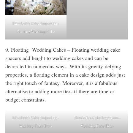
Elizabeth’s Cake Emporium -
Floating Wedding Cake
9. Floating Wedding Cakes – Floating wedding cake
spacers add height to wedding cakes and can be
decorated in numerous ways. With its gravity-defying
properties, a floating element in a cake design adds just
the right touch of fantasy. Moreover, it is a fabulous
alternative to adding more tiers if there are time or
budget constraints.
Elizabeth’s Cake Emporium -
Elizabeth’s Cake Emporium -
Wedding Cake Bites
Wedding Cake Bites