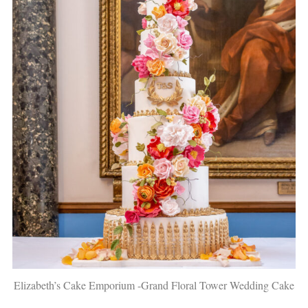
Elizabeth’s Cake Emporium -Grand Floral Tower Wedding Cake