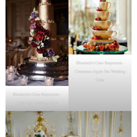
Elizabeth’s Cake Emporium -
Cinnamon Apple Tea Wedding
Cake
Elizabeth’s Cake Emporium -
Gold Foil Wedding Cake