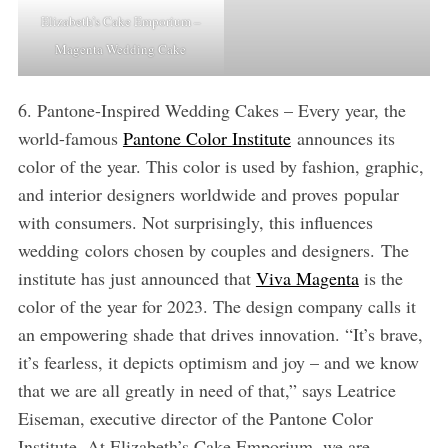
Elizabeth’s Cake Emporium –
Magenta Wedding Cake
6. Pantone-Inspired Wedding Cakes – Every year, the
world-famous
Pantone Color Institute
announces its
color of the year. This color is used by fashion, graphic,
and interior designers worldwide and proves popular
with consumers. Not surprisingly, this influences
wedding colors chosen by couples and designers. The
institute has just announced that
Viva Magenta
is the
color of the year for 2023. The design company calls it
an empowering shade that drives innovation. “It’s brave,
it’s fearless, it depicts optimism and joy – and we know
that we are all greatly in need of that,” says Leatrice
Eiseman, executive director of the Pantone Color
Institute. At Elizabeth’s Cake Emporium, we are