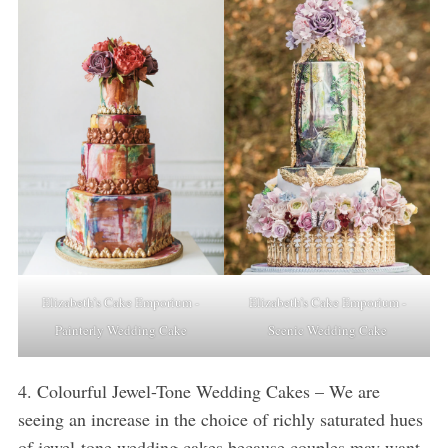
Elizabeth’s Cake Emporium -
Elizabeth’s Cake Emporium -
Painterly Wedding Cake
Scenic Wedding Cake
4. Colourful Jewel-Tone Wedding Cakes – We are
seeing an increase in the choice of richly saturated hues
of jewel-tone wedding cakes because couples may want