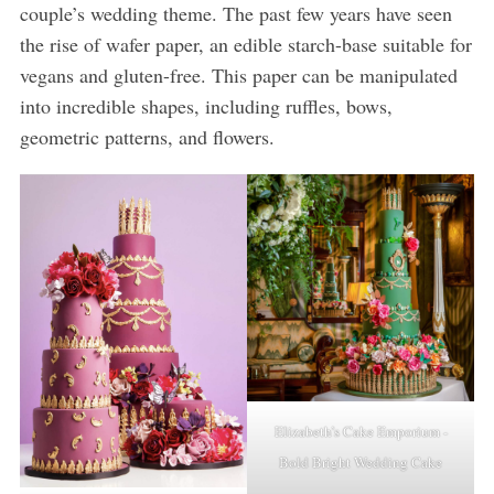
couple’s wedding theme. The past few years have seen
the rise of wafer paper, an edible starch-base suitable for
vegans and gluten-free. This paper can be manipulated
into incredible shapes, including ruffles, bows,
geometric patterns, and flowers.
Elizabeth’s Cake Emporium -
Bold Bright Wedding Cake