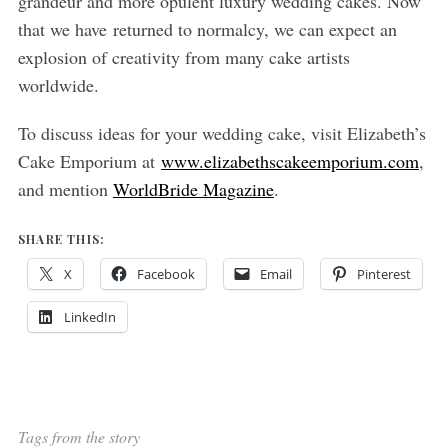
grandeur and more opulent luxury wedding cakes. Now
that we have returned to normalcy, we can expect an
explosion of creativity from many cake artists
worldwide.
To discuss ideas for your wedding cake, visit Elizabeth’s
Cake Emporium at
www.elizabethscakeemporium.com
,
and mention
WorldBride Magazine
.
SHARE THIS:
X
Facebook
Email
Pinterest
LinkedIn
Tags from the story