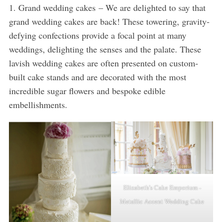
1. Grand wedding cakes – We are delighted to say that
grand wedding cakes are back! These towering, gravity-
defying confections provide a focal point at many
weddings, delighting the senses and the palate. These
lavish wedding cakes are often presented on custom-
built cake stands and are decorated with the most
incredible sugar flowers and bespoke edible
embellishments.
Elizabeth’s Cake Emporium -
Metallic Accent Wedding Cake