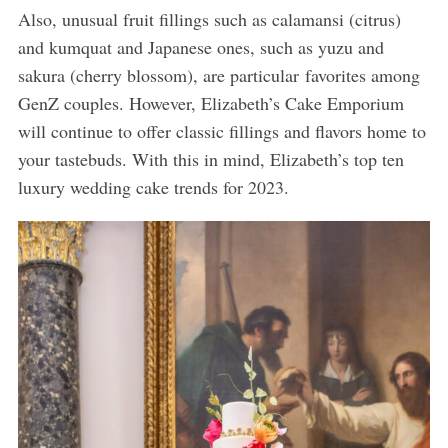
Also, unusual fruit fillings such as calamansi (citrus)
and kumquat and Japanese ones, such as yuzu and
sakura (cherry blossom), are particular favorites among
GenZ couples. However, Elizabeth’s Cake Emporium
will continue to offer classic fillings and flavors home to
your tastebuds. With this in mind, Elizabeth’s top ten
luxury wedding cake trends for 2023.