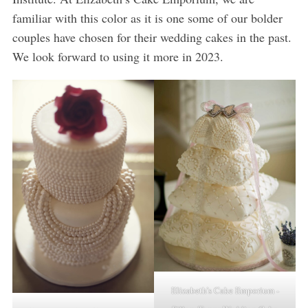
familiar with this color as it is one some of our bolder
couples have chosen for their wedding cakes in the past.
We look forward to using it more in 2023.
Elizabeth’s Cake Emporium -