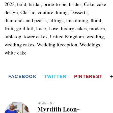
2023
,
bold
,
bridal
,
bride-to-be
,
brides
,
Cake
,
cake
design
,
Classic
,
couture dining
,
Desserts
,
diamonds and pearls
,
fillings
,
fine dining
,
floral
,
fruit
,
gold foil
,
Lace
,
Love
,
luxury cakes
,
modern
,
tabletop
,
tower cakes
,
United Kingdom
,
wedding
,
wedding cakes
,
Wedding Reception
,
Weddings
,
white cake
FACEBOOK
TWITTER
PINTEREST
Written By
Myrdith Leon-