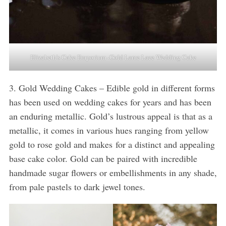
Elizabeth’s Cake Emporium -Gold Lame Lace Wedding Cake
3. Gold Wedding Cakes – Edible gold in different forms
has been used on wedding cakes for years and has been
an enduring metallic. Gold’s lustrous appeal is that as a
metallic, it comes in various hues ranging from yellow
gold to rose gold and makes for a distinct and appealing
base cake color. Gold can be paired with incredible
handmade sugar flowers or embellishments in any shade,
from pale pastels to dark jewel tones.