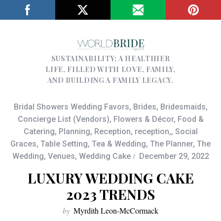
SUSTAINABILITY; A HEALTHIER
LIFE, FILLED WITH LOVE, FAMILY,
AND BUILDING A FAMILY LEGACY.
Bridal Showers Wedding Favors
,
Brides
,
Bridesmaids
,
Concierge List (Vendors)
,
Flowers & Décor
,
Food &
Catering
,
Planning
,
Reception
,
reception,
,
Social
Graces
,
Table Setting
,
Tea & Wedding
,
The Planner
,
The
Wedding
,
Venues
,
Wedding Cake
December 29, 2022
LUXURY WEDDING CAKE
2023 TRENDS
by
Myrdith Leon-McCormack