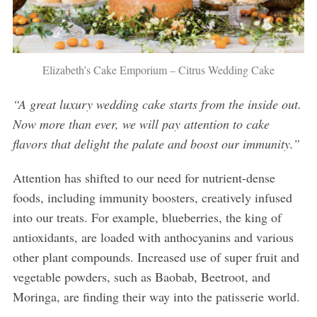
Elizabeth’s Cake Emporium – Citrus Wedding Cake
“A great luxury wedding cake starts from the inside out.
Now more than ever, we will pay attention to cake
flavors that delight the palate and boost our immunity.”
Attention has shifted to our need for nutrient-dense
foods, including immunity boosters, creatively infused
into our treats. For example, blueberries, the king of
antioxidants, are loaded with anthocyanins and various
other plant compounds. Increased use of super fruit and
vegetable powders, such as Baobab, Beetroot, and
Moringa, are finding their way into the patisserie world.