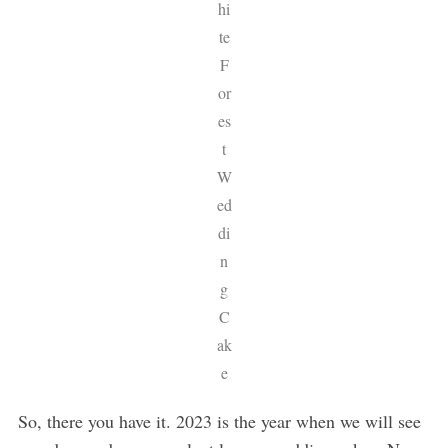
hi
te
F
or
es
t
W
ed
di
n
g
C
ak
e
So, there you have it. 2023 is the year when we will see