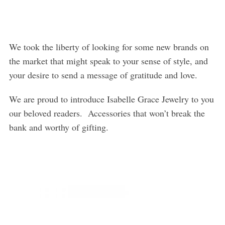
We took the liberty of looking for some new brands on
the market that might speak to your sense of style, and
your desire to send a message of gratitude and love.
We are proud to introduce Isabelle Grace Jewelry to you
our beloved readers. Accessories that won’t break the
bank and worthy of gifting.