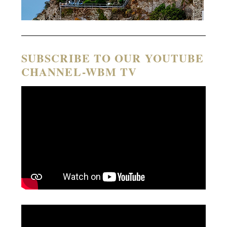
SUBSCRIBE TO OUR YOUTUBE
CHANNEL-WBM TV