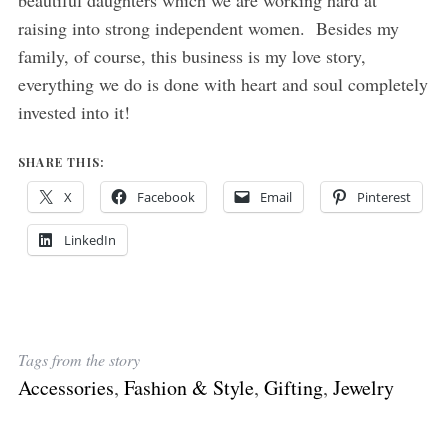
beautiful daughters which we are working hard at
raising into strong independent women. Besides my
family, of course, this business is my love story,
everything we do is done with heart and soul completely
invested into it!
SHARE THIS:
X
Facebook
Email
Pinterest
LinkedIn
Tags from the story
Accessories
,
Fashion & Style
,
Gifting
,
Jewelry