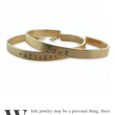
hile jewelry may be a personal thing, there