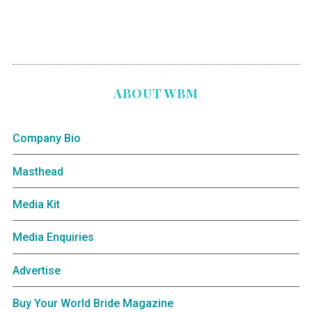
ABOUT WBM
Company Bio
Masthead
Media Kit
Media Enquiries
Advertise
Buy Your World Bride Magazine