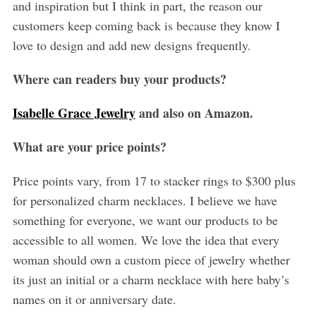
and inspiration but I think in part, the reason our
customers keep coming back is because they know I
love to design and add new designs frequently.
Where can readers buy your products?
Isabelle Grace Jewelry
and also on Amazon.
What are your price points?
Price points vary, from 17 to stacker rings to $300 plus
for personalized charm necklaces. I believe we have
something for everyone, we want our products to be
accessible to all women. We love the idea that every
woman should own a custom piece of jewelry whether
its just an initial or a charm necklace with here baby’s
names on it or anniversary date.