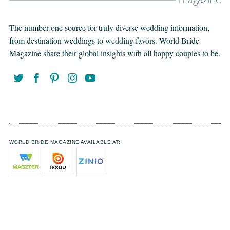
The number one source for truly diverse wedding information,
from destination weddings to wedding favors. World Bride
Magazine share their global insights with all happy couples to be.
WORLD BRIDE MAGAZINE AVAILABLE AT: