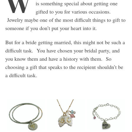
W
is something special about getting one
gifted to you for various occasions.
Jewelry maybe one of the most difficult things to gift to
someone if you don’t put your heart into it.
But for a bride getting married, this might not be such a
difficult task. You have chosen your bridal party, and
you know them and have a history with them. So
choosing a gift that speaks to the recipient shouldn’t be
a difficult task.