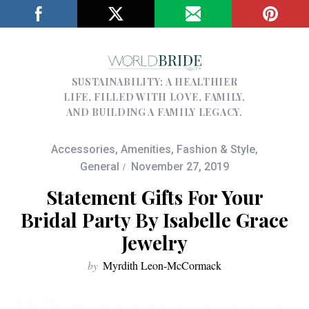
SUSTAINABILITY; A HEALTHIER
LIFE, FILLED WITH LOVE, FAMILY,
AND BUILDING A FAMILY LEGACY.
Accessories
,
Amenities
,
Fashion & Style
,
General
November 27, 2019
Statement Gifts For Your
Bridal Party By Isabelle Grace
Jewelry
by
Myrdith Leon-McCormack