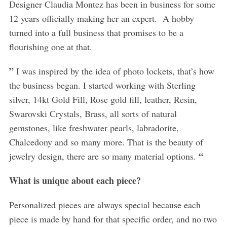
Designer Claudia Montez has been in business for some
12 years officially making her an expert. A hobby
turned into a full business that promises to be a
flourishing one at that.
”
I was inspired by the idea of photo lockets, that’s how
the business began. I started working with Sterling
silver, 14kt Gold Fill, Rose gold fill, leather, Resin,
Swarovski Crystals, Brass, all sorts of natural
gemstones, like freshwater pearls, labradorite,
Chalcedony and so many more. That is the beauty of
“
jewelry design, there are so many material options.
What is unique about each piece?
Personalized pieces are always special because each
piece is made by hand for that specific order, and no two