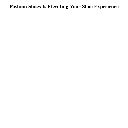
Pashion Shoes Is Elevating Your Shoe Experience