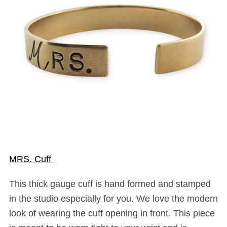
MRS. Cuff
This thick gauge cuff is hand formed and stamped
in the studio especially for you. We love the modern
look of wearing the cuff opening in front. This piece