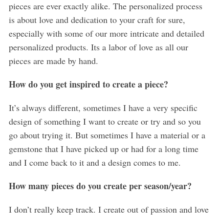
pieces are ever exactly alike. The personalized process
is about love and dedication to your craft for sure,
especially with some of our more intricate and detailed
personalized products. Its a labor of love as all our
pieces are made by hand.
How do you get inspired to create a piece?
It’s always different, sometimes I have a very specific
design of something I want to create or try and so you
go about trying it. But sometimes I have a material or a
gemstone that I have picked up or had for a long time
and I come back to it and a design comes to me.
How many pieces do you create per season/year?
I don’t really keep track. I create out of passion and love