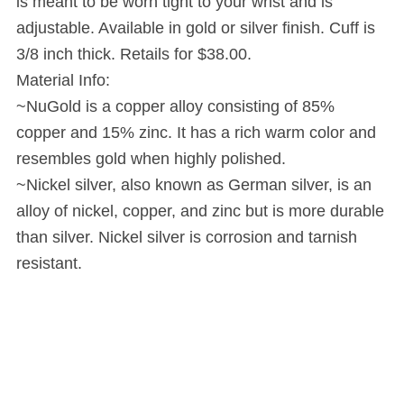
is meant to be worn tight to your wrist and is
adjustable. Available in gold or silver finish. Cuff is
3/8 inch thick. Retails for $38.00.
Material Info:
~NuGold is a copper alloy consisting of 85%
copper and 15% zinc. It has a rich warm color and
resembles gold when highly polished.
~Nickel silver, also known as German silver, is an
alloy of nickel, copper, and zinc but is more durable
than silver. Nickel silver is corrosion and tarnish
resistant.