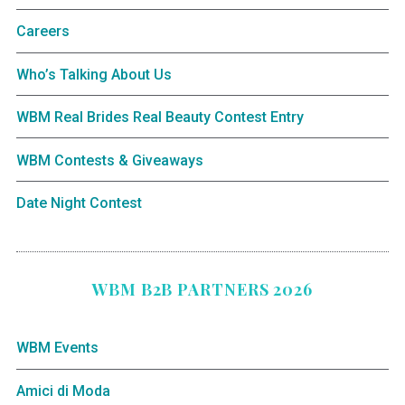
Careers
Who’s Talking About Us
WBM Real Brides Real Beauty Contest Entry
WBM Contests & Giveaways
Date Night Contest
WBM B2B PARTNERS 2026
WBM Events
Amici di Moda