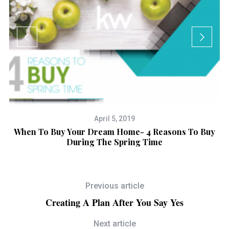
April 5, 2019
y
When To Buy Your Dream Home- 4 Reasons To Buy
During The Spring Time
Previous article
Creating A Plan After You Say Yes
Next article