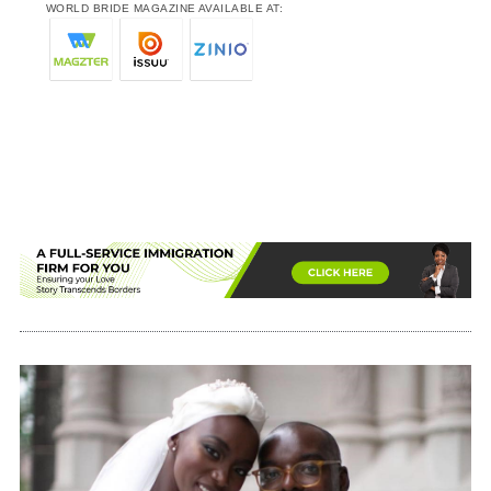
WORLD BRIDE MAGAZINE AVAILABLE AT: