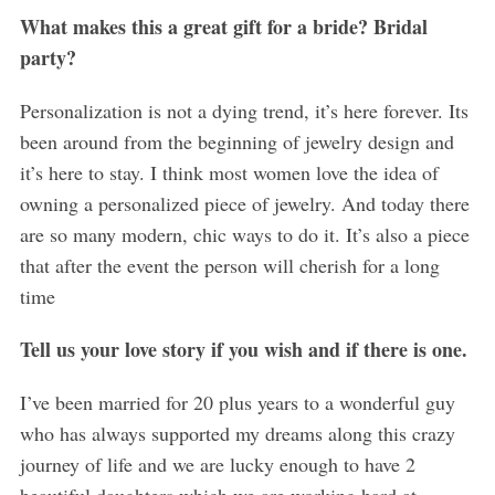
What makes this a great gift for a bride? Bridal
party?
Personalization is not a dying trend, it’s here forever. Its
been around from the beginning of jewelry design and
it’s here to stay. I think most women love the idea of
owning a personalized piece of jewelry. And today there
are so many modern, chic ways to do it. It’s also a piece
that after the event the person will cherish for a long
time
Tell us your love story if you wish and if there is one.
I’ve been married for 20 plus years to a wonderful guy
who has always supported my dreams along this crazy
journey of life and we are lucky enough to have 2