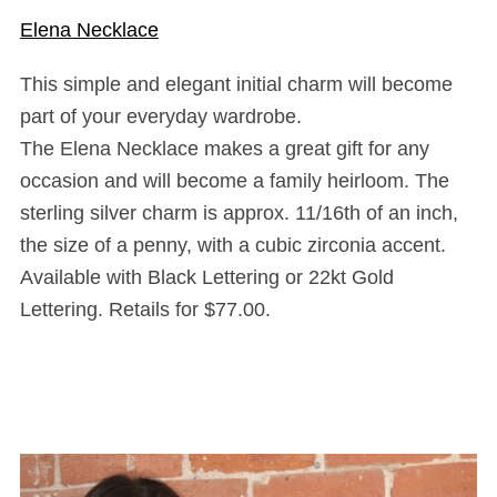
Elena
Necklace
This simple and elegant initial charm will become
part of your everyday wardrobe.
The
Elena
Necklace
makes a great gift for any
occasion and will become a family heirloom. The
sterling silver charm is approx. 11/16th of an inch,
the size of a penny, with a cubic zirconia accent.
Available with Black Lettering or 22kt Gold
Lettering. Retails for $77.00.