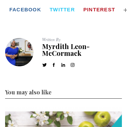
FACEBOOK
TWITTER
PINTEREST
Written By
Myrdith Leon-
McCormack
You may also like