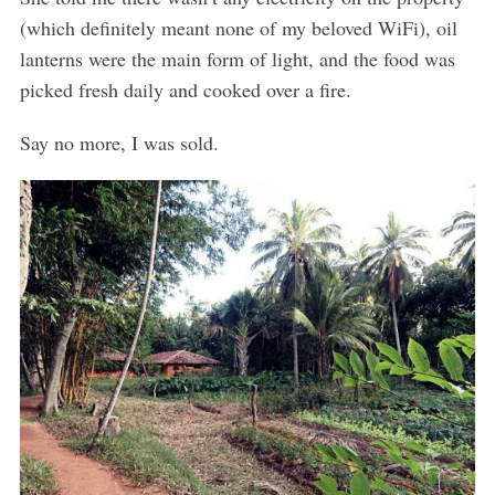
(which definitely meant none of my beloved WiFi), oil
lanterns were the main form of light, and the food was
picked fresh daily and cooked over a fire.
Say no more, I was sold.