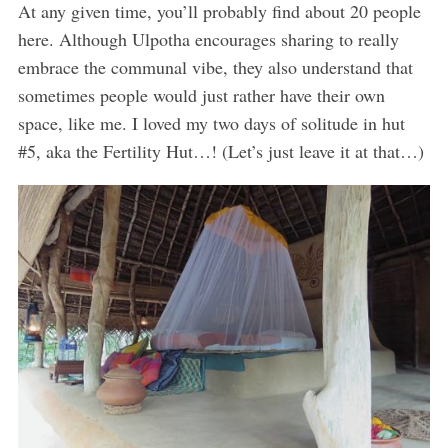
At any given time, you’ll probably find about 20 people
here. Although Ulpotha encourages sharing to really
embrace the communal vibe, they also understand that
sometimes people would just rather have their own
space, like me. I loved my two days of solitude in hut
#5, aka the Fertility Hut…! (Let’s just leave it at that…)