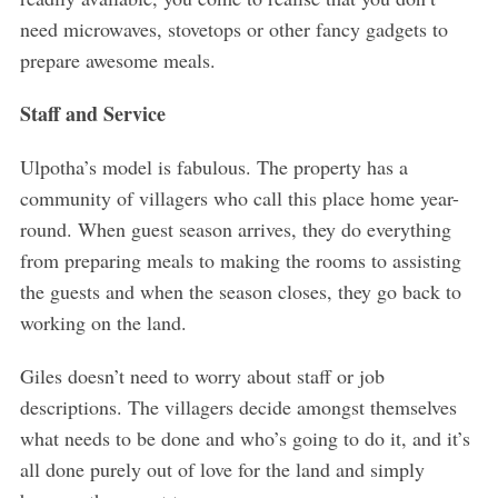
need microwaves, stovetops or other fancy gadgets to
prepare awesome meals.
Staff and Service
Ulpotha’s model is fabulous. The property has a
community of villagers who call this place home year-
round. When guest season arrives, they do everything
from preparing meals to making the rooms to assisting
the guests and when the season closes, they go back to
working on the land.
Giles doesn’t need to worry about staff or job
descriptions. The villagers decide amongst themselves
what needs to be done and who’s going to do it, and it’s
all done purely out of love for the land and simply