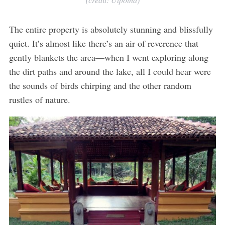
The entire property is absolutely stunning and blissfully
quiet. It’s almost like there’s an air of reverence that
gently blankets the area—when I went exploring along
the dirt paths and around the lake, all I could hear were
the sounds of birds chirping and the other random
rustles of nature.