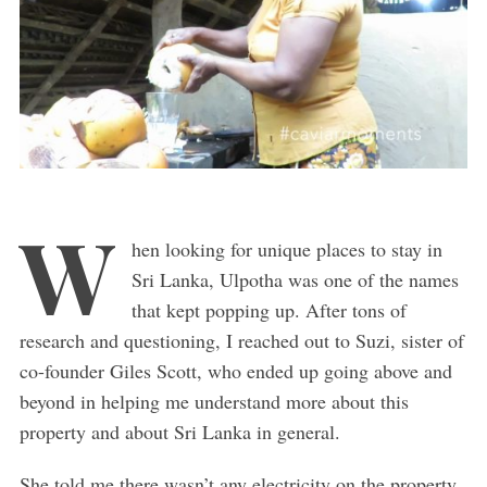
W
hen looking for unique places to stay in
Sri Lanka, Ulpotha was one of the names
that kept popping up. After tons of
research and questioning, I reached out to Suzi, sister of
co-founder Giles Scott, who ended up going above and
beyond in helping me understand more about this
property and about Sri Lanka in general.
She told me there wasn’t any electricity on the property