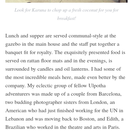
Look for Karuna to chop up a fresh coconut for you for
breakfast!
Lunch and supper are served communal-style at the
gazebo in the main house and the staff put together a
banquet fit for royalty. The exquisitely presented food is
served on rattan floor mats and in the evenings, is
surrounded by candles and oil lanterns. I had some of
the most incredible meals here, made even better by the
company. My eclectic group of fellow Ulpotha
adventurers was made up of a couple from Barcelona,
two budding photographer sisters from London, an
American who had just finished working for the UN in
Lebanon and was moving back to Boston, and Edith, a
Brazilian who worked in the theatre and arts in Paris.