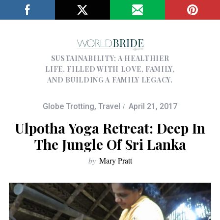
SUSTAINABILITY; A HEALTHIER
LIFE, FILLED WITH LOVE, FAMILY,
AND BUILDING A FAMILY LEGACY.
Globe Trotting
,
Travel
April 21, 2017
Ulpotha Yoga Retreat: Deep In
The Jungle Of Sri Lanka
by
Mary Pratt