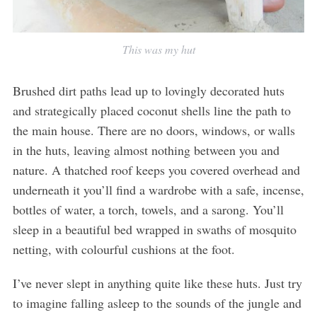
This was my hut
Brushed dirt paths lead up to lovingly decorated huts
and strategically placed coconut shells line the path to
the main house. There are no doors, windows, or walls
in the huts, leaving almost nothing between you and
nature. A thatched roof keeps you covered overhead and
underneath it you’ll find a wardrobe with a safe, incense,
bottles of water, a torch, towels, and a sarong. You’ll
sleep in a beautiful bed wrapped in swaths of mosquito
netting, with colourful cushions at the foot.
I’ve never slept in anything quite like these huts. Just try
to imagine falling asleep to the sounds of the jungle and