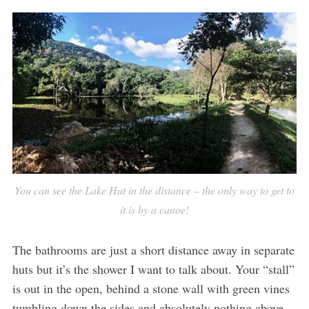
You can see the Lake Hut in the distance – the only way to get to
it is by a canoe!
The bathrooms are just a short distance away in separate
huts but it’s the shower I want to talk about. Your “stall”
is out in the open, behind a stone wall with green vines
tumbling down the sides and absolutely nothing above