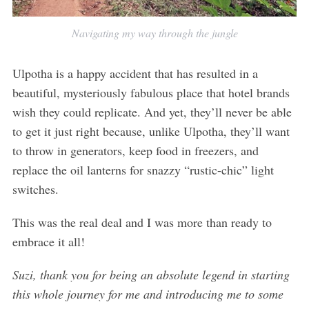
Navigating my way through the jungle
Ulpotha is a happy accident that has resulted in a
beautiful, mysteriously fabulous place that hotel brands
wish they could replicate. And yet, they’ll never be able
to get it just right because, unlike Ulpotha, they’ll want
to throw in generators, keep food in freezers, and
replace the oil lanterns for snazzy “rustic-chic” light
switches.
This was the real deal and I was more than ready to
embrace it all!
Suzi, thank you for being an absolute legend in starting
this whole journey for me and introducing me to some