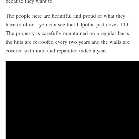
because they want to.
The people here are beautiful and proud of what they
have to offer—you can see that Ulpotha just oozes TLC.
The property is carefully maintained on a regular basis;
the huts are re-roofed every two years and the walls are
covered with mud and repainted twice a year.