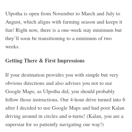
Ulpotha is open from November to March and July to
August, which aligns with farming season and keeps it
fun! Right now, there is a one-week stay minimum but
they’ll soon be transitioning to a minimum of two
weeks.
Getting There & First Impressions
If your destination provides you with simple but very
obvious directions and also advises you not to use
Google Maps, as Ulpotha did, you should probably
follow those instructions. Our 4-hour drive turned into 6
after I decided to use Google Maps and had poor Kalan
driving around in circles and u-turns! (Kalan, you are a
superstar for so patiently navigating our way!)