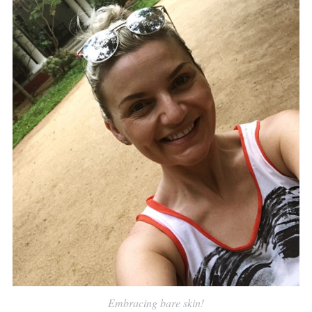
Embracing bare skin!