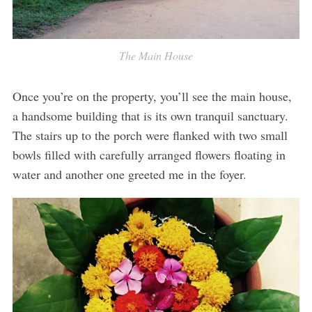
The Main House
Once you’re on the property, you’ll see the main house,
a handsome building that is its own tranquil sanctuary.
The stairs up to the porch were flanked with two small
bowls filled with carefully arranged flowers floating in
water and another one greeted me in the foyer.