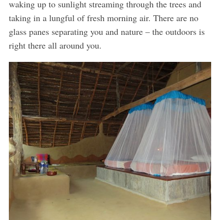
waking up to sunlight streaming through the trees and
taking in a lungful of fresh morning air. There are no
glass panes separating you and nature – the outdoors is
right there all around you.