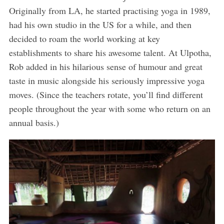
Originally from LA, he started practising yoga in 1989,
had his own studio in the US for a while, and then
decided to roam the world working at key
establishments to share his awesome talent. At Ulpotha,
Rob added in his hilarious sense of humour and great
taste in music alongside his seriously impressive yoga
moves. (Since the teachers rotate, you’ll find different
people throughout the year with some who return on an
annual basis.)