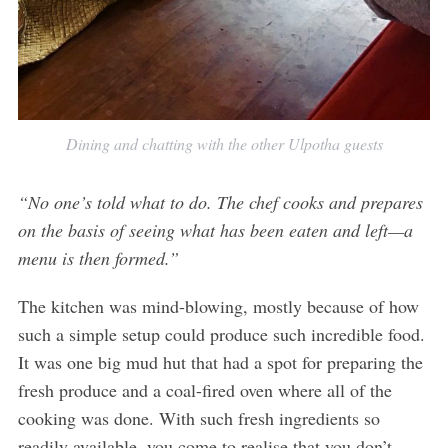
Dining and chatting with the other Ulpotha guests
“No one’s told what to do. The chef cooks and prepares
on the basis of seeing what has been eaten and left—a
menu is then formed.”
The kitchen was mind-blowing, mostly because of how
such a simple setup could produce such incredible food.
It was one big mud hut that had a spot for preparing the
fresh produce and a coal-fired oven where all of the
cooking was done. With such fresh ingredients so
readily available, you come to realise that you don’t