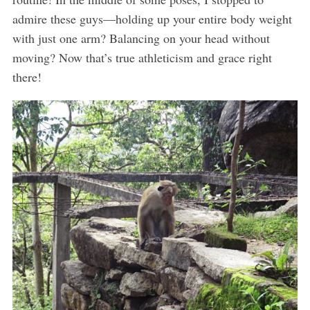
admire these guys—holding up your entire body weight
with just one arm? Balancing on your head without
moving? Now that’s true athleticism and grace right
there!