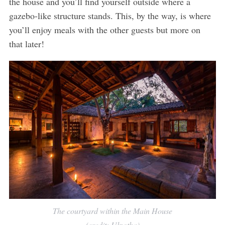
the house and you’ll find yourself outside where a
gazebo-like structure stands. This, by the way, is where
you’ll enjoy meals with the other guests but more on
that later!
The courtyard within the Main House
(credit: Ulpotha)