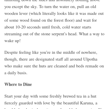
you except the sky. To turn the water on, pull an old
wooden lever (which literally looks like it was made out
of some wood found on the forest floor) and wait for
about 10-20 seconds until fresh, cold water starts
streaming out of the stone serpent’s head. What a way to
wake up!
Despite feeling like you’re in the middle of nowhere,
though, there are designated staff all around Ulpotha
who make sure the huts are cleaned and beds remade on
a daily basis.
Where to Dine
Start your day with some freshly brewed tea in a hut
fiercely guarded with love by the beautiful Karuna, a