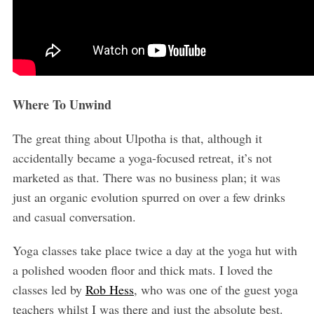
Where To Unwind
The great thing about Ulpotha is that, although it
accidentally became a yoga-focused retreat, it’s not
marketed as that. There was no business plan; it was
just an organic evolution spurred on over a few drinks
and casual conversation.
Yoga classes take place twice a day at the yoga hut with
a polished wooden floor and thick mats. I loved the
classes led by
Rob Hess
, who was one of the guest yoga
teachers whilst I was there and just the absolute best.