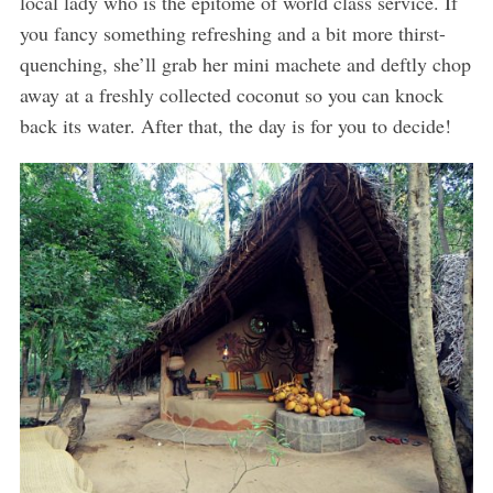
local lady who is the epitome of world class service. If
you fancy something refreshing and a bit more thirst-
quenching, she’ll grab her mini machete and deftly chop
away at a freshly collected coconut so you can knock
back its water. After that, the day is for you to decide!