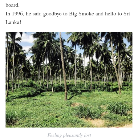
board.
In 1996, he said goodbye to Big Smoke and hello to Sri
Lanka!
Feeling pleasantly lost