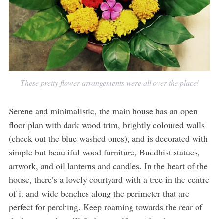
These pretty flower arrangements were all over the place!
Serene and minimalistic, the main house has an open
floor plan with dark wood trim, brightly coloured walls
(check out the blue washed ones), and is decorated with
simple but beautiful wood furniture, Buddhist statues,
artwork, and oil lanterns and candles. In the heart of the
house, there’s a lovely courtyard with a tree in the centre
of it and wide benches along the perimeter that are
perfect for perching. Keep roaming towards the rear of