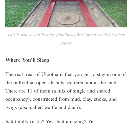
This is where you’ll enjoy fabulously fresh meals with the other
guests
Where You’ll Sleep
The real treat of Ulpotha is that you get to stay in one of
the individual open-air huts scattered about the land.
There are 11 of them (a mix of single and shared
occupancy), constructed from mud, clay, sticks, and
twigs (also called wattle and daub).
Is it totally rustic? Yes. Is it amazing? Yes.