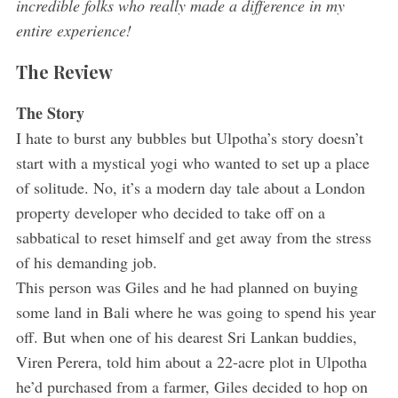
incredible folks who really made a difference in my
entire experience!
The Review
The Story
I hate to burst any bubbles but Ulpotha’s story doesn’t
start with a mystical yogi who wanted to set up a place
of solitude. No, it’s a modern day tale about a London
property developer who decided to take off on a
sabbatical to reset himself and get away from the stress
of his demanding job.
This person was Giles and he had planned on buying
some land in Bali where he was going to spend his year
off. But when one of his dearest Sri Lankan buddies,
Viren Perera, told him about a 22-acre plot in Ulpotha
he’d purchased from a farmer, Giles decided to hop on