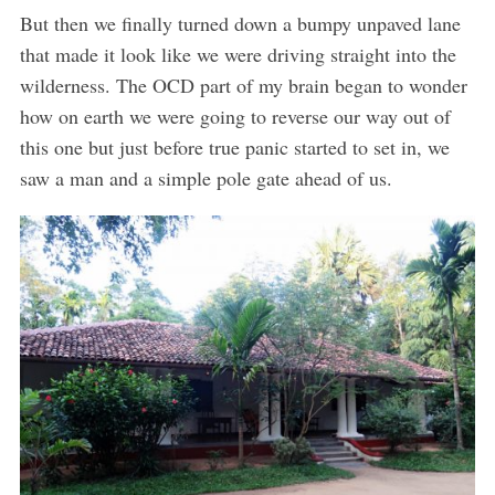
But then we finally turned down a bumpy unpaved lane
that made it look like we were driving straight into the
wilderness. The OCD part of my brain began to wonder
how on earth we were going to reverse our way out of
this one but just before true panic started to set in, we
saw a man and a simple pole gate ahead of us.