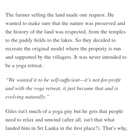
The farmer selling the land made one request. He
wanted to make sure that the nature was preserved and
the history of the land was respected, from the temples
to the paddy fields to the lakes. So they decided to
recreate the original model where the property is run
and supported by the villagers. It was never intended to
be a yoga retreat.
“We wanted it to be self-sufficient—it’s not-for-profit
and with the yoga retreat, it just became that and is
evolving naturally.”
Giles isn’t much of a yoga guy but he gets that people
need to relax and unwind (after all, isn’t that what
landed him in Sri Lanka in the first place?). That’s why,