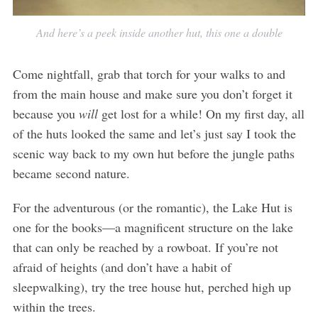
And here’s a peek inside another hut, this one a double
Come nightfall, grab that torch for your walks to and
from the main house and make sure you don’t forget it
because you
will
get lost for a while! On my first day, all
of the huts looked the same and let’s just say I took the
scenic way back to my own hut before the jungle paths
became second nature.
For the adventurous (or the romantic), the Lake Hut is
one for the books—a magnificent structure on the lake
that can only be reached by a rowboat. If you’re not
afraid of heights (and don’t have a habit of
sleepwalking), try the tree house hut, perched high up
within the trees.