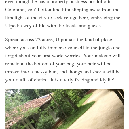
even though he has a property business portfolio in
Colombo, you’ll often find him slipping away from the
limelight of the city to seek refuge here, embracing the
Ulpotha way of life with the locals and guests.
Spread across 22 acres, Ulpotha’s the kind of place
where you can fully immerse yourself in the jungle and
forget about your first world worries. Your makeup will
remain at the bottom of your bag, your hair will be
thrown into a messy bun, and thongs and shorts will be
your outfit of choice. It is utterly freeing and idyllic!