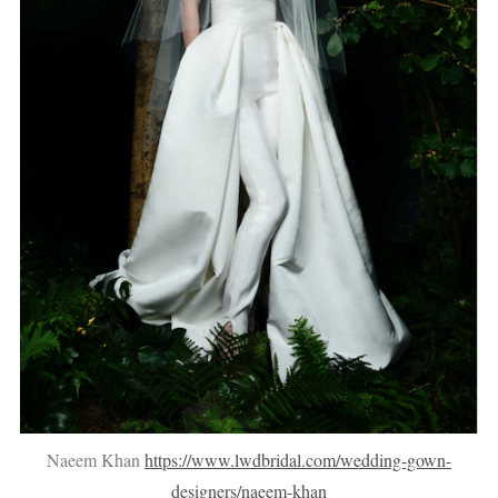
Naeem Khan
https://www.lwdbridal.com/wedding-gown-
designers/naeem-khan