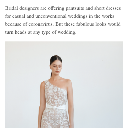
Bridal designers are offering pantsuits and short dresses
for casual and unconventional weddings in the works
because of coronavirus. But these fabulous looks would
turn heads at any type of wedding.