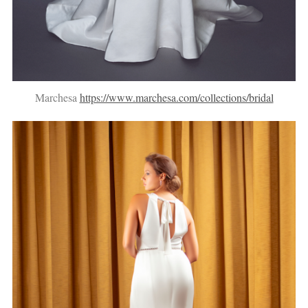
Marchesa
https://www.marchesa.com/collections/bridal