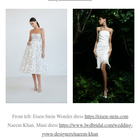
From left: Eisen-Stein Wonder dress
https://eisen-stein.com
Naeem Khan, Maui dress
https://www.lwdbridal.com/wedding-
gown-designers/naeem-khan