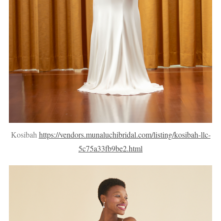
Kosibah
https://vendors.munaluchibridal.com/listing/kosibah-llc-
5c75a33fb9be2.html