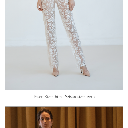
Eisen Stein
https://eisen-stein.com