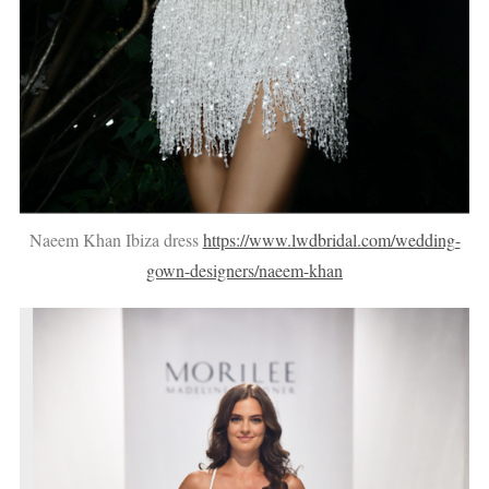
Naeem Khan Ibiza dress
https://www.lwdbridal.com/wedding-
gown-designers/naeem-khan