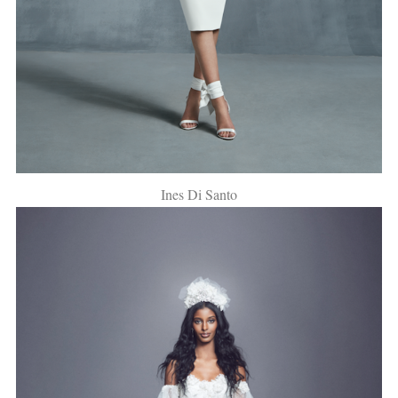
Ines Di Santo