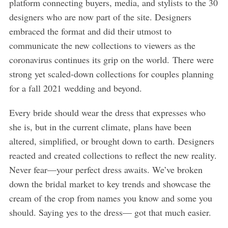
platform connecting buyers, media, and stylists to the 30
designers who are now part of the site. Designers
embraced the format and did their utmost to
communicate the new collections to viewers as the
coronavirus continues its grip on the world. There were
strong yet scaled-down collections for couples planning
for a fall 2021 wedding and beyond.
Every bride should wear the dress that expresses who
she is, but in the current climate, plans have been
altered, simplified, or brought down to earth. Designers
reacted and created collections to reflect the new reality.
Never fear—your perfect dress awaits. We’ve broken
down the bridal market to key trends and showcase the
cream of the crop from names you know and some you
should. Saying yes to the dress— got that much easier.