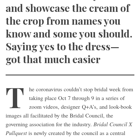
and showcase the cream of
the crop from names you
know and some you should.
Saying yes to the dress—
got that much easier
T
he coronavirus couldn’t stop bridal week from
taking place Oct 7 through 9 in a series of
zoom videos, designer Q+A’s, and look-book
images all facilitated by the Bridal Council, the
governing association for the industry.
Bridal Council X
Pullquest
is newly created by the council as a central