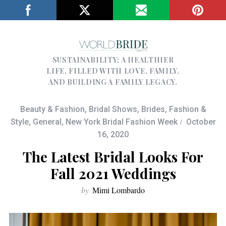
SUSTAINABILITY; A HEALTHIER
LIFE, FILLED WITH LOVE, FAMILY,
AND BUILDING A FAMILY LEGACY.
Beauty & Fashion
,
Bridal Shows
,
Brides
,
Fashion &
Style
,
General
,
New York Bridal Fashion Week
October
16, 2020
The Latest Bridal Looks For
Fall 2021 Weddings
by
Mimi Lombardo