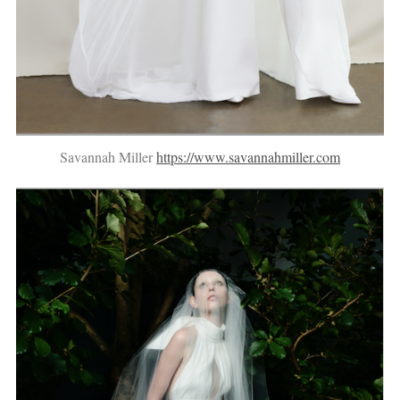
Savannah Miller
https://www.savannahmiller.com