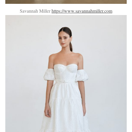
Savannah Miller
https://www.savannahmiller.com