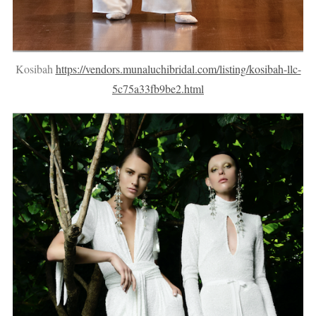
Kosibah
https://vendors.munaluchibridal.com/listing/kosibah-llc-
5c75a33fb9be2.html