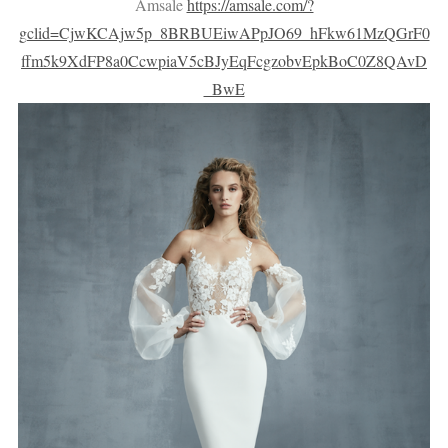
Amsale
https://amsale.com/?
gclid=CjwKCAjw5p_8BRBUEiwAPpJO69_hFkw61MzQGrF0
ffm5k9XdFP8a0CcwpiaV5cBJyEqFcgzobvEpkBoC0Z8QAvD
_BwE