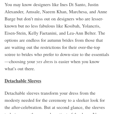
You may know designers like Ines Di Santo, Justin
Alexander, Amsale, Naeem Khan, Marchesa, and Anne
Barge but don’t miss out on designers who are lesser-
known but no less fabulous like Kosibah, Yolancris,
Eisen-Stein, Kelly Faetanini, and Lea-Ann Belter. The
options are endless for autumn brides from those that
are waiting out the restrictions for their over-the-top
soiree to brides who prefer to down-size to the essentials
—choosing your
yes dres
s is easier when you know
what’s out there.
Detachable Sleeves
Detachable sleeves transform your dress from the
modesty needed for the ceremony to a sleeker look for
the after-celebration. But at second glance, the sleeves