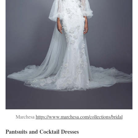
Marchesa
https://www.marchesa.com/collections/bridal
Pantsuits and Cocktail Dresses