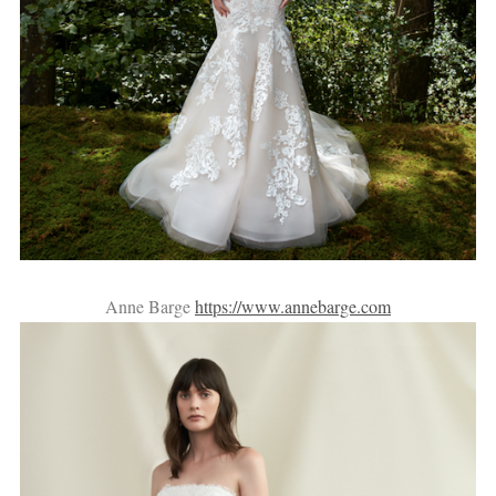
Anne Barge
https://www.annebarge.com