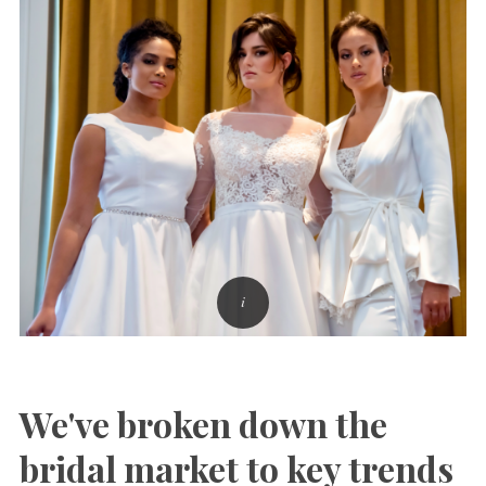
We've broken down the
bridal market to key trends