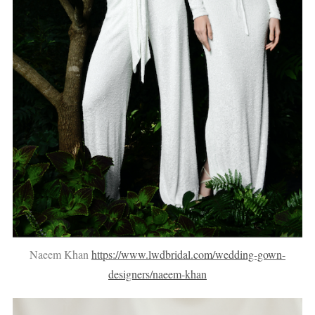
Naeem Khan
https://www.lwdbridal.com/wedding-gown-
designers/naeem-khan