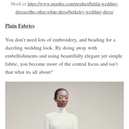
MoriLee
https://www.morilee.com/product/bridal-wedding-
dresses/the-other-white-dress/berkeley-wedding-dress/
Plain Fabrics
You don’t need lots of embroidery, and beading for a
dazzling wedding look. By doing away with
embellishments and using beautifully elegant yet simple
fabric, you become more of the central focus and isn’t
that what its all about?