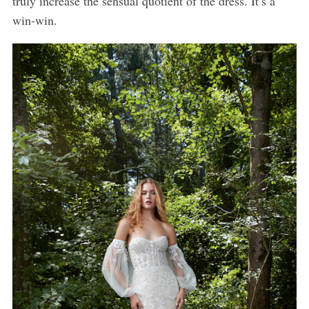
truly increase the sensual quotient of the dress. It’s a
win-win.