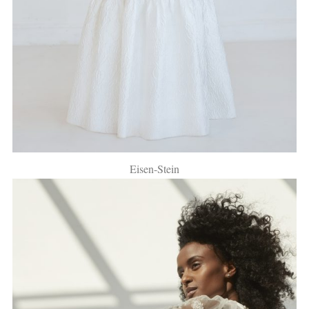
Eisen-Stein