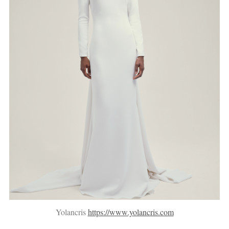
Yolancris
https://www.yolancris.com