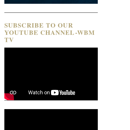
SUBSCRIBE TO OUR
YOUTUBE CHANNEL-WBM
TV