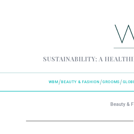
SUSTAINABILITY; A HEALTHI
WBM
BEAUTY & FASHION
GROOMS
GLOB
Beauty & 