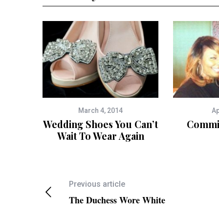
March 4, 2014
Ap
Wedding Shoes You Can’t
Commit
Wait To Wear Again
Previous article
The Duchess Wore White