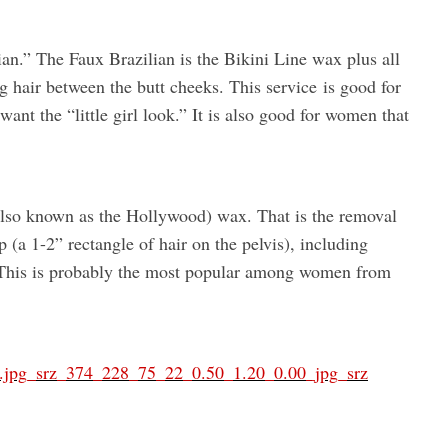
ian.” The Faux Brazilian is the Bikini Line wax plus all
ng hair between the butt cheeks. This service is good for
 want the “little girl look.” It is also good for women that
 (also known as the Hollywood) wax. That is the removal
rip (a 1-2” rectangle of hair on the pelvis), including
 This is probably the most popular among women from