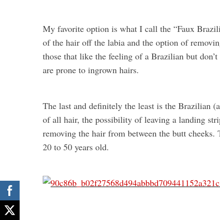
My favorite option is what I call the “Faux Brazil
of the hair off the labia and the option of removi
those that like the feeling of a Brazilian but don’t
are prone to ingrown hairs.
The last and definitely the least is the Brazilian
of all hair, the possibility of leaving a landing st
removing the hair from between the butt cheeks.
20 to 50 years old.