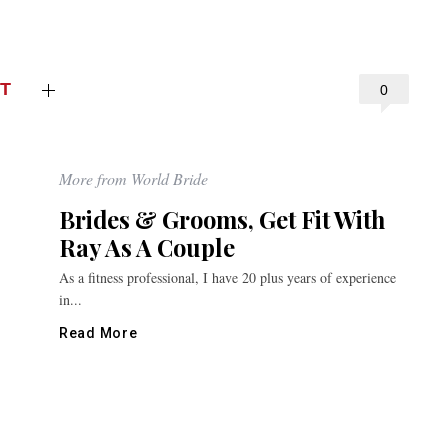
T
0
More from World Bride
Brides & Grooms, Get Fit With
Ray As A Couple
As a fitness professional, I have 20 plus years of experience
in...
Read More