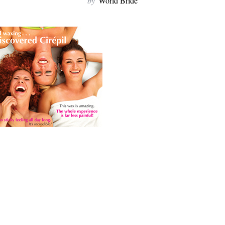
by
World Bride