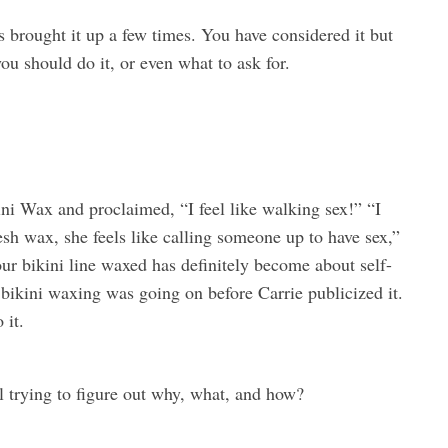
 brought it up a few times. You have considered it but
ou should do it, or even what to ask for.
ni Wax and proclaimed, “I feel like walking sex!” “I
resh wax, she feels like calling someone up to have sex,”
ur bikini line waxed has definitely become about self-
bikini waxing was going on before Carrie publicized it.
 it.
 trying to figure out why, what, and how?