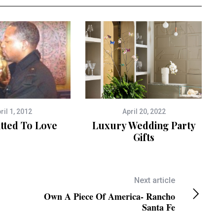
ril 1, 2012
April 20, 2022
ted To Love
Luxury Wedding Party
Gifts
Next article
Own A Piece Of America- Rancho
Santa Fe