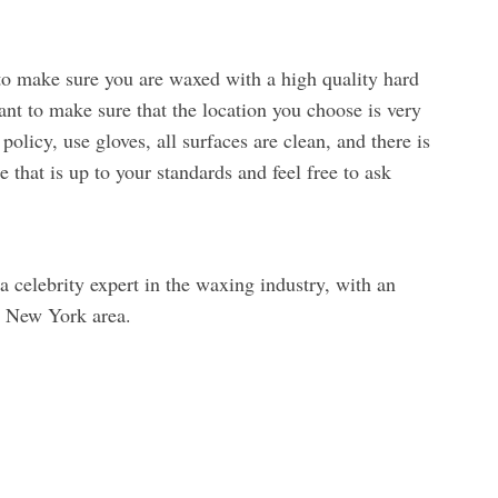
 to make sure you are waxed with a high quality hard
nt to make sure that the location you choose is very
olicy, use gloves, all surfaces are clean, and there is
e that is up to your standards and feel free to ask
 celebrity expert in the waxing industry, with an
he New York area.