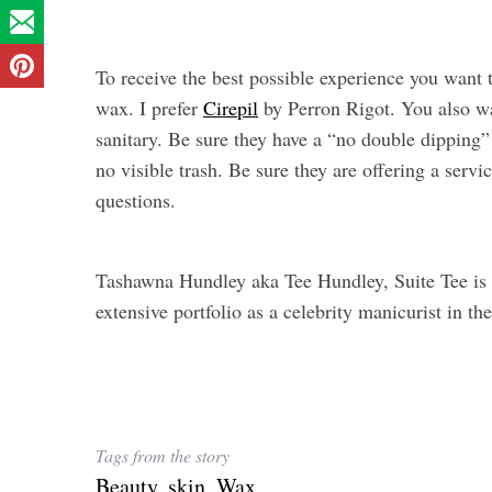
To receive the best possible experience you want
wax. I prefer
Cirepil
by Perron Rigot. You also wa
sanitary. Be sure they have a “no double dipping” p
no visible trash. Be sure they are offering a servic
questions.
Tashawna Hundley aka Tee Hundley, Suite Tee is a
extensive portfolio as a celebrity manicurist in t
Tags from the story
Beauty
,
skin
,
Wax