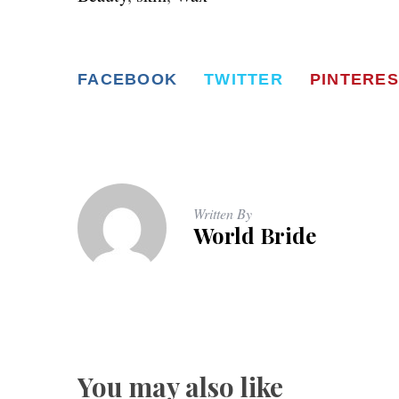
FACEBOOK
TWITTER
PINTERES
Written By
World Bride
You may also like