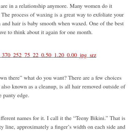
 are in a relationship anymore. Many women do it
. The process of waxing is a great way to exfoliate your
n and hair is baby smooth when waxed. One of the best
ave to think about it again for one month.
own there” what do you want? There are a few choices
 also known as a cleanup, is all hair removed outside of
he panty edge.
ferent names for it. I call it the “Teeny Bikini.” That is
y line, approximately a finger’s width on each side and