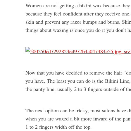
Women are not getting a bikini wax because they
because they feel confident after they receive one
skin and prevent any razor bumps and burns. Ski
things about waxing is once you do it you don’t h
Now that you have decided to remove the hair “d
you have. The least you can do is the Bikini Line,
the panty line, usually 2 to 3 fingers outside of t
The next option can be tricky, most salons have dif
when you are waxed a bit more inward of the pant
1 to 2 fingers width off the top.