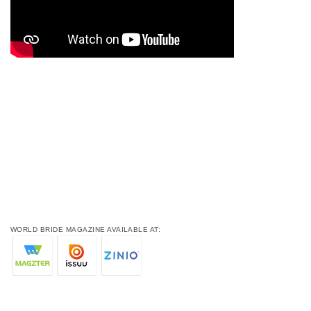
WORLD BRIDE MAGAZINE AVAILABLE AT: