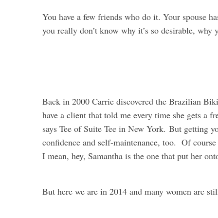
You have a few friends who do it. Your spouse has
you really don’t know why it’s so desirable, why y
Back in 2000 Carrie discovered the Brazilian Biki
have a client that told me every time she gets a f
says Tee of Suite Tee in New York. But getting yo
confidence and self-maintenance, too. Of course 
I mean, hey, Samantha is the one that put her onto
But here we are in 2014 and many women are still