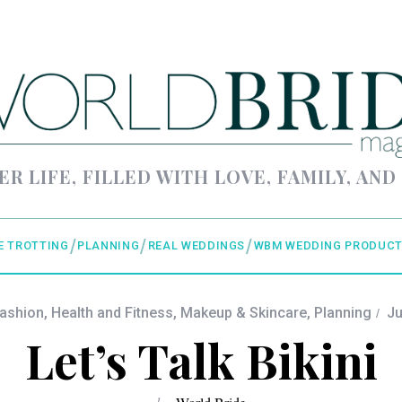
ER LIFE, FILLED WITH LOVE, FAMILY, AND
E TROTTING
PLANNING
REAL WEDDINGS
WBM WEDDING PRODUCT
Fashion
,
Health and Fitness
,
Makeup & Skincare
,
Planning
Ju
Let’s Talk Bikini