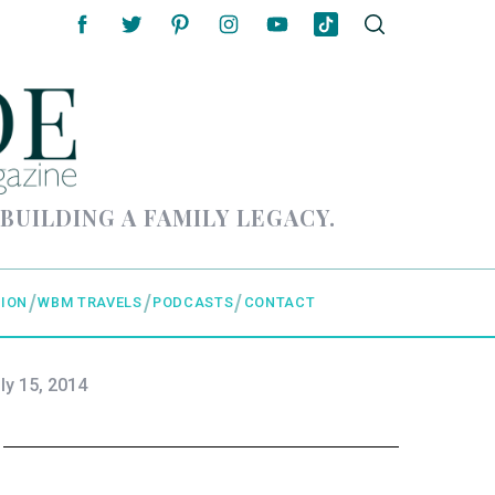
 BUILDING A FAMILY LEGACY.
ION
WBM TRAVELS
PODCASTS
CONTACT
ly 15, 2014