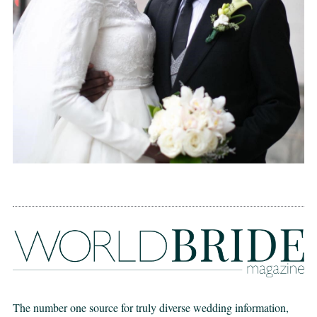
The number one source for truly diverse wedding information,