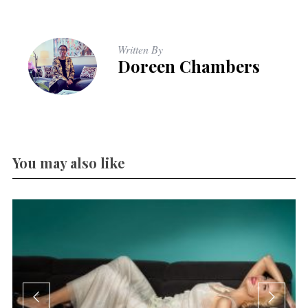
Written By
Doreen Chambers
You may also like