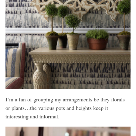
I’m a fan of grouping my arrangements be they florals
or plants…the various pots and heights keep it
interesting and informal.