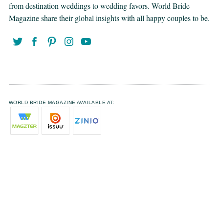
from destination weddings to wedding favors. World Bride
Magazine share their global insights with all happy couples to be.
WORLD BRIDE MAGAZINE AVAILABLE AT: