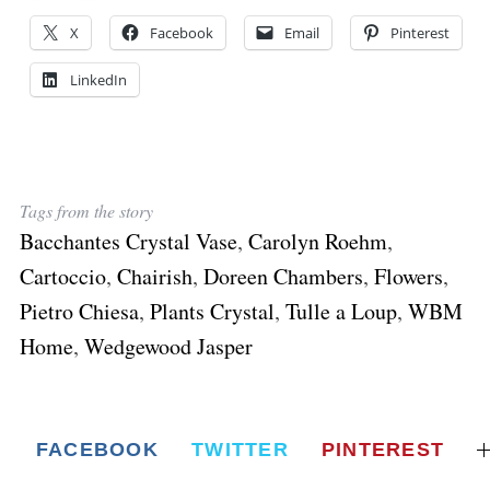
X
Facebook
Email
Pinterest
LinkedIn
Tags from the story
Bacchantes Crystal Vase
,
Carolyn Roehm
,
Cartoccio
,
Chairish
,
Doreen Chambers
,
Flowers
,
Pietro Chiesa
,
Plants Crystal
,
Tulle a Loup
,
WBM
Home
,
Wedgewood Jasper
FACEBOOK
TWITTER
PINTEREST