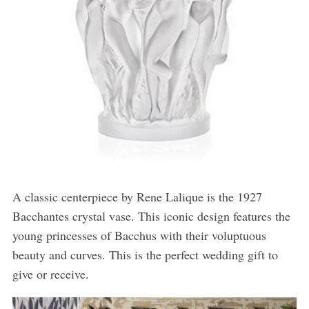
A classic centerpiece by Rene Lalique is the 1927
Bacchantes crystal vase. This iconic design features the
young princesses of Bacchus with their voluptuous
beauty and curves. This is the perfect wedding gift to
give or receive.