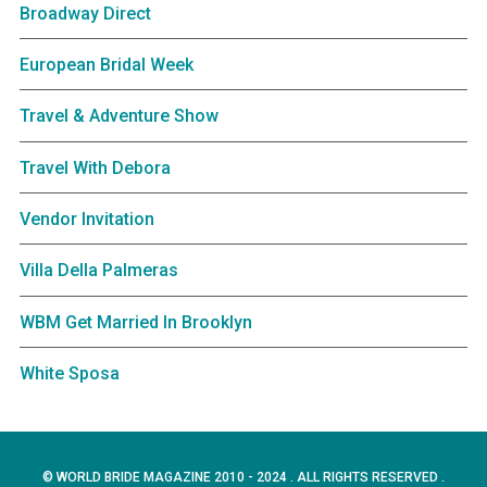
Broadway Direct
European Bridal Week
Travel & Adventure Show
Travel With Debora
Vendor Invitation
Villa Della Palmeras
WBM Get Married In Brooklyn
White Sposa
© WORLD BRIDE MAGAZINE 2010 - 2024 . ALL RIGHTS RESERVED .