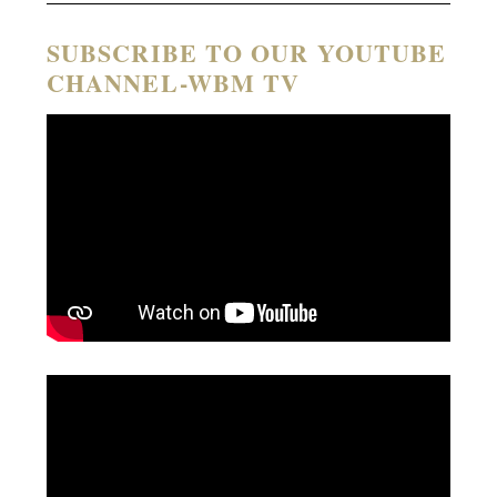
SUBSCRIBE TO OUR YOUTUBE
CHANNEL-WBM TV