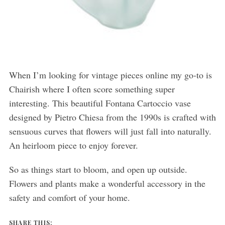
When I’m looking for vintage pieces online my go-to is
Chairish where I often score something super
interesting. This beautiful Fontana Cartoccio vase
designed by Pietro Chiesa from the 1990s is crafted with
sensuous curves that flowers will just fall into naturally.
An heirloom piece to enjoy forever.
So as things start to bloom, and open up outside.
Flowers and plants make a wonderful accessory in the
safety and comfort of your home.
SHARE THIS: