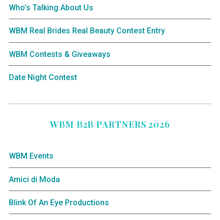
Who’s Talking About Us
WBM Real Brides Real Beauty Contest Entry
WBM Contests & Giveaways
Date Night Contest
WBM B2B PARTNERS 2026
WBM Events
Amici di Moda
Blink Of An Eye Productions