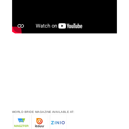
WORLD BRIDE MAGAZINE AVAILABLE AT: