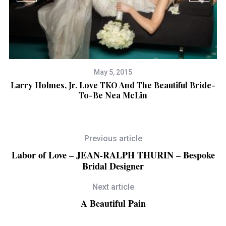
May 5, 2015
se
Larry Holmes, Jr. Love TKO And The Beautiful Bride-
To-Be Nea McLin
Previous article
Labor of Love – JEAN-RALPH THURIN – Bespoke
Bridal Designer
Next article
A Beautiful Pain