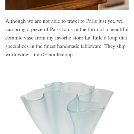
Although we are not able to travel to Paris just yet, we
can bring a piece of Paris to us in the form of a beautiful
ceramic vase from my favorite store La Tuile à loup that
specializes in the finest handmade tableware. They ship
worldwide – info@latuilealoup.