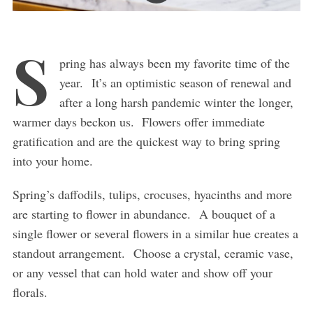
S
pring has always been my favorite time of the
year. It’s an optimistic season of renewal and
after a long harsh pandemic winter the longer,
warmer days beckon us. Flowers offer immediate
gratification and are the quickest way to bring spring
into your home.
Spring’s daffodils, tulips, crocuses, hyacinths and more
are starting to flower in abundance. A bouquet of a
single flower or several flowers in a similar hue creates a
standout arrangement. Choose a crystal, ceramic vase,
or any vessel that can hold water and show off your
florals.