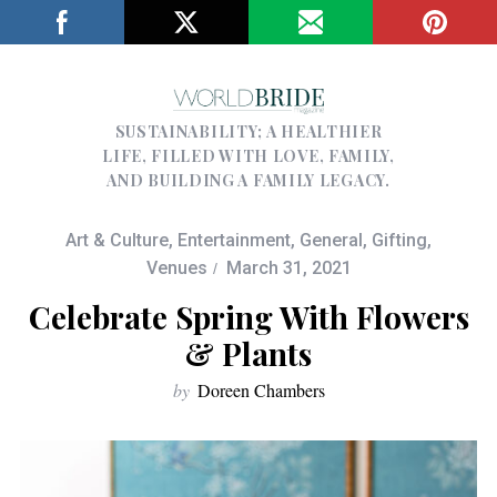
SUSTAINABILITY; A HEALTHIER
LIFE, FILLED WITH LOVE, FAMILY,
AND BUILDING A FAMILY LEGACY.
Art & Culture
,
Entertainment
,
General
,
Gifting
,
Venues
March 31, 2021
Celebrate Spring With Flowers
& Plants
by
Doreen Chambers