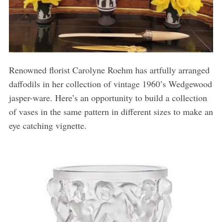
Renowned florist Carolyne Roehm has artfully arranged
daffodils in her collection of vintage 1960’s Wedgewood
jasper-ware. Here’s an opportunity to build a collection
of vases in the same pattern in different sizes to make an
eye catching vignette.