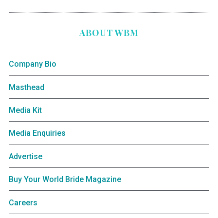
ABOUT WBM
Company Bio
Masthead
Media Kit
Media Enquiries
Advertise
Buy Your World Bride Magazine
Careers