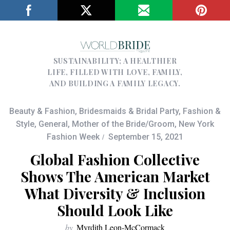
SUSTAINABILITY; A HEALTHIER
LIFE, FILLED WITH LOVE, FAMILY,
AND BUILDING A FAMILY LEGACY.
Beauty & Fashion
,
Bridesmaids & Bridal Party
,
Fashion &
Style
,
General
,
Mother of the Bride/Groom
,
New York
Fashion Week
September 15, 2021
Global Fashion Collective
Shows The American Market
What Diversity & Inclusion
Should Look Like
by
Myrdith Leon-McCormack