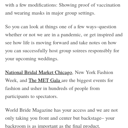
with a few modifications: Showing proof of vaccination
and wearing masks in major group settings.
So you can look at things one of a few ways–question
whether or not we are in a pandemic, or get inspired and
see how life is moving forward and take notes on how
you can successfully host group soirees responsibly for
your upcoming weddings.
National Bridal Market Chicago
, New York Fashion
Week, and
The MET Gala
are the biggest events for
fashion and usher in hundreds of people from
participants to spectators.
World Bride Magazine has your access and we are not
only taking you front and center but backstage– your
backroom is as important as the final product.