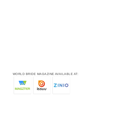
WORLD BRIDE MAGAZINE AVAILABLE AT: