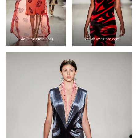
info@imaxtree.com
info@imaxtree.com