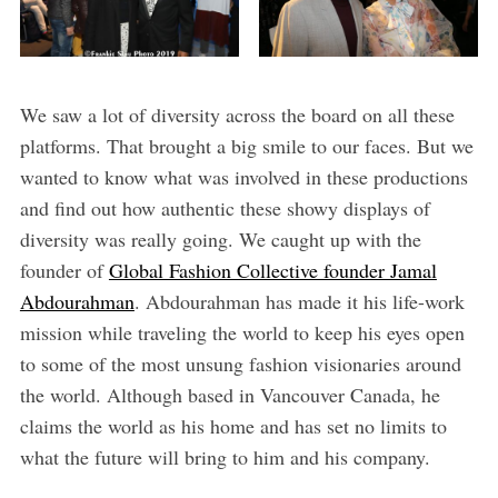
We saw a lot of diversity across the board on all these
platforms. That brought a big smile to our faces. But we
wanted to know what was involved in these productions
and find out how authentic these showy displays of
diversity was really going. We caught up with the
founder of
Global Fashion Collective founder Jamal
Abdourahman
. Abdourahman has made it his life-work
mission while traveling the world to keep his eyes open
to some of the most unsung fashion visionaries around
the world. Although based in Vancouver Canada, he
claims the world as his home and has set no limits to
what the future will bring to him and his company.