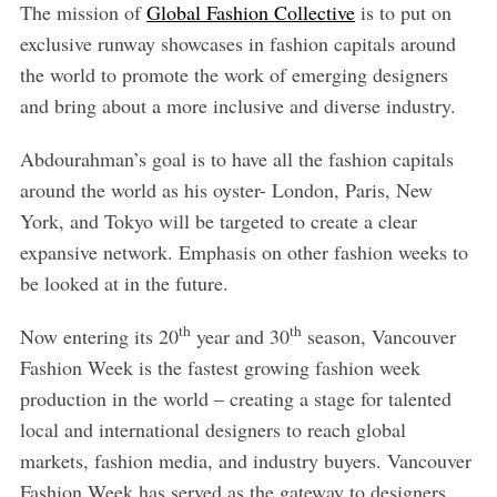
The mission of
Global Fashion Collective
is to put on
exclusive runway showcases in fashion capitals around
the world to promote the work of emerging designers
and bring about a more inclusive and diverse industry.
Abdourahman’s goal is to have all the fashion capitals
around the world as his oyster- London, Paris, New
York, and Tokyo will be targeted to create a clear
expansive network. Emphasis on other fashion weeks to
be looked at in the future.
th
th
Now entering its 20
year and 30
season, Vancouver
Fashion Week is the fastest growing fashion week
production in the world – creating a stage for talented
local and international designers to reach global
markets, fashion media, and industry buyers. Vancouver
Fashion Week has served as the gateway to designers