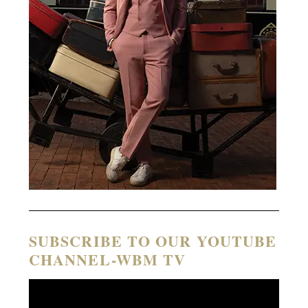
SUBSCRIBE TO OUR YOUTUBE
CHANNEL-WBM TV