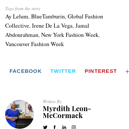
o
o
c
c
c
m
m
o
o
Tags from the story
m
m
o
o
o
m
m
Ay Lelum
,
BlueTamburin
,
Global Fashion
m
m
m
Collective
,
Irene De La Vega
,
Jamal
Abdourahman
,
New York Fashion Week
,
Vancouver Fashion Week
FACEBOOK
TWITTER
PINTEREST
Written By
Myrdith Leon-
McCormack