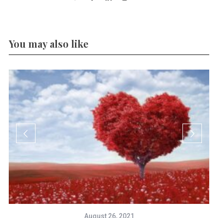
You may also like
August 26, 2021