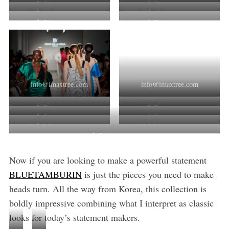
info@imaxtree.com
info@imaxtree.com
info@imaxtree.com
info@imaxtree.com
info@imaxtree.com
info@imaxtree.com
info@imaxtree.com
info@imaxtree.com
info@imaxtree.com
info@imaxtree.com
info@imaxtree.com
info@imaxtree.com
info@imaxtree.com
info@imaxtree.com
info@imaxtree.com
Now if you are looking to make a powerful statement
BLUETAMBURIN
is just the pieces you need to make
heads turn. All the way from Korea, this collection is
boldly impressive combining what I interpret as classic
looks for today’s statement makers.