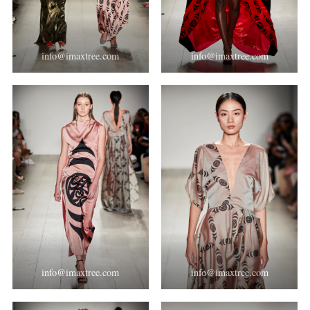
info@imaxtree.com
info@imaxtree.com
info@imaxtree.com
info@imaxtree.com