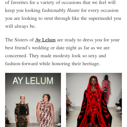
of favorites for a variety of occasions that we feel will
keep you looking fashionably
Haute
for every occasion
you are looking to strut through like the supermodel you
will always be.
The Sisters of
Ay Lelum
are ready to dress you for your
best friend’s wedding or date night as far as we are
concerned. They made modesty look so sexy and
fashion-forward while honoring their heritage.