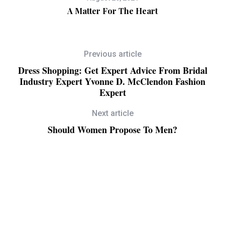
ll
A Matter For The Heart
Previous article
Dress Shopping: Get Expert Advice From Bridal
Industry Expert Yvonne D. McClendon Fashion
Expert
Next article
Should Women Propose To Men?