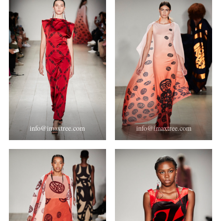
info@imaxtree.com
info@imaxtree.com