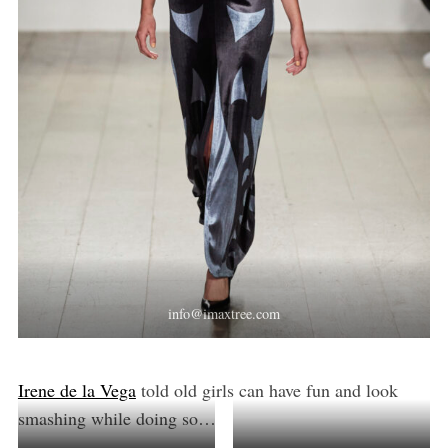
info@imaxtree.com
Irene de la Vega
told old girls can have fun and look
smashing while doing so…