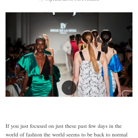
If you just focused on just these past few days in the
world of fashion the world seems to be back to normal