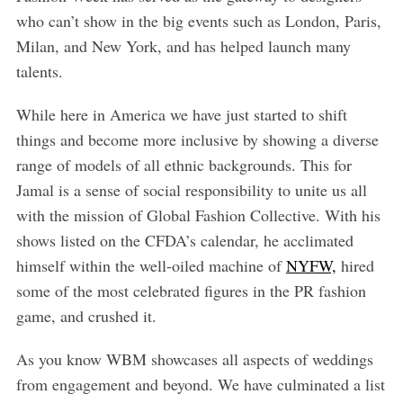
who can’t show in the big events such as London, Paris,
Milan, and New York, and has helped launch many
talents.
While here in America we have just started to shift
things and become more inclusive by showing a diverse
range of models of all ethnic backgrounds. This for
Jamal is a sense of social responsibility to unite us all
with the mission of Global Fashion Collective. With his
shows listed on the CFDA’s calendar, he acclimated
himself within the well-oiled machine of
NYFW,
hired
some of the most celebrated figures in the PR fashion
game, and crushed it.
As you know WBM showcases all aspects of weddings
from engagement and beyond. We have culminated a list