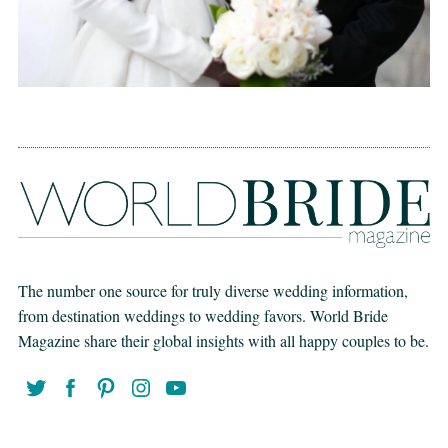
The number one source for truly diverse wedding information,
from destination weddings to wedding favors. World Bride
Magazine share their global insights with all happy couples to be.