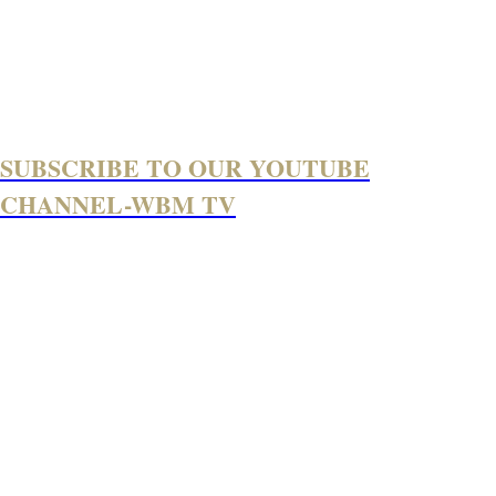
SUBSCRIBE TO OUR YOUTUBE
CHANNEL-WBM TV