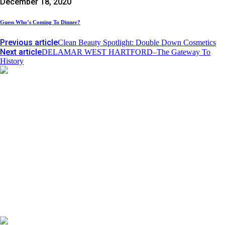
December 18, 2020
Guess Who’s Coming To Dinner?
Previous article
Clean Beauty Spotlight: Double Down Cosmetics
Next article
DELAMAR WEST HARTFORD–The Gateway To
History