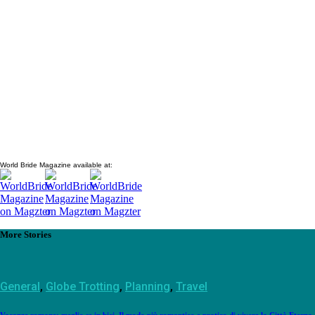
World Bride Magazine available at:
More Stories
General
,
Globe Trotting
,
Planning
,
Travel