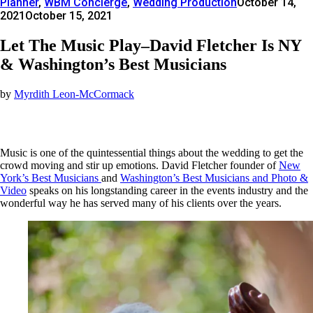
Planner
,
WBM Concierge
,
Wedding Production
October 14,
2021
October 15, 2021
Let The Music Play–David Fletcher Is NY
& Washington’s Best Musicians
by
Myrdith Leon-McCormack
Music is one of the quintessential things about the wedding to get the
crowd moving and stir up emotions. David Fletcher founder of
New
York’s Best Musicians
and
Washington’s Best Musicians and Photo &
Video
speaks on his longstanding career in the events industry and the
wonderful way he has served many of his clients over the years.