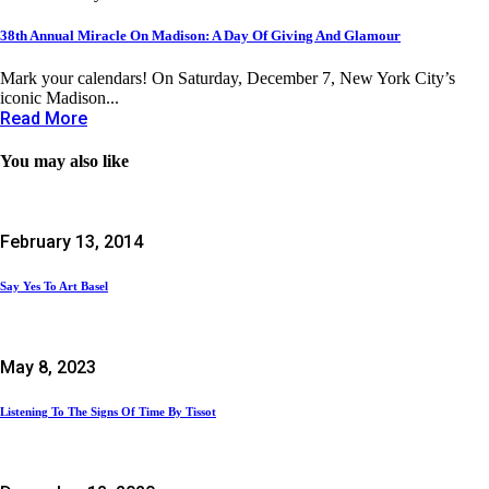
38th Annual Miracle On Madison: A Day Of Giving And Glamour
Mark your calendars! On Saturday, December 7, New York City’s
iconic Madison...
Read More
You may also like
February 13, 2014
Say Yes To Art Basel
May 8, 2023
Listening To The Signs Of Time By Tissot