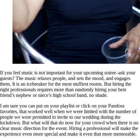
If you feel music is not important for your upcoming soiree–ask your
guests? The music relaxes people, and sets the mood, and engages
them. It is an icebreaker for the most stuffiest rooms. But hiring the
right professionals requires more than randomly hiring your best
friend’s nephew or niece’s high school band, no shade.
I am sure you can put on your playlist or click on your Pandora
favorites, that worked well when we were limited with the number of
people we were permitted to invite to our wedding during the
lockdown. But what will that do now for your crowd when there is no
clear music direction for the event. Hiring a professional will make the
experience even more special and make it even that more memorable.