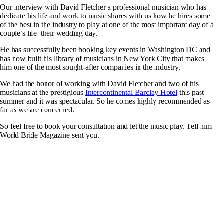
Our interview with David Fletcher a professional musician who has
dedicate his life and work to music shares with us how he hires some
of the best in the industry to play at one of the most important day of a
couple’s life–their wedding day.
He has successfully been booking key events in Washington DC and
has now built his library of musicians in New York City that makes
him one of the most sought-after companies in the industry.
We had the honor of working with David Fletcher and two of his
musicians at the prestigious
Intercontinental Barclay Hotel
this past
summer and it was spectacular. So he comes highly recommended as
far as we are concerned.
So feel free to book your consultation and let the music play. Tell him
World Bride Magazine sent you.