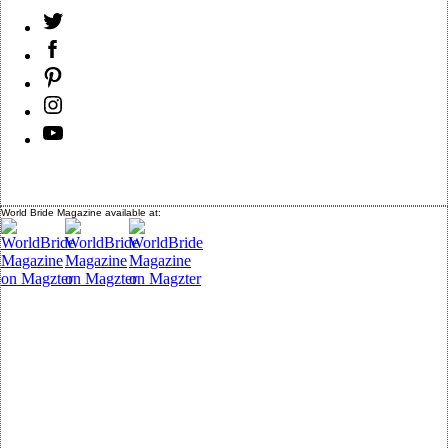
World Bride Magazine available at: