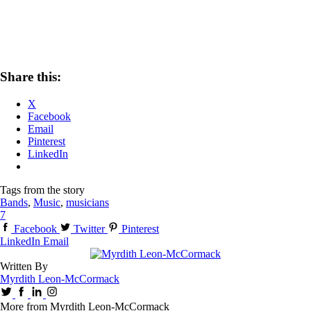
Share this:
X
Facebook
Email
Pinterest
LinkedIn
Tags from the story
Bands
,
Music
,
musicians
7
Facebook
Twitter
Pinterest
LinkedIn
Email
Written By
Myrdith Leon-McCormack
More from Myrdith Leon-McCormack