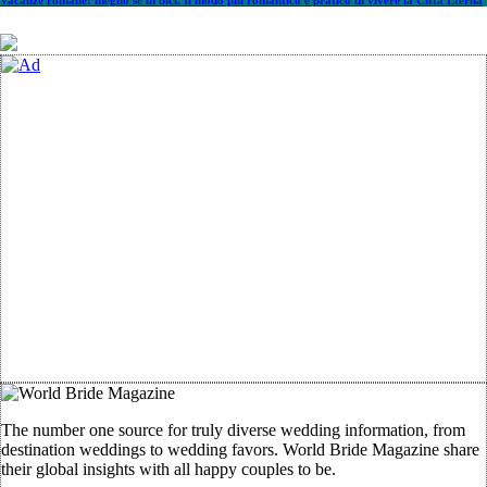
Vacanze romane: meglio se in bici. Il modo più romantico e pratico di vivere la Città Eterna
The number one source for truly diverse wedding information, from
destination weddings to wedding favors. World Bride Magazine share
their global insights with all happy couples to be.