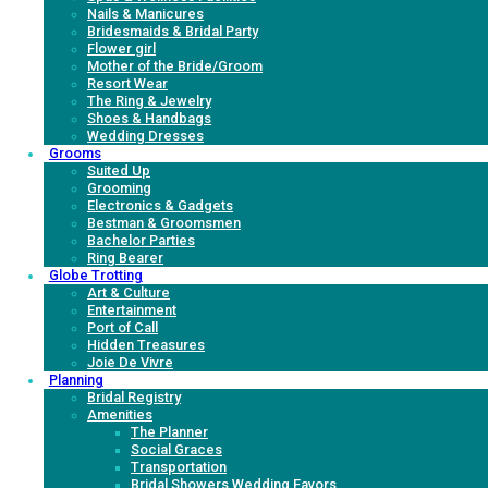
Nails & Manicures
Bridesmaids & Bridal Party
Flower girl
Mother of the Bride/Groom
Resort Wear
The Ring & Jewelry
Shoes & Handbags
Wedding Dresses
Grooms
Suited Up
Grooming
Electronics & Gadgets
Bestman & Groomsmen
Bachelor Parties
Ring Bearer
Globe Trotting
Art & Culture
Entertainment
Port of Call
Hidden Treasures
Joie De Vivre
Planning
Bridal Registry
Amenities
The Planner
Social Graces
Transportation
Bridal Showers Wedding Favors