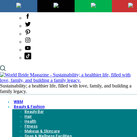
Sustainability; a healthier life, filled with love, family, and building a
family legacy.
WBM
Beauty & Fashion
Beauty Bar
Hair
Health
Fitness
Makeup & Skincare
Spas & Wellness Facilities