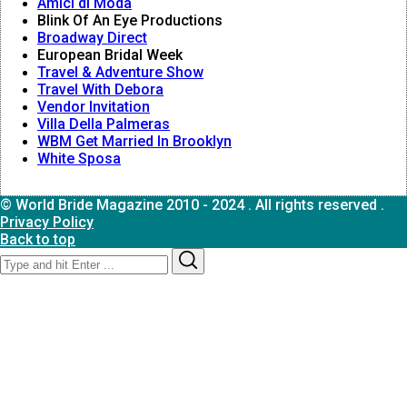
Amici di Moda
Blink Of An Eye Productions
Broadway Direct
European Bridal Week
Travel & Adventure Show
Travel With Debora
Vendor Invitation
Villa Della Palmeras
WBM Get Married In Brooklyn
White Sposa
© World Bride Magazine 2010 - 2024 . All rights reserved .
Privacy Policy
Back to top
Search
Search
for: