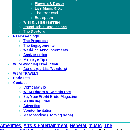
Flowers & Décor
Live Music & DJ
The Proposal
Reception
Wills & Legal Planning
Round Table Discussions
The Doctors
Real Weddings
The Proposals
The Engagements
Wedding Announcements
Anniversaries
Marriage Tips
WBM Wedding Production
Concierge List (Vendors)
WBM TRAVELS
Podcasts
Contact
Company Bio
WBM Editors & Contributors
Buy Your World Bride Magazine
Media Inquiries
Advertise
Vendor Invitation
Merchandise (Coming Soon)
Amenities
,
Arts & Entertainment
,
General
,
music
,
The