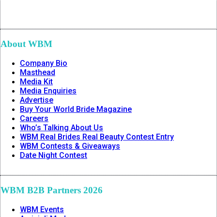
About WBM
Company Bio
Masthead
Media Kit
Media Enquiries
Advertise
Buy Your World Bride Magazine
Careers
Who’s Talking About Us
WBM Real Brides Real Beauty Contest Entry
WBM Contests & Giveaways
Date Night Contest
WBM B2B Partners 2026
WBM Events