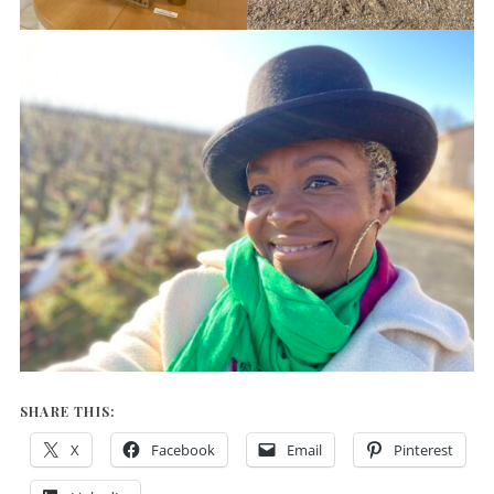
SHARE THIS:
X
Facebook
Email
Pinterest