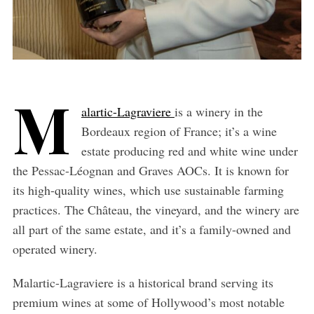
M
alartic-Lagraviere
is a winery in the
Bordeaux region of France; it’s a wine
estate producing red and white wine under
the Pessac-Léognan and Graves AOCs. It is known for
its high-quality wines, which use sustainable farming
practices. The Château, the vineyard, and the winery are
all part of the same estate, and it’s a family-owned and
operated winery.
Malartic-Lagraviere is a historical brand serving its
premium wines at some of Hollywood’s most notable