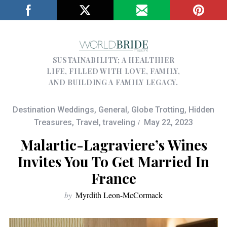
SUSTAINABILITY; A HEALTHIER
LIFE, FILLED WITH LOVE, FAMILY,
AND BUILDING A FAMILY LEGACY.
Destination Weddings
,
General
,
Globe Trotting
,
Hidden
Treasures
,
Travel
,
traveling
May 22, 2023
Malartic-Lagraviere’s Wines
Invites You To Get Married In
France
by
Myrdith Leon-McCormack