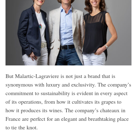
But Malartic-Lagraviere is not just a brand that is
synonymous with luxury and exclusivity. The company’s
commitment to sustainability is evident in every aspect
of its operations, from how it cultivates its grapes to
how it produces its wines. The company’s chateaux in
France are perfect for an elegant and breathtaking place
to tie the knot.