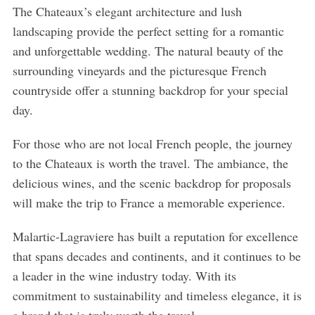
The Chateaux’s elegant architecture and lush
landscaping provide the perfect setting for a romantic
and unforgettable wedding. The natural beauty of the
surrounding vineyards and the picturesque French
countryside offer a stunning backdrop for your special
day.
For those who are not local French people, the journey
to the Chateaux is worth the travel. The ambiance, the
delicious wines, and the scenic backdrop for proposals
will make the trip to France a memorable experience.
Malartic-Lagraviere has built a reputation for excellence
that spans decades and continents, and it continues to be
a leader in the wine industry today. With its
commitment to sustainability and timeless elegance, it is