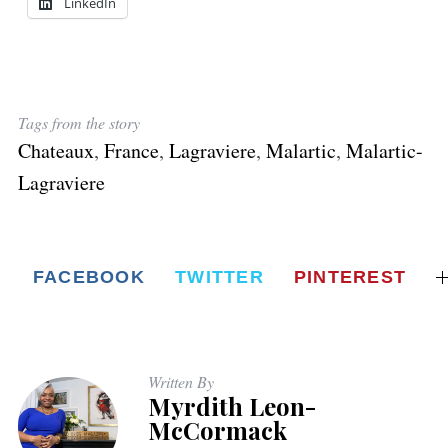
LinkedIn
Tags from the story
Chateaux
,
France
,
Lagraviere
,
Malartic
,
Malartic-
Lagraviere
FACEBOOK
TWITTER
PINTEREST
Written By
Myrdith Leon-
McCormack