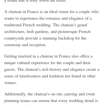
a brand that is truly worth the travel.
A chateau in France is an ideal venue for a couple who
wants to experience the romance and elegance of a
traditional French wedding. The chateau’s grand
architecture, lush gardens, and picturesque French
countryside provide a stunning backdrop for the
ceremony and reception.
Getting married in a chateau in France also offers a
unique cultural experience for the couple and their
guests. The chateau’s rich history and elegance create a
sense of timelessness and tradition not found in other
venues.
Additionally, the chateau’s on-site catering and event
planning teams can ensure that every wedding detail is