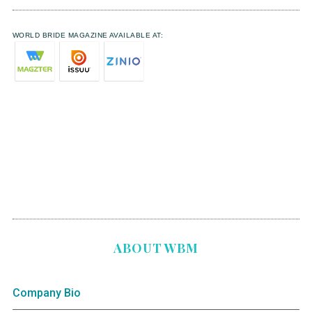
WORLD BRIDE MAGAZINE AVAILABLE AT:
ABOUT WBM
Company Bio