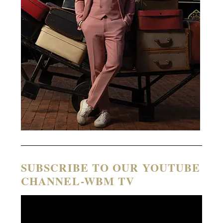
SUBSCRIBE TO OUR YOUTUBE
CHANNEL-WBM TV