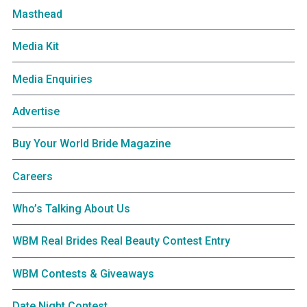
Masthead
Media Kit
Media Enquiries
Advertise
Buy Your World Bride Magazine
Careers
Who’s Talking About Us
WBM Real Brides Real Beauty Contest Entry
WBM Contests & Giveaways
Date Night Contest