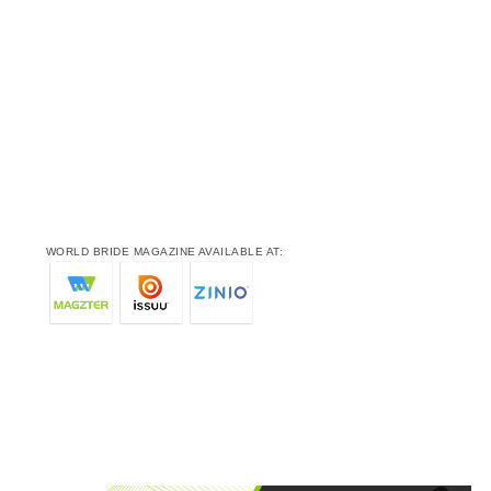
WORLD BRIDE MAGAZINE AVAILABLE AT: