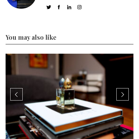
You may also like