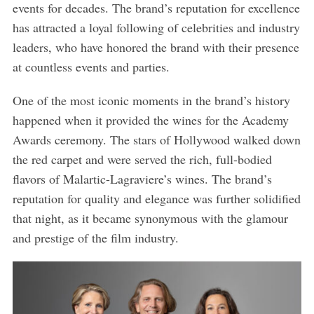
events for decades. The brand’s reputation for excellence
has attracted a loyal following of celebrities and industry
leaders, who have honored the brand with their presence
at countless events and parties.
One of the most iconic moments in the brand’s history
happened when it provided the wines for the Academy
Awards ceremony. The stars of Hollywood walked down
the red carpet and were served the rich, full-bodied
flavors of Malartic-Lagraviere’s wines. The brand’s
reputation for quality and elegance was further solidified
that night, as it became synonymous with the glamour
and prestige of the film industry.