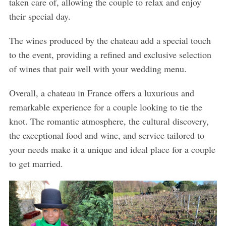
taken care of, allowing the couple to relax and enjoy
their special day.
The wines produced by the chateau add a special touch
to the event, providing a refined and exclusive selection
of wines that pair well with your wedding menu.
Overall, a chateau in France offers a luxurious and
remarkable experience for a couple looking to tie the
knot. The romantic atmosphere, the cultural discovery,
the exceptional food and wine, and service tailored to
your needs make it a unique and ideal place for a couple
to get married.