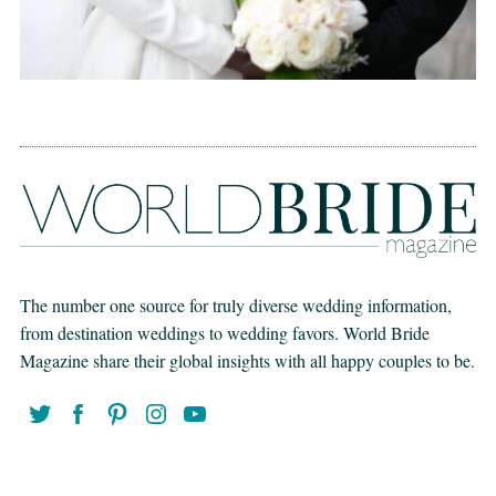
The number one source for truly diverse wedding information,
from destination weddings to wedding favors. World Bride
Magazine share their global insights with all happy couples to be.