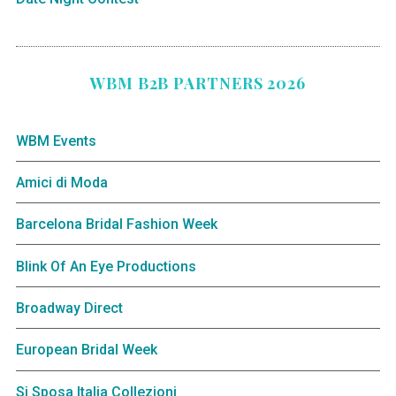
WBM B2B PARTNERS 2026
WBM Events
Amici di Moda
Barcelona Bridal Fashion Week
Blink Of An Eye Productions
Broadway Direct
European Bridal Week
Si Sposa Italia Collezioni