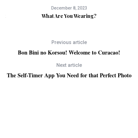
December 8, 2023
ect
What Are You Wearing?
B
Previous article
Bon Bini no Korsou! Welcome to Curacao!
Next article
The Self-Timer App You Need for that Perfect Photo