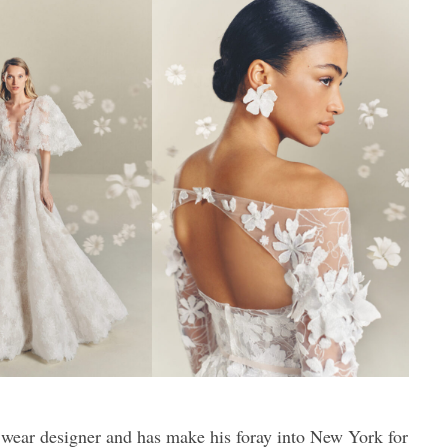
 wear designer and has make his foray into New York for