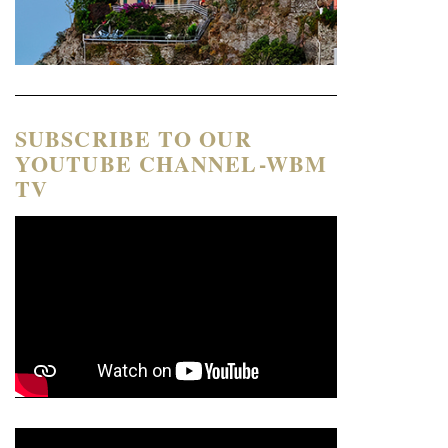
SUBSCRIBE TO OUR
YOUTUBE CHANNEL-WBM
TV