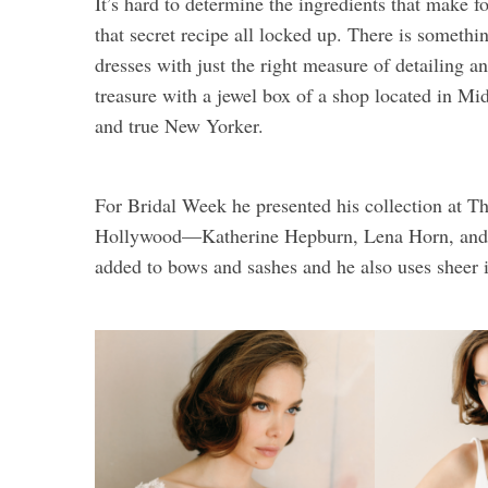
It’s hard to determine the ingredients that make fo
that secret recipe all locked up. There is somethi
dresses with just the right measure of detailing
treasure with a jewel box of a shop located in Mi
and true New Yorker.
For Bridal Week he presented his collection at The
Hollywood—Katherine Hepburn, Lena Horn, and G
added to bows and sashes and he also uses sheer i