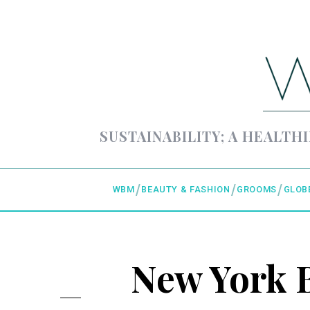
SUSTAINABILITY; A HEALTHI
WBM
BEAUTY & FASHION
GROOMS
GLOB
New York B