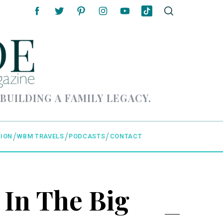
 BUILDING A FAMILY LEGACY.
ION
WBM TRAVELS
PODCASTS
CONTACT
 In The Big