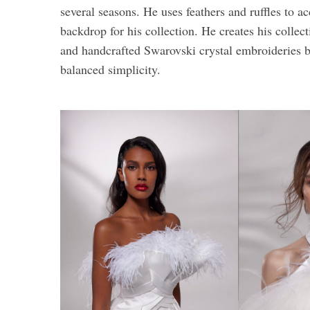
several seasons. He uses feathers and ruffles to a
backdrop for his collection. He creates his collec
and handcrafted Swarovski crystal embroideries b
balanced simplicity.