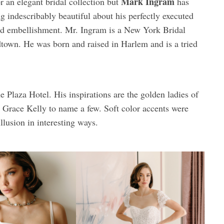
Mark Ingram
r an elegant bridal collection but
has
ng indescribably beautiful about his perfectly executed
 and embellishment. Mr. Ingram is a New York Bridal
dtown. He was born and raised in Harlem and is a tried
 Plaza Hotel. His inspirations are the golden ladies of
race Kelly to name a few. Soft color accents were
llusion in interesting ways.