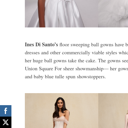
Ines Di Santo’s
floor sweeping ball gowns have b
dresses and other commercially viable styles which
her huge ball gowns take the cake. The gowns seem
Union Square For sheer showmanship— her gowns 
and baby blue tulle spun showstoppers.