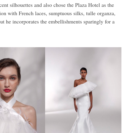
ccent silhouettes and also chose the Plaza Hotel as the
tion with French laces, sumptuous silks, tulle organza,
ut he incorporates the embellishments sparingly for a