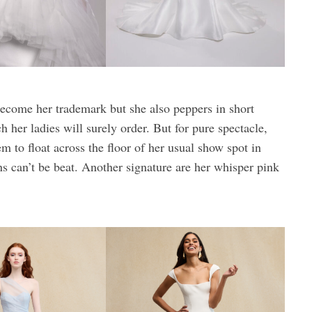
ecome her trademark but she also peppers in short
 her ladies will surely order. But for pure spectacle,
 to float across the floor of her usual show spot in
can’t be beat. Another signature are her whisper pink