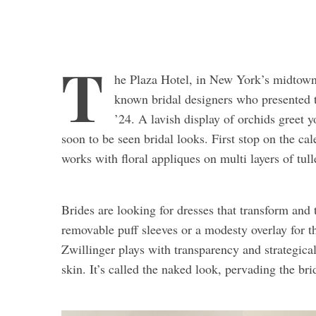
T
he Plaza Hotel, in New York’s midtown,
known bridal designers who presented th
’24. A lavish display of orchids greet y
soon to be seen bridal looks. First stop on the cal
works with floral appliques on multi layers of tull
Brides are looking for dresses that transform and
removable puff sleeves or a modesty overlay for 
Zwillinger plays with transparency and strategica
skin. It’s called the naked look, pervading the bri