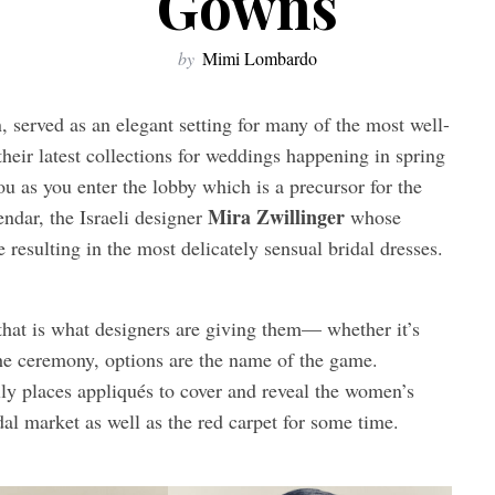
Gowns
by
Mimi Lombardo
 served as an elegant setting for many of the most well-
eir latest collections for weddings happening in spring
ou as you enter the lobby which is a precursor for the
Mira Zwillinger
endar, the Israeli designer
whose
e resulting in the most delicately sensual bridal dresses.
 that is what designers are giving them— whether it’s
the ceremony, options are the name of the game.
lly places appliqués to cover and reveal the women’s
dal market as well as the red carpet for some time.