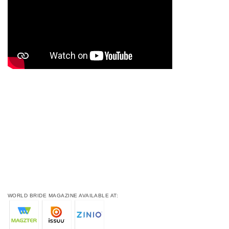
WORLD BRIDE MAGAZINE AVAILABLE AT: