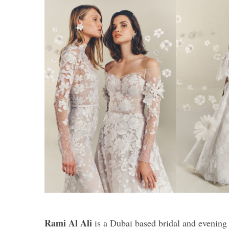
Rami Al Ali
is a Dubai based bridal and evening