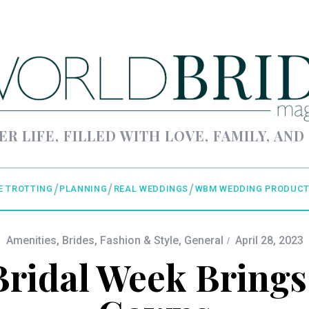
ER LIFE, FILLED WITH LOVE, FAMILY, AND
E TROTTING
PLANNING
REAL WEDDINGS
WBM WEDDING PRODUCT
Amenities
,
Brides
,
Fashion & Style
,
General
April 28, 2023
ridal Week Brings