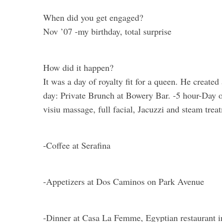
When did you get engaged?
Nov ’07 -my birthday, total surprise
How did it happen?
It was a day of royalty fit for a queen. He created
day: Private Brunch at Bowery Bar. -5 hour-Day 
visiu massage, full facial, Jacuzzi and steam trea
-Coffee at Serafina
-Appetizers at Dos Caminos on Park Avenue
-Dinner at Casa La Femme, Egyptian restaurant in r