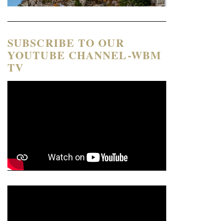
SUBSCRIBE TO OUR
YOUTUBE CHANNEL-WBM
TV