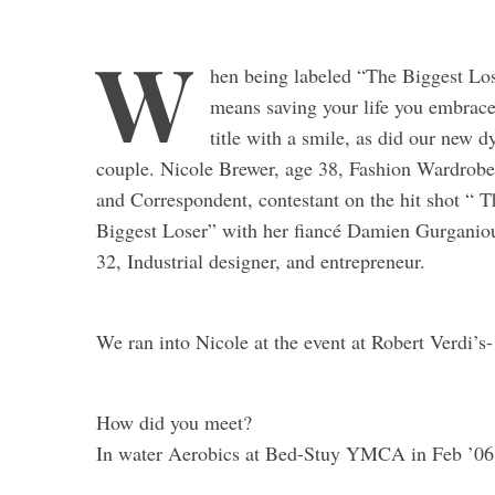
W
hen being labeled “The Biggest Lo
means saving your life you embrace
title with a smile, as did our new 
couple. Nicole Brewer, age 38, Fashion Wardrobe 
and Correspondent, contestant on the hit shot “ T
Biggest Loser” with her fiancé Damien Gurganio
32, Industrial designer, and entrepreneur.
We ran into Nicole at the event at Robert Verdi’s-
How did you meet?
In water Aerobics at Bed-Stuy YMCA in Feb ’06