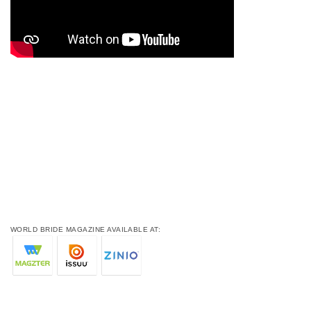
WORLD BRIDE MAGAZINE AVAILABLE AT: