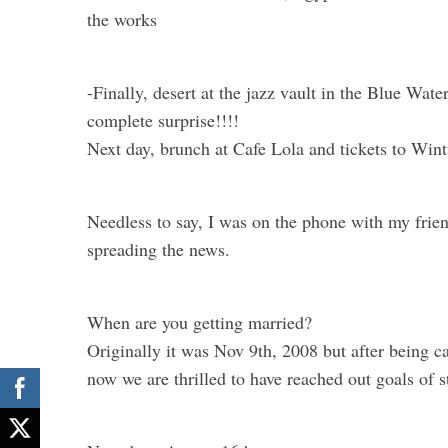
the works
-Finally, desert at the jazz vault in the Blue Wate
complete surprise!!!!
Next day, brunch at Cafe Lola and tickets to Wint
Needless to say, I was on the phone with my frie
spreading the news.
When are you getting married?
Originally it was Nov 9th, 2008 but after being 
now we are thrilled to have reached out goals of s