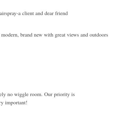
irspray-a client and dear friend
nd modern, brand new with great views and outdoors
tely no wiggle room. Our priority is
ry important!