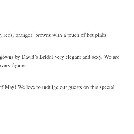
, reds, oranges, browns with a touch of hot pinks
 gowns by David’s Bridal-very elegant and sexy. We are
every figure.
of May! We love to indulge our guests on this special