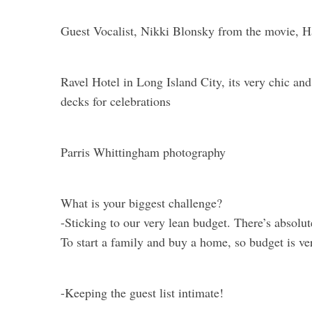
Guest Vocalist, Nikki Blonsky from the movie, Ha
Ravel Hotel in Long Island City, its very chic a
decks for celebrations
Parris Whittingham photography
What is your biggest challenge?
-Sticking to our very lean budget. There’s absolu
To start a family and buy a home, so budget is ve
-Keeping the guest list intimate!