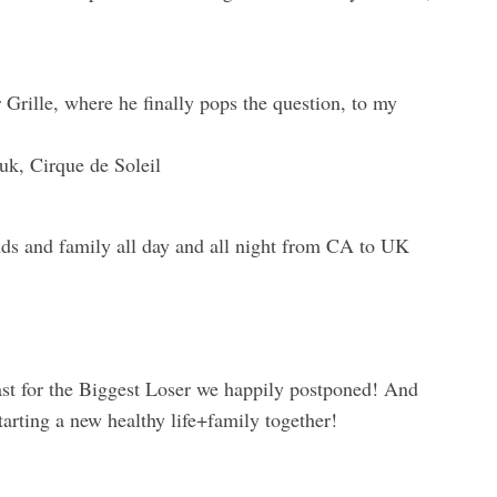
r Grille, where he finally pops the question, to my
uk, Cirque de Soleil
nds and family all day and all night from CA to UK
cast for the Biggest Loser we happily postponed! And
tarting a new healthy life+family together!