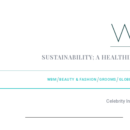
SUSTAINABILITY; A HEALTHI
WBM
BEAUTY & FASHION
GROOMS
GLOB
Celebrity I