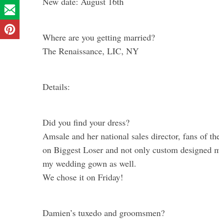
New date: August 16th
Where are you getting married?
The Renaissance, LIC, NY
Details:
Did you find your dress?
Amsale and her national sales director, fans of t
on Biggest Loser and not only custom designed my
my wedding gown as well.
We chose it on Friday!
Damien’s tuxedo and groomsmen?