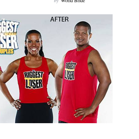
by
World Bride