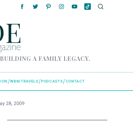
 BUILDING A FAMILY LEGACY.
ION
WBM TRAVELS
PODCASTS
CONTACT
ay 28, 2009