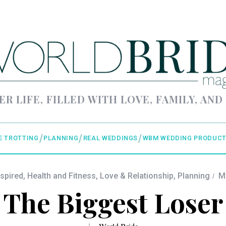
ER LIFE, FILLED WITH LOVE, FAMILY, AND
E TROTTING
PLANNING
REAL WEDDINGS
WBM WEDDING PRODUCT
nspired
,
Health and Fitness
,
Love & Relationship
,
Planning
M
The Biggest Loser