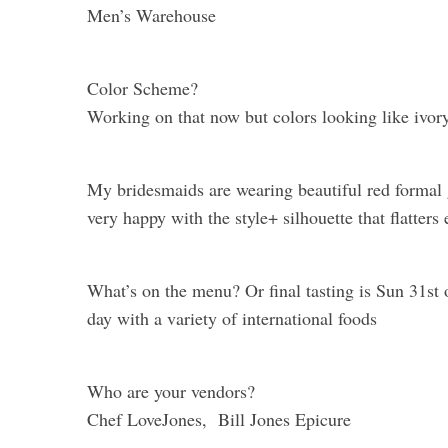
Men’s Warehouse
Color Scheme?
Working on that now but colors looking like ivory
My bridesmaids are wearing beautiful red formal
very happy with the style+ silhouette that flatters 
What’s on the menu? Or final tasting is Sun 31st 
day with a variety of international foods
Who are your vendors?
Chef LoveJones, Bill Jones Epicure