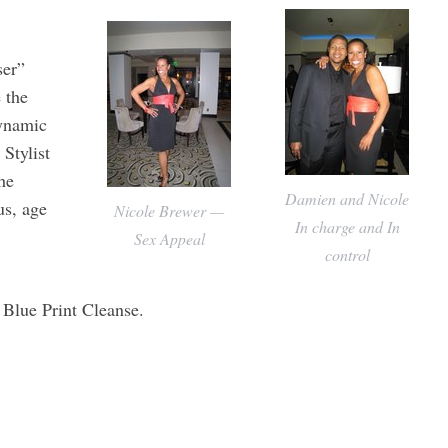
ser”
 the
dynamic
Stylist
he
Damien and Nicole
us, age
Nicole Brewer —
In charge and In
Sex Appeal
control
 Blue Print Cleanse.