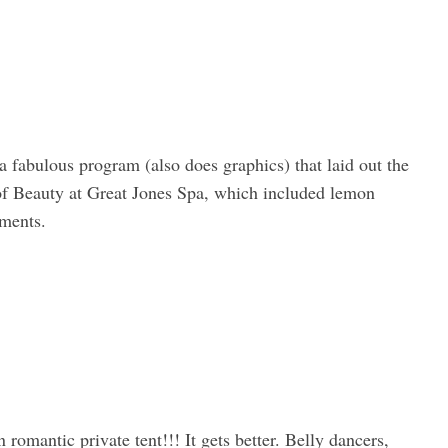
 a fabulous program (also does graphics) that laid out the
of Beauty at Great Jones Spa, which included lemon
tments.
omantic private tent!!! It gets better. Belly dancers,