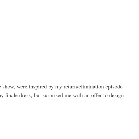
he show, were inspired by my return/elimination episode
 finale dress, but surprised me with an offer to design