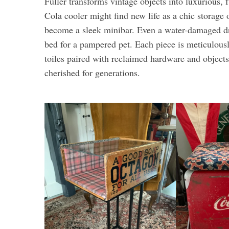
Fuller transforms vintage objects into luxurious,
Cola cooler might find new life as a chic storage
become a sleek minibar. Even a water-damaged d
bed for a pampered pet. Each piece is meticulousl
toiles paired with reclaimed hardware and objects
cherished for generations.