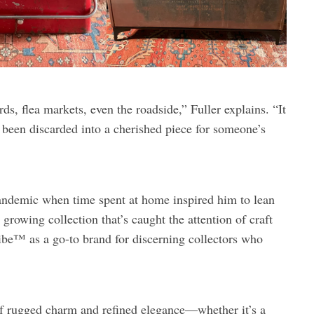
s, flea markets, even the roadside,” Fuller explains. “It
e been discarded into a cherished piece for someone’s
pandemic when time spent at home inspired him to lean
 growing collection that’s caught the attention of craft
be™ as a go-to brand for discerning collectors who
 of rugged charm and refined elegance—whether it’s a