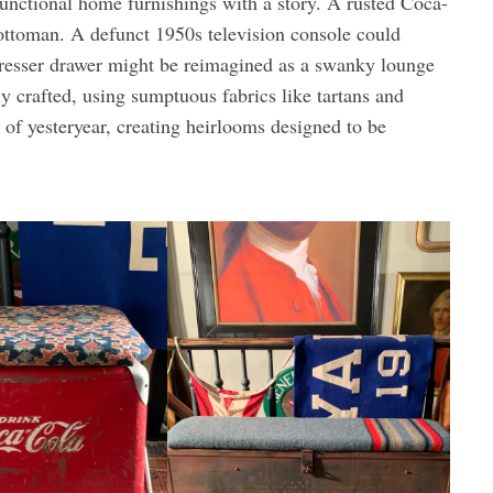
 functional home furnishings with a story. A rusted Coca-
 ottoman. A defunct 1950s television console could
resser drawer might be reimagined as a swanky lounge
y crafted, using sumptuous fabrics like tartans and
 of yesteryear, creating heirlooms designed to be