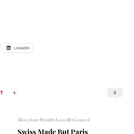
LinkedIn
T
0
More from Myrdith Leon-McCormack
Swiss Made But Paris