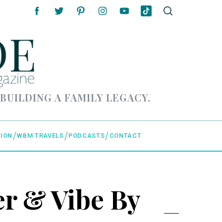
 BUILDING A FAMILY LEGACY.
ION
WBM TRAVELS
PODCASTS
CONTACT
r & Vibe By