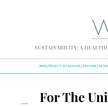
SUSTAINABILITY; A HEALTHI
WBM
BEAUTY & FASHION
GROOMS
GLOB
For The Un