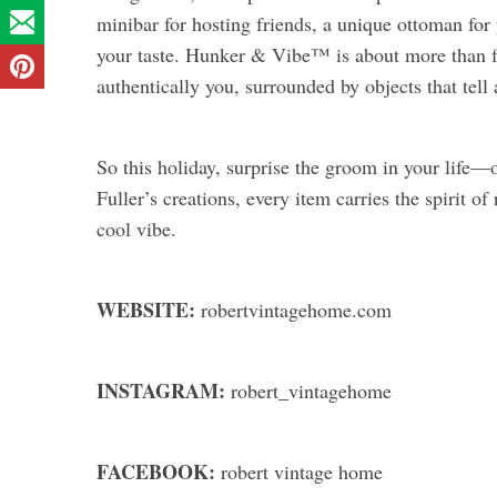
minibar for hosting friends, a unique ottoman for 
your taste. Hunker & Vibe™ is about more than fur
authentically you, surrounded by objects that tell 
So this holiday, surprise the groom in your life
Fuller’s creations, every item carries the spirit o
cool vibe.
WEBSITE:
robertvintagehome.com
INSTAGRAM:
robert_vintagehome
FACEBOOK:
robert vintage home