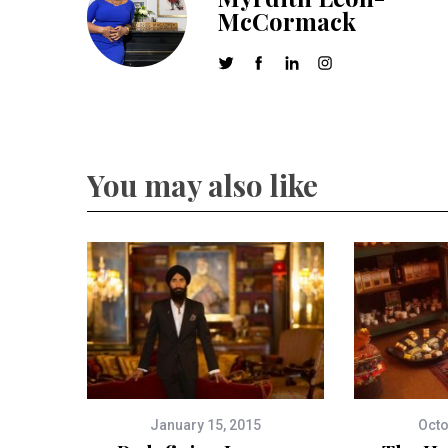
McCormack
You may also like
January 15, 2015
Octo