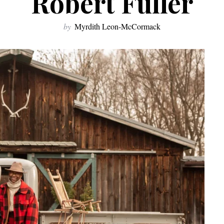
Robert Fuller
by
Myrdith Leon-McCormack