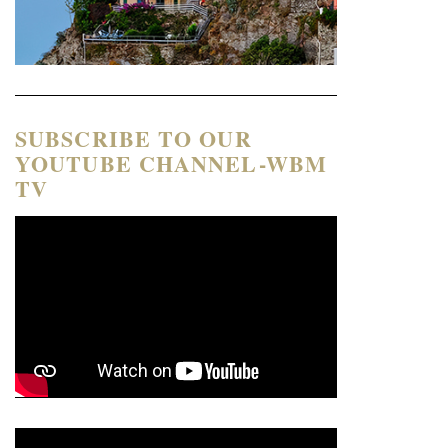
SUBSCRIBE TO OUR
YOUTUBE CHANNEL-WBM
TV