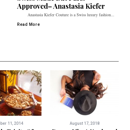
Approved– Anastasia Kiefer
Anastasia Kiefer Couture is a Swiss luxury fashion...
Read More
ber 11, 2014
August 17, 2018