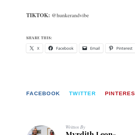
TIKTOK:
@hunkerandvibe
SHARE THIS:
X
Facebook
Email
Pinterest
FACEBOOK
TWITTER
PINTERES
Written By
Myrdith Leon-