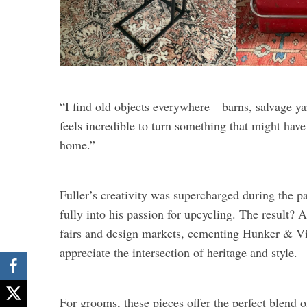
“I find old objects everywhere—barns, salvage yard
feels incredible to turn something that might hav
home.”
Fuller’s creativity was supercharged during the 
fully into his passion for upcycling. The result? A
fairs and design markets, cementing Hunker & Vi
appreciate the intersection of heritage and style.
For grooms, these pieces offer the perfect blend