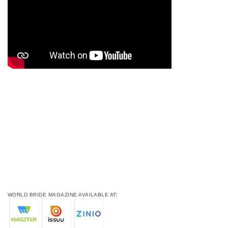
WORLD BRIDE MAGAZINE AVAILABLE AT: