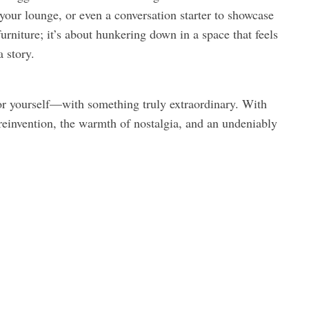
your lounge, or even a conversation starter to showcase
niture; it’s about hunkering down in a space that feels
a story.
—or yourself—with something truly extraordinary. With
f reinvention, the warmth of nostalgia, and an undeniably