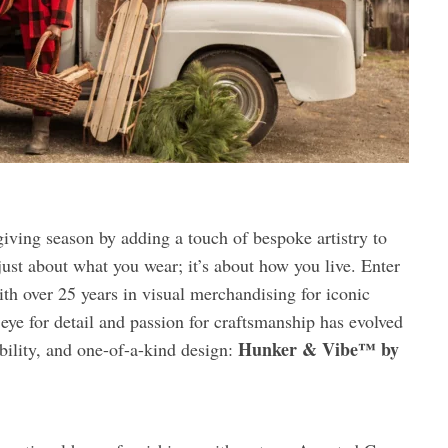
giving season by adding a touch of bespoke artistry to
ust about what you wear; it’s about how you live. Enter
th over 25 years in visual merchandising for iconic
 eye for detail and passion for craftsmanship has evolved
Hunker & Vibe™ by
ability, and one-of-a-kind design: