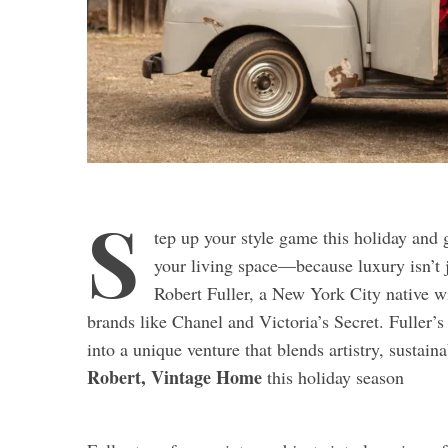
S
tep up your style game this holiday and 
your living space—because luxury isn’t j
Robert Fuller, a New York City native wi
brands like Chanel and Victoria’s Secret. Fuller’s
into a unique venture that blends artistry, sustain
Robert, Vintage Home
this holiday season