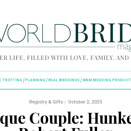
ER LIFE, FILLED WITH LOVE, FAMILY, AND
E TROTTING
PLANNING
REAL WEDDINGS
WBM WEDDING PRODUCT
Registry & Gifts
October 2, 2025
ique Couple: Hunke