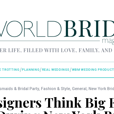
ER LIFE, FILLED WITH LOVE, FAMILY, AND
E TROTTING
PLANNING
REAL WEDDINGS
WBM WEDDING PRODUCT
smaids & Bridal Party
,
Fashion & Style
,
General
,
New York Bri
igners Think Big F