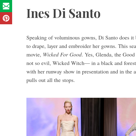
Ines Di Santo
Speaking of voluminous gowns, Di Santo does it be
to drape, layer and embroider her gowns. This se
movie,
Wicked For Good
. Yes, Glenda, the Good 
not so evil,
Wicked Witch— in a black and forest 
with her runway show in presentation and in the
pulls out all the stops.