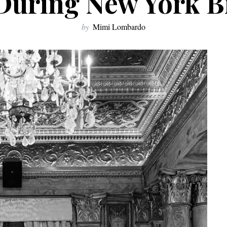
uring New York B
by
Mimi Lombardo