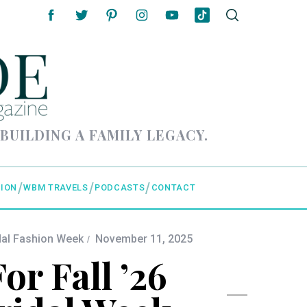
 BUILDING A FAMILY LEGACY.
ION
WBM TRAVELS
PODCASTS
CONTACT
dal Fashion Week
November 11, 2025
or Fall ’26