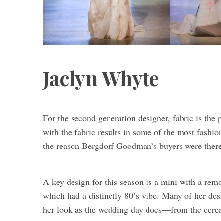
Jaclyn Whyte
For the second generation designer, fabric is the 
with the fabric results in some of the most fashion
the reason Bergdorf Goodman’s buyers were there t
A key design for this season is a mini with a rem
which had a distinctly 80’s vibe. Many of her des
her look as the wedding day does—from the ceremo