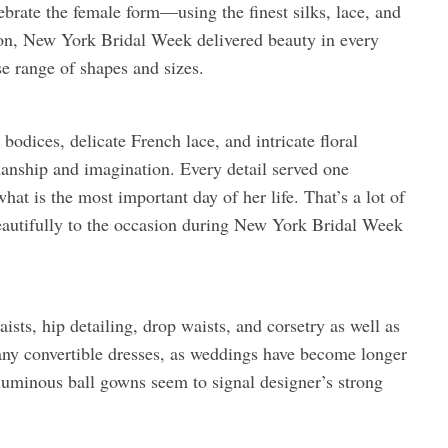
elebrate the female form—using the finest silks, lace, and
on, New York Bridal Week delivered beauty in every
se range of shapes and sizes.
odices, delicate French lace, and intricate floral
anship and imagination. Every detail served one
at is the most important day of her life. That’s a lot of
beautifully to the occasion during New York Bridal Week
sts, hip detailing, drop waists, and corsetry as well as
any convertible dresses, as weddings have become longer
luminous ball gowns seem to signal designer’s strong