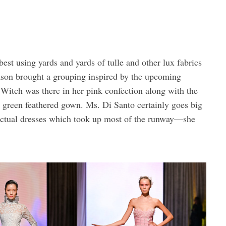
st using yards and yards of tulle and other lux fabrics
ason brought a grouping inspired by the upcoming
Witch was there in her pink confection along with the
green feathered gown. Ms. Di Santo certainly goes big
 actual dresses which took up most of the runway—she