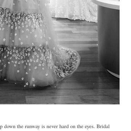
 down the runway is never hard on the eyes. Bridal