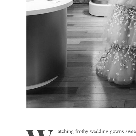
atching frothy wedding gowns sweep