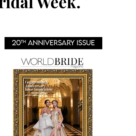
ridal Week.