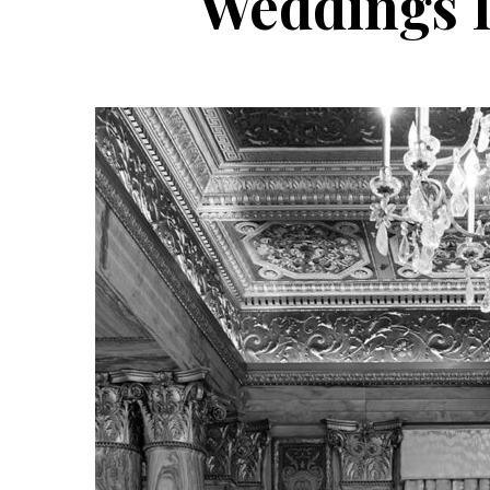
Weddings D