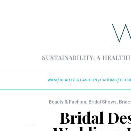
SUSTAINABILITY; A HEALTHI
WBM
BEAUTY & FASHION
GROOMS
GLOB
Beauty & Fashion
,
Bridal Shows
,
Bride
Bridal Des