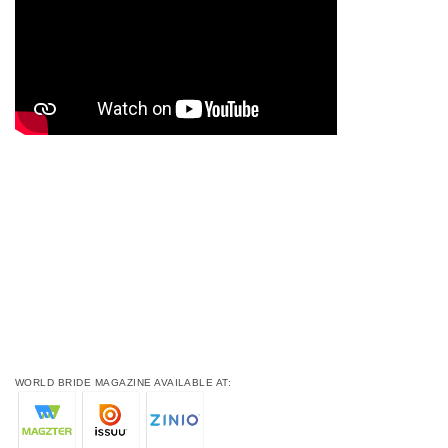
WORLD BRIDE MAGAZINE AVAILABLE AT: