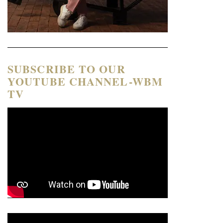
SUBSCRIBE TO OUR
YOUTUBE CHANNEL-WBM
TV