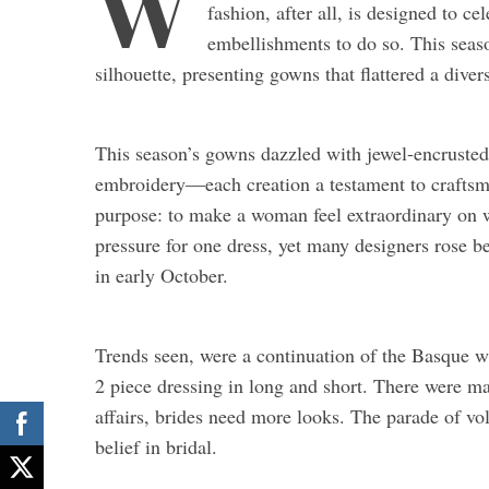
W
fashion, after all, is designed to c
embellishments to do so. This seas
silhouette, presenting gowns that flattered a diver
This season’s gowns dazzled with jewel-encrusted b
embroidery—each creation a testament to craftsm
purpose: to make a woman feel extraordinary on wh
pressure for one dress, yet many designers rose 
in early October.
Trends seen, were a continuation of the Basque wai
2 piece dressing in long and short. There were m
affairs, brides need more looks. The parade of vo
belief in bridal.