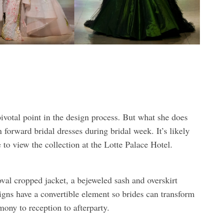
pivotal point in the design process. But what she does
 forward bridal dresses during bridal week. It’s likely
o view the collection at the Lotte Palace Hotel.
oval cropped jacket, a bejeweled sash and overskirt
igns have a convertible element so brides can transform
ny to reception to afterparty.