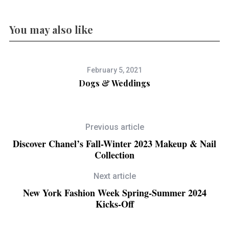
You may also like
February 5, 2021
Dogs & Weddings
Previous article
Discover Chanel’s Fall-Winter 2023 Makeup & Nail
Collection
Next article
New York Fashion Week Spring-Summer 2024
Kicks-Off