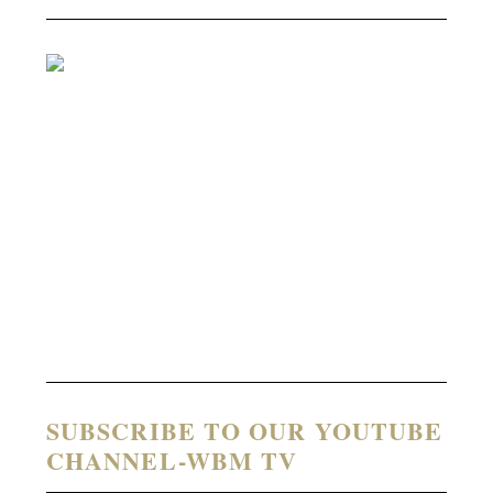
SUBSCRIBE TO OUR YOUTUBE
CHANNEL-WBM TV