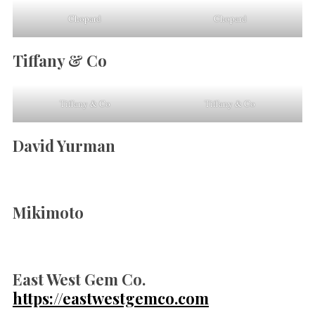
Chopard
Chopard
Tiffany & Co
Tiffany & Co
Tiffany & Co
David Yurman
Mikimoto
East West Gem Co.
https://eastwestgemco.com