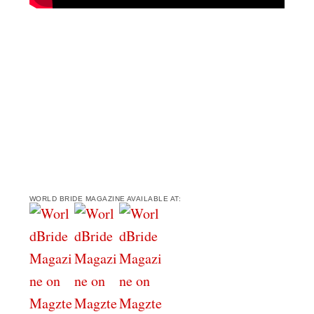
WORLD BRIDE MAGAZINE AVAILABLE AT: