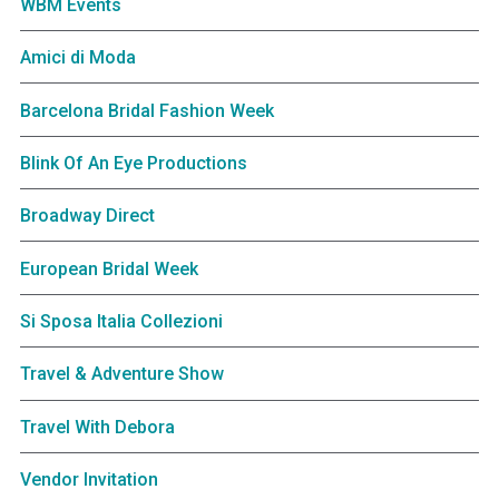
WBM Events
Amici di Moda
Barcelona Bridal Fashion Week
Blink Of An Eye Productions
Broadway Direct
European Bridal Week
Si Sposa Italia Collezioni
Travel & Adventure Show
Travel With Debora
Vendor Invitation