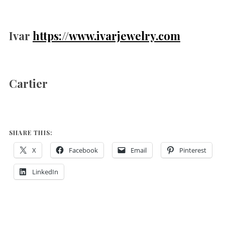
Ivar
https://www.ivarjewelry.com
Cartier
SHARE THIS:
X
Facebook
Email
Pinterest
LinkedIn