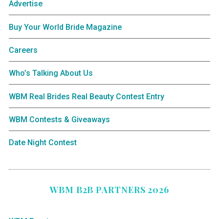
Advertise
Buy Your World Bride Magazine
Careers
Who’s Talking About Us
WBM Real Brides Real Beauty Contest Entry
WBM Contests & Giveaways
Date Night Contest
WBM B2B PARTNERS 2026