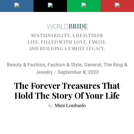
SUSTAINABILITY; A HEALTHIER
LIFE, FILLED WITH LOVE, FAMILY,
AND BUILDING A FAMILY LEGACY.
Beauty & Fashion
,
Fashion & Style
,
General
,
The Ring &
Jewelry
September 8, 2023
The Forever Treasures That
Hold The Story Of Your Life
by
Mimi Lombardo