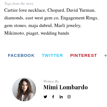
Tags from the story
Cartier love necklace
,
Chopard
,
David Yurman
,
diamonds
,
east west gem co
,
Engagement Rings
,
gem stones
,
maja dubrul
,
Marli jewelry
,
Mikimoto
,
piaget
,
wedding bands
FACEBOOK
TWITTER
PINTEREST
Written By
Mimi Lombardo