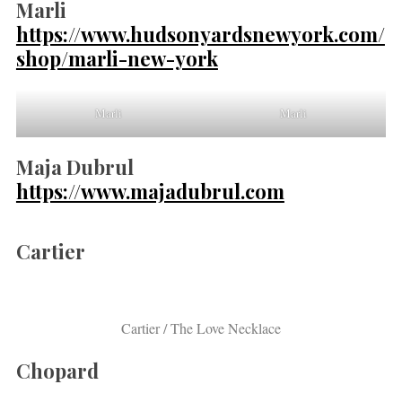
Marli
https://www.hudsonyardsnewyork.com/
shop/marli-new-york
Marli
Marli
Maja Dubrul
https://www.majadubrul.com
Cartier
Cartier / The Love Necklace
Chopard