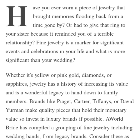
H
ave you ever worn a piece of jewelry that
brought memories flooding back from a
time gone by? Or had to give that ring to
your sister because it reminded you of a terrible
relationship? Fine jewelry is a marker for significant
events and celebrations in your life and what is more
significant than your wedding?
Whether it’s yellow or pink gold, diamonds, or
sapphires, jewelry has a history of increasing its value
and is a wonderful legacy to hand down to family
members. Brands like Piaget, Cartier, Tiffanys, or David
Yurman make quality pieces that hold their monetary
value so invest in luxury brands if possible. AWorld
Bride has compiled a grouping of fine jewelry including
wedding bands, from legacy brands. Consider these as