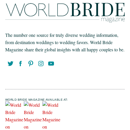
The number one source for truly diverse wedding information,
from destination weddings to wedding favors. World Bride
Magazine share their global insights with all happy couples to be.
WORLD BRIDE MAGAZINE AVAILABLE AT: