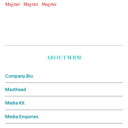
ABOUT WBM
Company Bio
Masthead
Media Kit
Media Enquiries