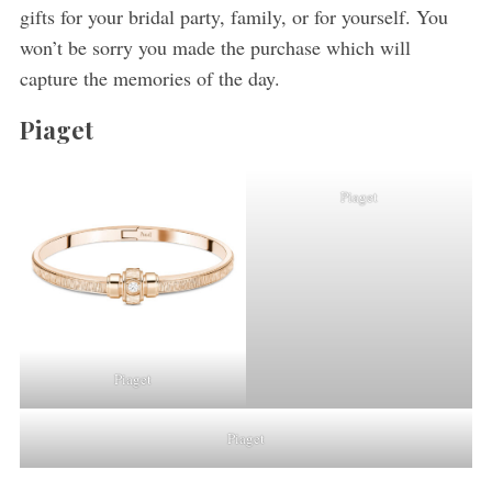
gifts for your bridal party, family, or for yourself. You
won’t be sorry you made the purchase which will
capture the memories of the day.
Piaget
Piaget
Piaget
Piaget