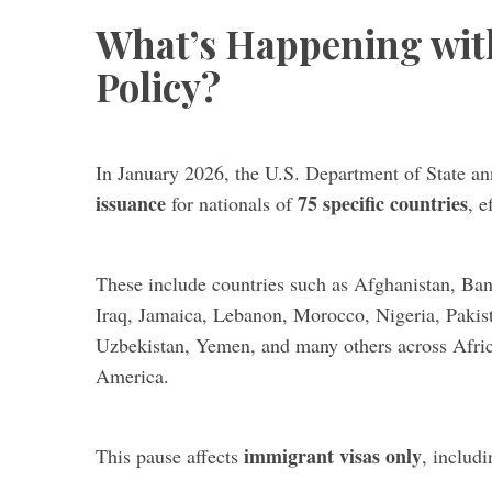
What’s Happening wit
Policy?
In January 2026, the U.S. Department of State 
issuance
75 specific countries
for nationals of
, e
These include countries such as Afghanistan, Bang
Iraq, Jamaica, Lebanon, Morocco, Nigeria, Pakis
Uzbekistan, Yemen, and many others across Afric
America.
immigrant visas only
This pause affects
, includi