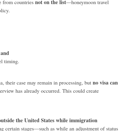
not on the list
e from countries
—honeymoon travel
licy.
and
,
el timing.
no visa can
sa, their case may remain in processing, but
nterview has already occurred. This could create
outside the United States while immigration
ng certain stages—such as while an adjustment of status