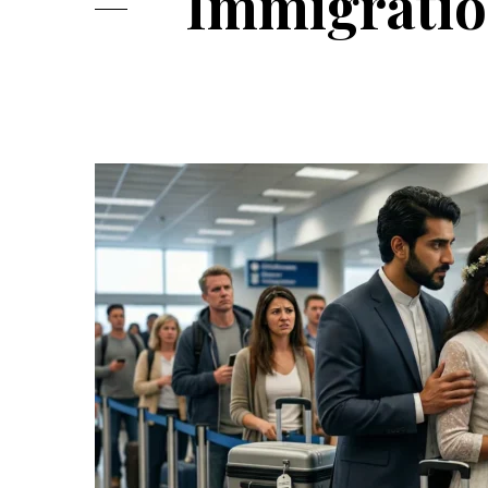
Immigratio