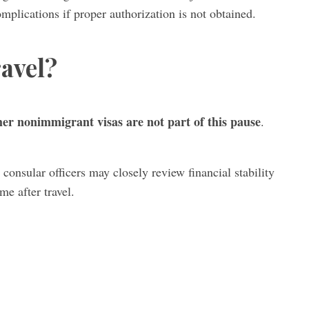
plications if proper authorization is not obtained.
avel?
ther nonimmigrant visas are not part of this pause
.
 consular officers may closely review financial stability
me after travel.