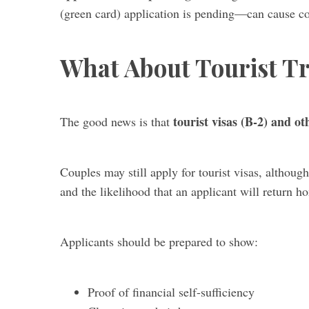
(green card) application is pending—can cause com
What About Tourist Tr
tourist visas (B-2) and o
The good news is that
Couples may still apply for tourist visas, although
and the likelihood that an applicant will return ho
Applicants should be prepared to show:
Proof of financial self-sufficiency