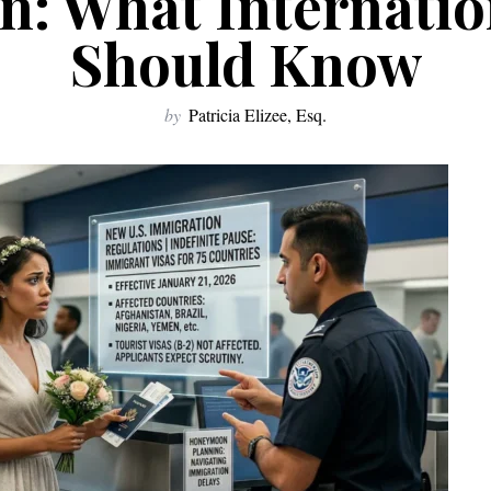
n: What Internatio
Should Know
by
Patricia Elizee, Esq.