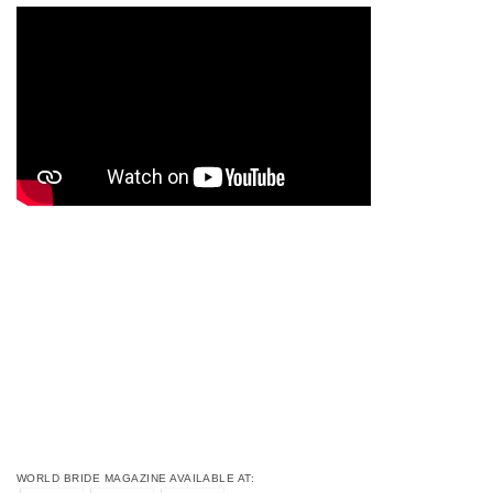
WORLD BRIDE MAGAZINE AVAILABLE AT: