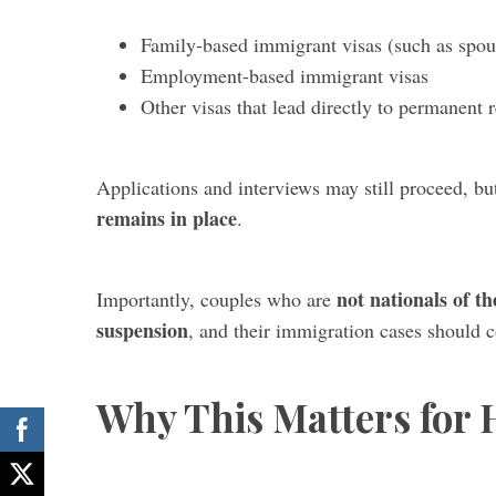
Family-based immigrant visas (such as spou
Employment-based immigrant visas
Other visas that lead directly to permanent 
Applications and interviews may still proceed, b
remains in place
.
not nationals of th
Importantly, couples who are
suspension
, and their immigration cases should 
Why This Matters for