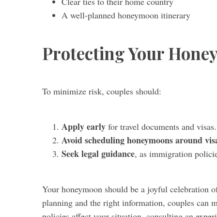
Clear ties to their home country
A well-planned honeymoon itinerary
Protecting Your Hone
To minimize risk, couples should:
Apply early
for travel documents and visas.
Avoid scheduling honeymoons around visa
Seek legal guidance
, as immigration polici
Your honeymoon should be a joyful celebration of
planning and the right information, couples can m
policies affect your situation, consulting an expe