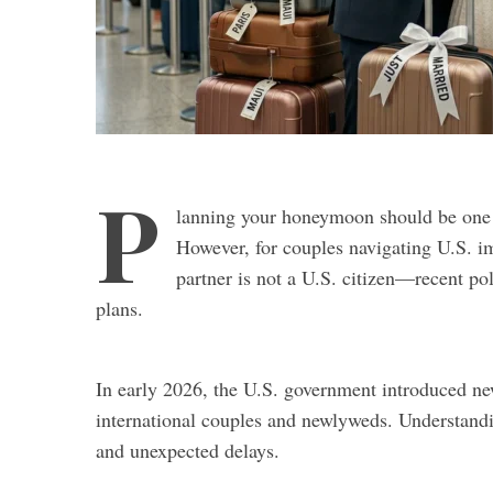
P
lanning your honeymoon should be one o
However, for couples navigating U.S. i
partner is not a U.S. citizen—recent p
plans.
In early 2026, the U.S. government introduced new
international couples and newlyweds. Understandi
and unexpected delays.