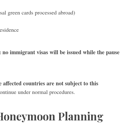
sal green cards processed abroad)
residence
no immigrant visas will be issued while the pause
ut
e affected countries are not subject to this
continue under normal procedures.
 Honeymoon Planning