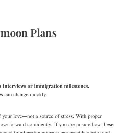
ymoon Plans
 interviews or immigration milestones.
es can change quickly.
 your love—not a source of stress. With proper
ove forward confidently. If you are unsure how these
rienced immigration attorney can provide clarity and