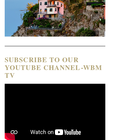
SUBSCRIBE TO OUR
YOUTUBE CHANNEL-WBM
TV