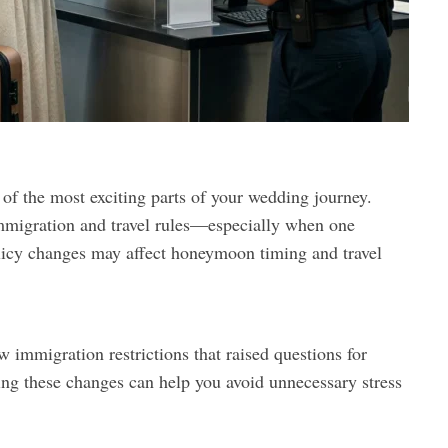
f the most exciting parts of your wedding journey.
mmigration and travel rules—especially when one
olicy changes may affect honeymoon timing and travel
 immigration restrictions that raised questions for
ng these changes can help you avoid unnecessary stress