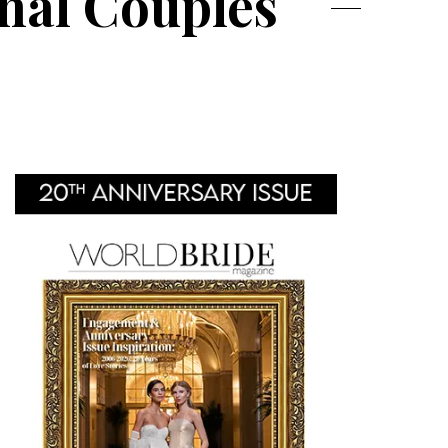
nal Couples