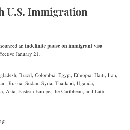
h U.S. Immigration
indefinite pause on immigrant visa
announced an
ffective January 21.
ladesh, Brazil, Colombia, Egypt, Ethiopia, Haiti, Iran,
tan, Russia, Sudan, Syria, Thailand, Uganda,
a, Asia, Eastern Europe, the Caribbean, and Latin
ng: