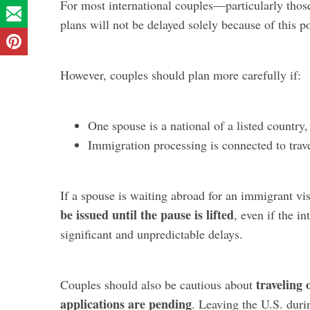
For most international couples—particularly thos
plans will not be delayed solely because of this po
However, couples should plan more carefully if:
One spouse is a national of a listed country
Immigration processing is connected to trav
If a spouse is waiting abroad for an immigrant vi
be issued until the pause is lifted
, even if the i
significant and unpredictable delays.
traveling 
Couples should also be cautious about
applications are pending
. Leaving the U.S. duri