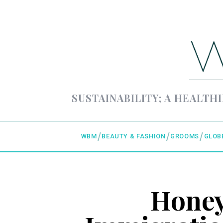
SUSTAINABILITY; A HEALTHI
WBM
BEAUTY & FASHION
GROOMS
GLOB
Honey