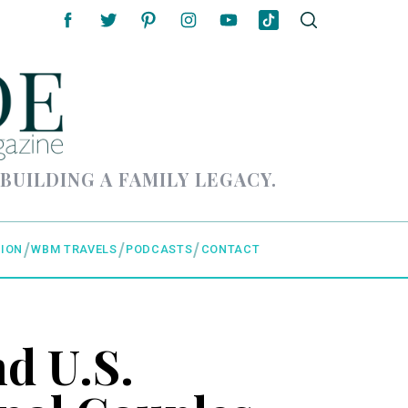
 BUILDING A FAMILY LEGACY.
ION
WBM TRAVELS
PODCASTS
CONTACT
d U.S.