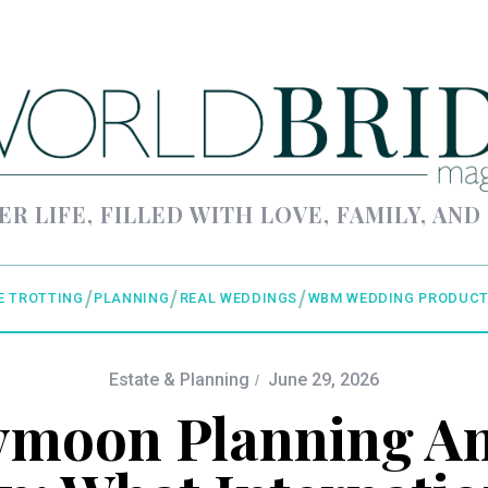
ER LIFE, FILLED WITH LOVE, FAMILY, AND
E TROTTING
PLANNING
REAL WEDDINGS
WBM WEDDING PRODUCT
Estate & Planning
June 29, 2026
moon Planning An