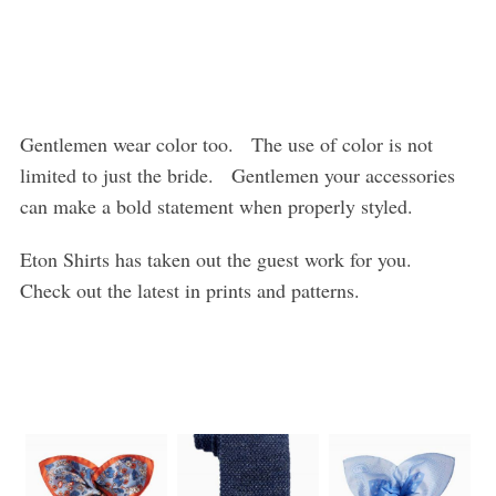
Gentlemen wear color too. The use of color is not
limited to just the bride. Gentlemen your accessories
can make a bold statement when properly styled.
Eton Shirts has taken out the guest work for you.
Check out the latest in prints and patterns.