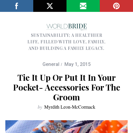
SUSTAINABILITY; A HEALTHIER
LIFE, FILLED WITH LOVE, FAMILY,
AND BUILDING A FAMILY LEGACY.
General
May 1, 2015
Tie It Up Or Put It In Your
Pocket- Accessories For The
Groom
by
Myrdith Leon-McCormack