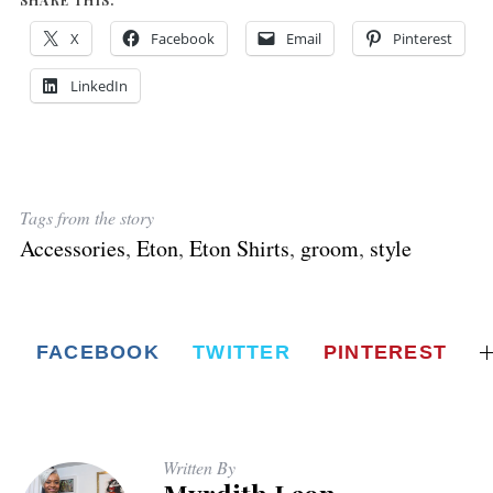
X
Facebook
Email
Pinterest
LinkedIn
Tags from the story
Accessories
,
Eton
,
Eton Shirts
,
groom
,
style
FACEBOOK
TWITTER
PINTEREST
Written By