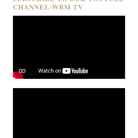
CHANNEL-WBM TV