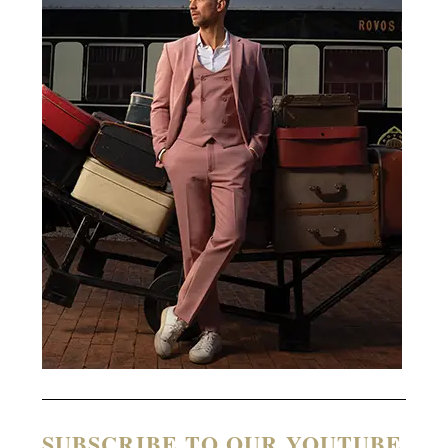
SUBSCRIBE TO OUR YOUTUBE