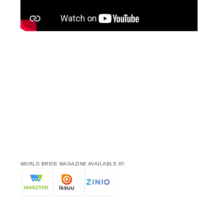
WORLD BRIDE MAGAZINE AVAILABLE AT: