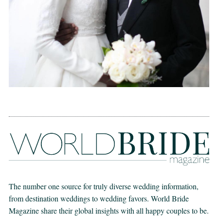
The number one source for truly diverse wedding information,
from destination weddings to wedding favors. World Bride
Magazine share their global insights with all happy couples to be.