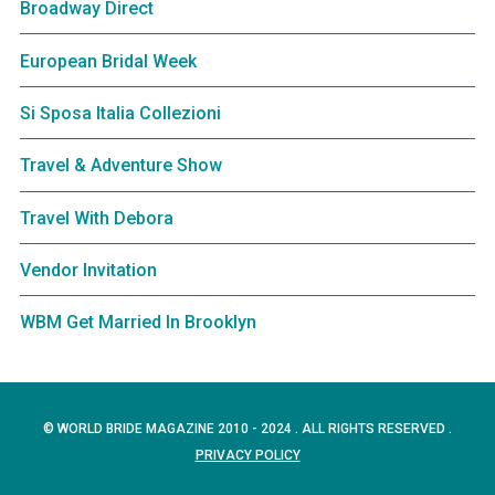
Broadway Direct
European Bridal Week
Si Sposa Italia Collezioni
Travel & Adventure Show
Travel With Debora
Vendor Invitation
WBM Get Married In Brooklyn
© WORLD BRIDE MAGAZINE 2010 - 2024 . ALL RIGHTS RESERVED .
PRIVACY POLICY