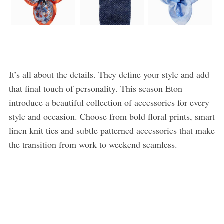
It’s all about the details. They define your style and add
that final touch of personality. This season Eton
introduce a beautiful collection of accessories for every
style and occasion. Choose from bold floral prints, smart
linen knit ties and subtle patterned accessories that make
the transition from work to weekend seamless.