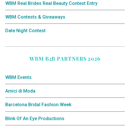
WBM Real Brides Real Beauty Contest Entry
WBM Contests & Giveaways
Date Night Contest
WBM B2B PARTNERS 2026
WBM Events
Amici di Moda
Barcelona Bridal Fashion Week
Blink Of An Eye Productions