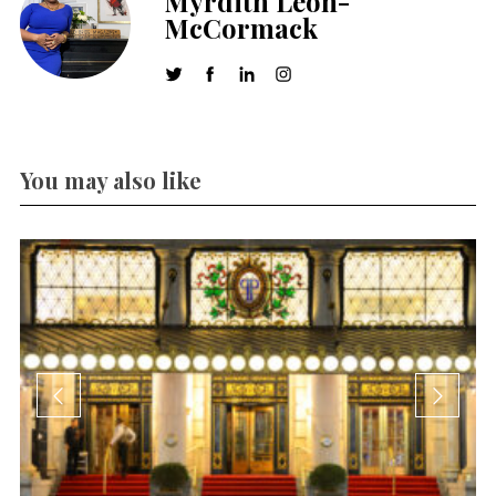
Myrdith Leon-
McCormack
You may also like