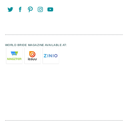
WORLD BRIDE MAGAZINE AVAILABLE AT: