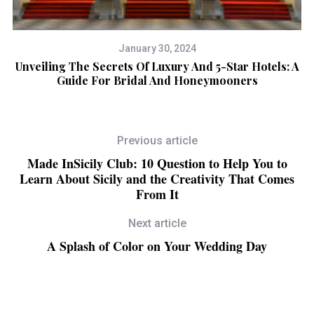
January 30, 2024
Unveiling The Secrets Of Luxury And 5-Star Hotels: A
Guide For Bridal And Honeymooners
Previous article
Made InSicily Club: 10 Question to Help You to
Learn About Sicily and the Creativity That Comes
From It
Next article
A Splash of Color on Your Wedding Day