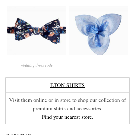
Wedding dress code
ETON SHIRTS
Visit them online or in store to shop our collection of
premium shirts and accessories.
Find your nearest store.
SHARE THIS: