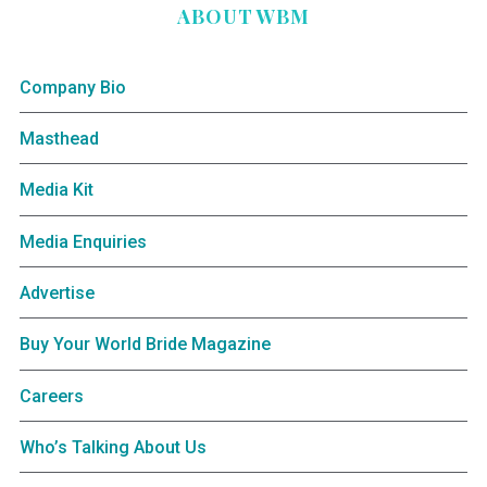
ABOUT WBM
Company Bio
Masthead
Media Kit
Media Enquiries
Advertise
Buy Your World Bride Magazine
Careers
Who’s Talking About Us