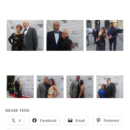
SHARE THIS:
X
Facebook
Email
Pinterest