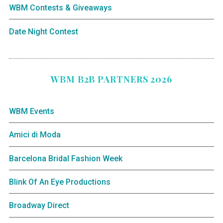
WBM Contests & Giveaways
Date Night Contest
WBM B2B PARTNERS 2026
WBM Events
Amici di Moda
Barcelona Bridal Fashion Week
Blink Of An Eye Productions
Broadway Direct