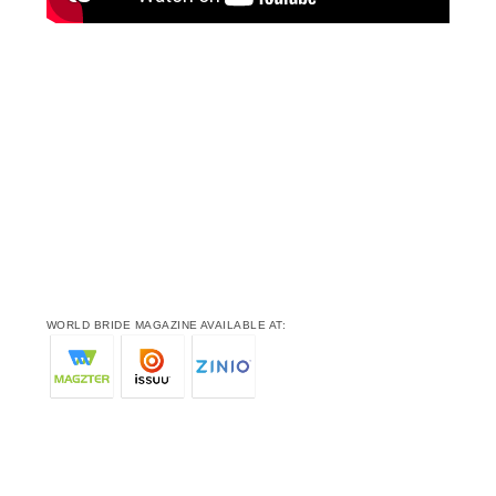
WORLD BRIDE MAGAZINE AVAILABLE AT: