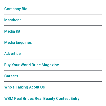
Company Bio
Masthead
Media Kit
Media Enquiries
Advertise
Buy Your World Bride Magazine
Careers
Who’s Talking About Us
WBM Real Brides Real Beauty Contest Entry