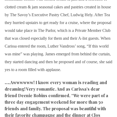
clotted cream & jam seasonal cakes and pastries created in house
by The Savoy’s Executive Pastry Chef, Ludwig Hely. After Tea
they hurried upstairs to get ready for a cruise, where the proposal
would take place in The Parlor, which is a Private Member Club
that was closed especially for them and their A-list guests. When
Carissa entered the room, Luther Vandross’ song, “If this world
was mine” was playing. James emerged from behind the curtain,
they started dancing and then he proposed and of course, she said
yes to a room filled with applause.
…
.Awwwwww! I know every woman is reading and
dreaming! Very romantic. And as Carissa’s dear
friend Deenie Robins confirmed, “We were part of a
three day engagement weekend for more than 50
friends and family. The proposal was beautiful with
their favorite champagne and the dinner at Clos