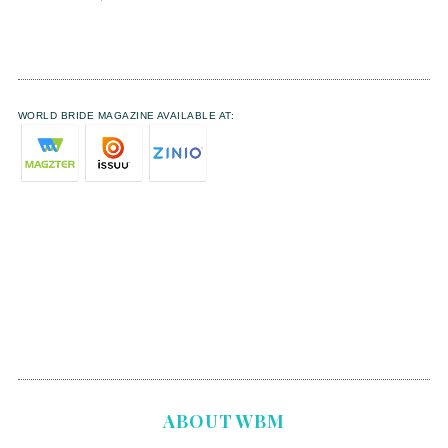
WORLD BRIDE MAGAZINE AVAILABLE AT:
ABOUT WBM