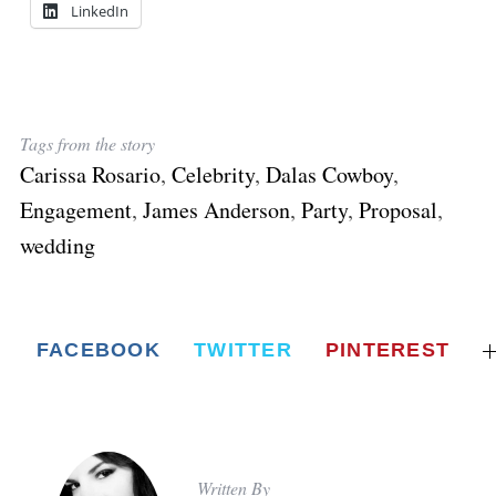
LinkedIn
Tags from the story
Carissa Rosario
,
Celebrity
,
Dalas Cowboy
,
Engagement
,
James Anderson
,
Party
,
Proposal
,
wedding
FACEBOOK
TWITTER
PINTEREST
Written By