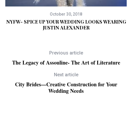
October 30, 2018
NYFW- SPICE UP YOUR WEDDING LOOKS WEARING
JUSTIN ALEXANDER
Previous article
The Legacy of Assouline- The Art of Literature
Next article
City Brides—Creative Construction for Your
Wedding Needs