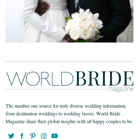
The number one source for truly diverse wedding information,
from destination weddings to wedding favors. World Bride
Magazine share their global insights with all happy couples to be.