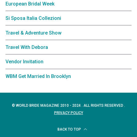
European Bridal Week
Si Sposa Italia Collezioni
Travel & Adventure Show
Travel With Debora
Vendor Invitation
WBM Get Married In Brooklyn
© WORLD BRIDE MAGAZINE 2010 - 2024 . ALL RIGHTS RESERVED .
PRIVACY POLICY
BACK TO TOP