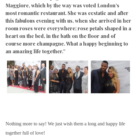
Maggiore, which by the way was voted London’s
most romantic restaurant.
She was ecstatic and after
this fabulous evening with us, when she arrived in her
room roses were everywhere; rose petals shaped in a
heart on the bed, in the bath on the floor and of
course more champagne. What a happy beginning to
an amazing life together.”
Nothing more to say! We just wish them a long and happy life
together full of love!