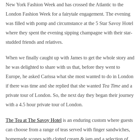
New York Fashion Week and has crossed the Atlantic to the
London Fashion Week for a fairytale engagement. The evening
was filled with pomp and circumstance at the 5 Star Savoy Hotel
where they spent the evening sipping champagne with their star-
studded friends and relatives.
When we finally caught up with James to get the whole story and
he was delighted to share with us that, before they went to
Europe, he asked Carissa what she most wanted to do in London
if there was time and she replied that she wanted
Tea Time
and a
private tour of London. So, the next day they began their journey
with a 4.5 hour private tour of London.
The Tea at The Savoy Hotel
is an enduring custom where guests
can choose from a range of teas served with finger sandwiches,
homemade scones with clotted cream & jam and a selection of