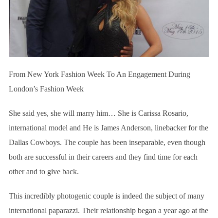
From New York Fashion Week To An Engagement During
London’s Fashion Week
She said yes, she will marry him… She is Carissa Rosario,
international model and He is James Anderson, linebacker for the
Dallas Cowboys. The couple has been inseparable, even though
both are successful in their careers and they find time for each
other and to give back.
This incredibly photogenic couple is indeed the subject of many
international paparazzi. Their relationship began a year ago at the