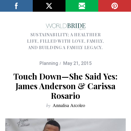
SUSTAINABILITY; A HEALTHIER
LIFE, FILLED WITH LOVE, FAMILY,
AND BUILDING A FAMILY LEGACY.
Planning
May 21, 2015
Touch Down—She Said Yes:
James Anderson & Carissa
Rosario
by
Annalisa Arcoleo