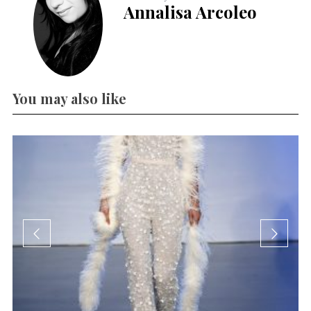
Annalisa Arcoleo
You may also like