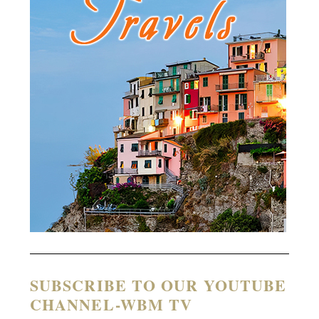
SUBSCRIBE TO OUR YOUTUBE
CHANNEL-WBM TV