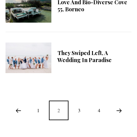
Love And Bio-Diverse Cove
55, Borneo
They Swiped Left, A
Wedding In Paradise
1
2
3
4