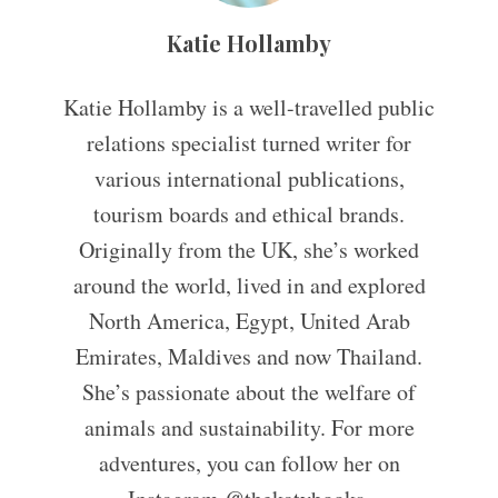
Katie Hollamby
Katie Hollamby is a well-travelled public
relations specialist turned writer for
various international publications,
tourism boards and ethical brands.
Originally from the UK, she’s worked
around the world, lived in and explored
North America, Egypt, United Arab
Emirates, Maldives and now Thailand.
She’s passionate about the welfare of
animals and sustainability. For more
adventures, you can follow her on