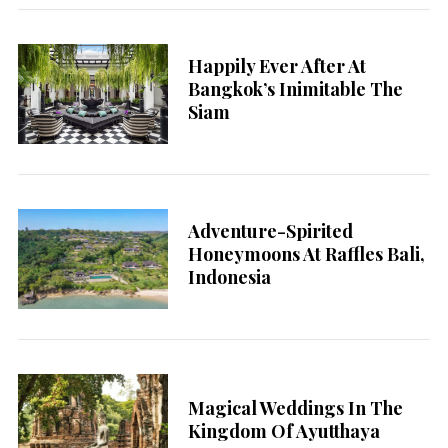
Happily Ever After At
Bangkok’s Inimitable The
Siam
Adventure-Spirited
Honeymoons At Raffles Bali,
Indonesia
Magical Weddings In The
Kingdom Of Ayutthaya