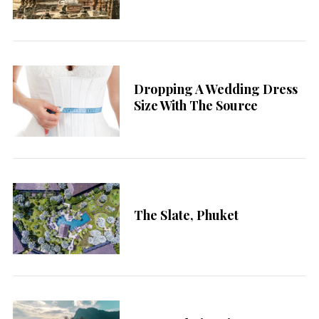
Dropping A Wedding Dress
Size With The Source
The Slate, Phuket