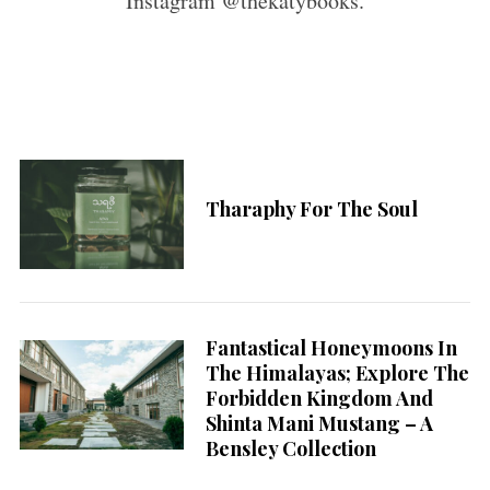
Instagram @thekatybooks.
Tharaphy For The Soul
Fantastical Honeymoons In
The Himalayas; Explore The
Forbidden Kingdom And
Shinta Mani Mustang – A
Bensley Collection