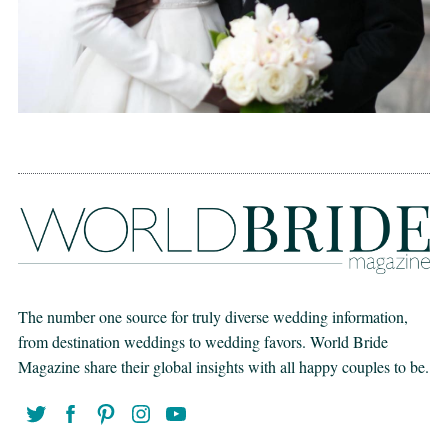
The number one source for truly diverse wedding information,
from destination weddings to wedding favors. World Bride
Magazine share their global insights with all happy couples to be.