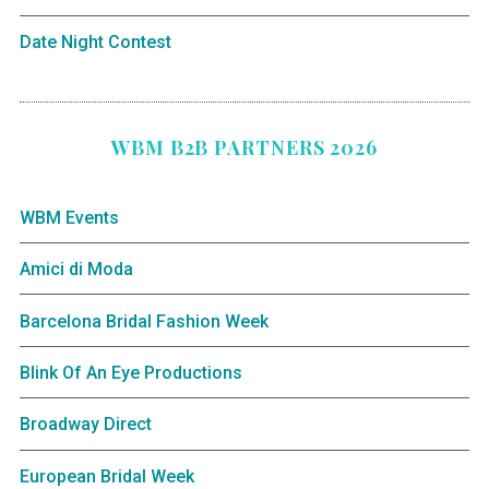
Date Night Contest
WBM B2B PARTNERS 2026
WBM Events
Amici di Moda
Barcelona Bridal Fashion Week
Blink Of An Eye Productions
Broadway Direct
European Bridal Week