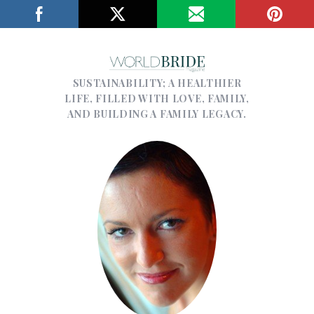
SUSTAINABILITY; A HEALTHIER
LIFE, FILLED WITH LOVE, FAMILY,
AND BUILDING A FAMILY LEGACY.