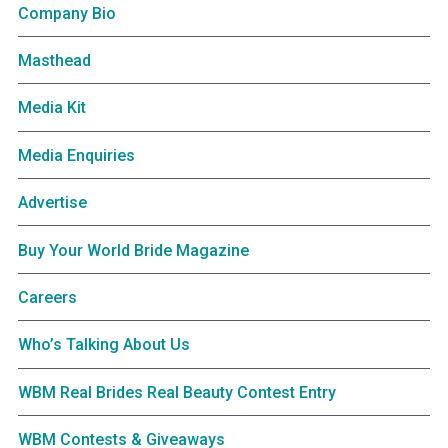
Company Bio
Masthead
Media Kit
Media Enquiries
Advertise
Buy Your World Bride Magazine
Careers
Who’s Talking About Us
WBM Real Brides Real Beauty Contest Entry
WBM Contests & Giveaways