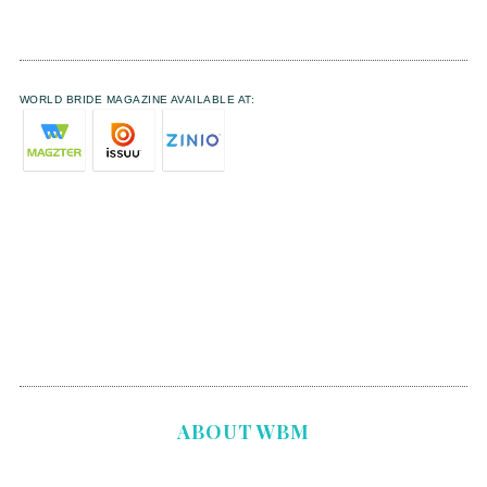
WORLD BRIDE MAGAZINE AVAILABLE AT:
ABOUT WBM