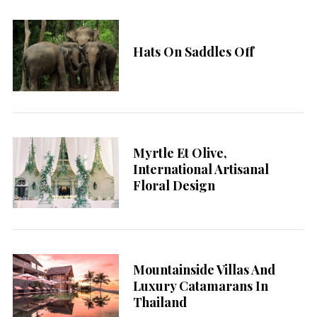
Hats On Saddles Off
Myrtle Et Olive,
International Artisanal
Floral Design
Mountainside Villas And
Luxury Catamarans In
Thailand