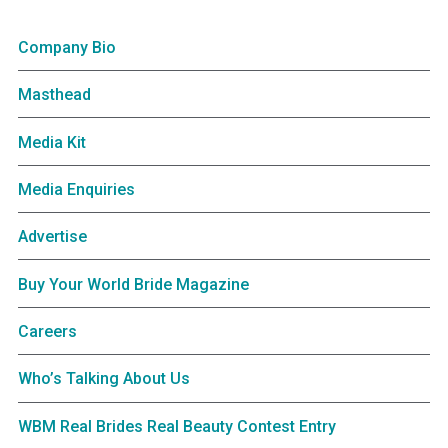
Company Bio
Masthead
Media Kit
Media Enquiries
Advertise
Buy Your World Bride Magazine
Careers
Who’s Talking About Us
WBM Real Brides Real Beauty Contest Entry