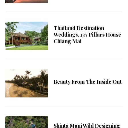
Thailand Destination
Weddings, 137 Pillars House
Chiang Mai
Beauty From The Inside Out
Shinta Mani Wild Designing