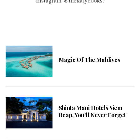
Instagram @thekatybooks.
Magic Of The Maldives
Shinta Mani Hotels Siem
Reap, You’ll Never Forget