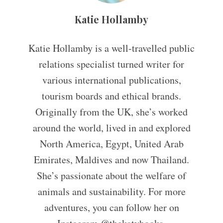
Katie Hollamby
Katie Hollamby is a well-travelled public
relations specialist turned writer for
various international publications,
tourism boards and ethical brands.
Originally from the UK, she’s worked
around the world, lived in and explored
North America, Egypt, United Arab
Emirates, Maldives and now Thailand.
She’s passionate about the welfare of
animals and sustainability. For more
adventures, you can follow her on