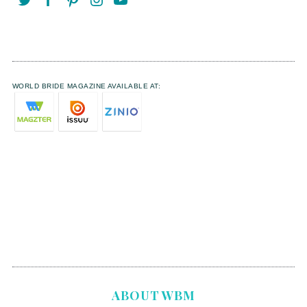
WORLD BRIDE MAGAZINE AVAILABLE AT:
ABOUT WBM