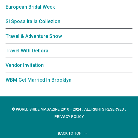
European Bridal Week
Si Sposa Italia Collezioni
Travel & Adventure Show
Travel With Debora
Vendor Invitation
WBM Get Married In Brooklyn
© WORLD BRIDE MAGAZINE 2010 - 2024 . ALL RIGHTS RESERVED .
PRIVACY POLICY
BACK TO TOP