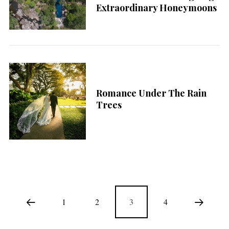
Extraordinary Honeymoons
Romance Under The Rain
Trees
1
2
3
4