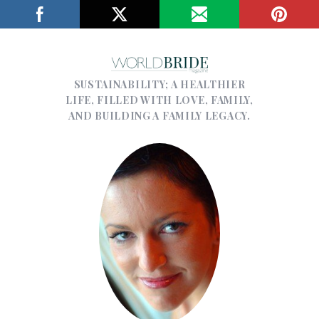
SUSTAINABILITY; A HEALTHIER
LIFE, FILLED WITH LOVE, FAMILY,
AND BUILDING A FAMILY LEGACY.