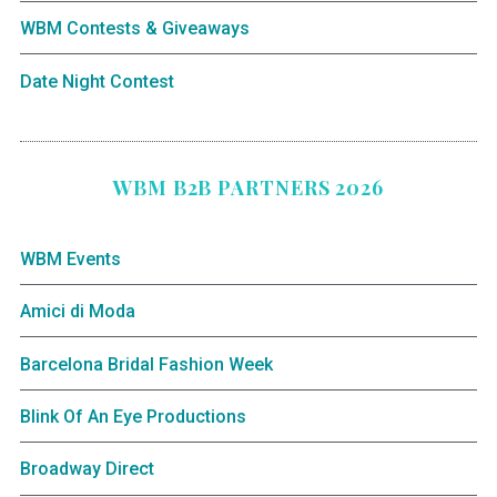
WBM Contests & Giveaways
Date Night Contest
WBM B2B PARTNERS 2026
WBM Events
Amici di Moda
Barcelona Bridal Fashion Week
Blink Of An Eye Productions
Broadway Direct