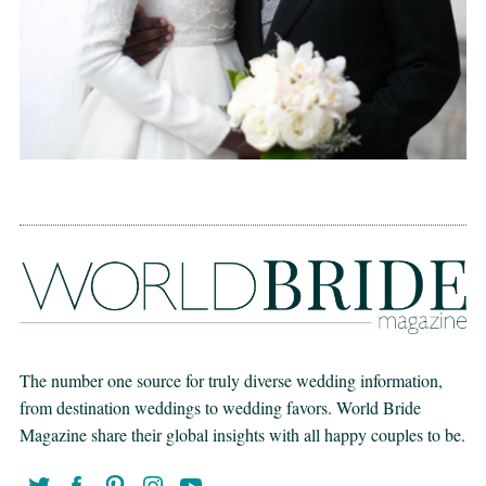
The number one source for truly diverse wedding information,
from destination weddings to wedding favors. World Bride
Magazine share their global insights with all happy couples to be.