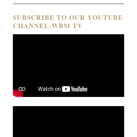
SUBSCRIBE TO OUR YOUTUBE
CHANNEL-WBM TV