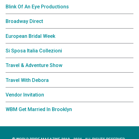
Blink Of An Eye Productions
Broadway Direct
European Bridal Week
Si Sposa Italia Collezioni
Travel & Adventure Show
Travel With Debora
Vendor Invitation
WBM Get Married In Brooklyn