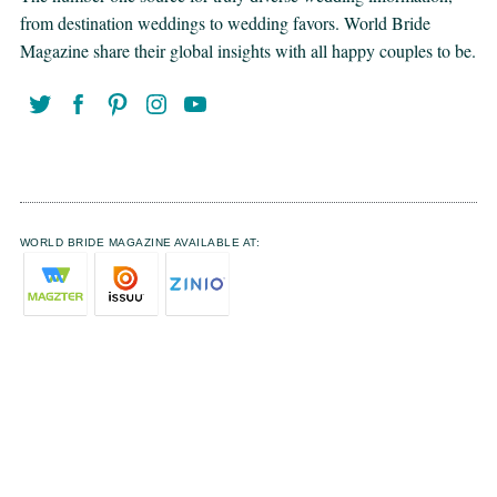
from destination weddings to wedding favors. World Bride
Magazine share their global insights with all happy couples to be.
WORLD BRIDE MAGAZINE AVAILABLE AT: