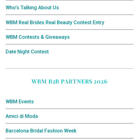
Who’s Talking About Us
WBM Real Brides Real Beauty Contest Entry
WBM Contests & Giveaways
Date Night Contest
WBM B2B PARTNERS 2026
WBM Events
Amici di Moda
Barcelona Bridal Fashion Week