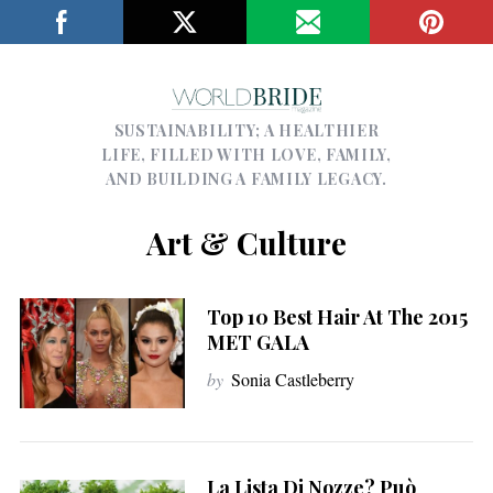
SUSTAINABILITY; A HEALTHIER
LIFE, FILLED WITH LOVE, FAMILY,
AND BUILDING A FAMILY LEGACY.
Art & Culture
Top 10 Best Hair At The 2015
MET GALA
by
Sonia Castleberry
La Lista Di Nozze? Può