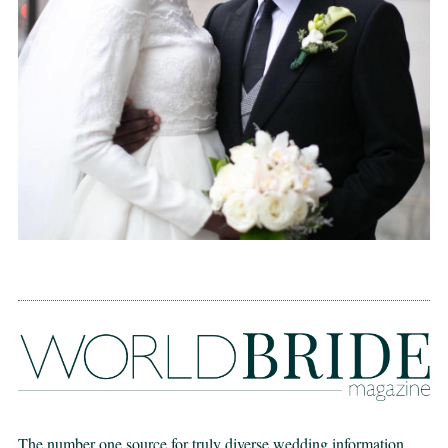
The number one source for truly diverse wedding information,