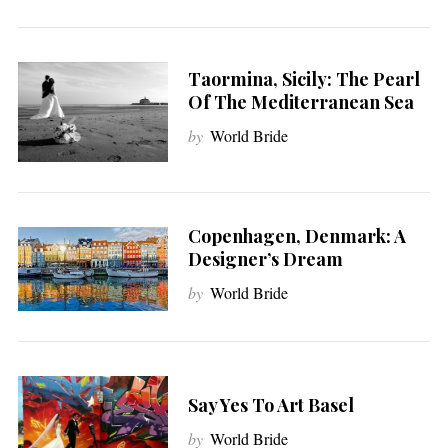
Taormina, Sicily: The Pearl
Of The Mediterranean Sea
by
World Bride
Copenhagen, Denmark: A
Designer’s Dream
by
World Bride
Say Yes To Art Basel
by
World Bride