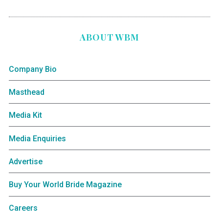
ABOUT WBM
Company Bio
Masthead
Media Kit
Media Enquiries
Advertise
Buy Your World Bride Magazine
Careers