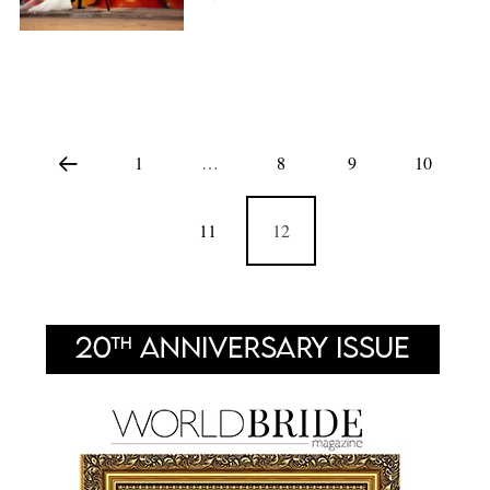
1
…
8
9
10
11
12