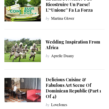
Ricostruire Un Paese!
L’“unione” Fa La Forza
by
Martina Glover
Wedding Inspiration From
Africa
by
Aprelle Duany
Delicious Cuisine &
Fabulous Art Scene Of
Dominican Republic (Part 1
Of 4)
by
LoveJones