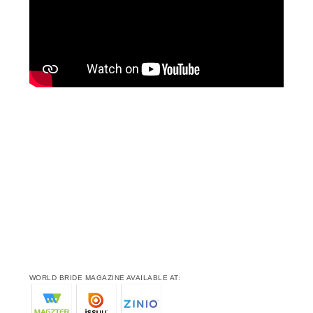
WORLD BRIDE MAGAZINE AVAILABLE AT: