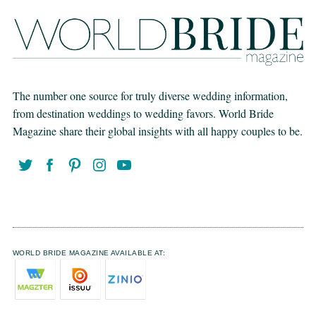
The number one source for truly diverse wedding information,
from destination weddings to wedding favors. World Bride
Magazine share their global insights with all happy couples to be.
WORLD BRIDE MAGAZINE AVAILABLE AT: