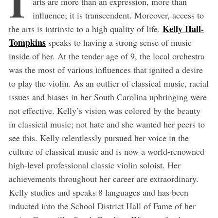
arts are more than an expression, more than
influence; it is transcendent. Moreover, access to
Kelly Hall-
the arts is intrinsic to a high quality of life.
Tompkins
speaks to having a strong sense of music
inside of her. At the tender age of 9, the local orchestra
was the most of various influences that ignited a desire
to play the violin. As an outlier of classical music, racial
issues and biases in her South Carolina upbringing were
not effective. Kelly’s vision was colored by the beauty
in classical music; not hate and she wanted her peers to
see this. Kelly relentlessly pursued her voice in the
culture of classical music and is now a world-renowned
high-level professional classic violin soloist. Her
achievements throughout her career are extraordinary.
Kelly studies and speaks 8 languages and has been
inducted into the School District Hall of Fame of her