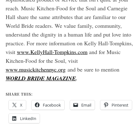
reach. Music Kitchen-Food for the Soul and Carnegie
Hall share the same attributes that are familiar to our
World Bride readers. We value family, community,
understand the dignity in a human life and put love into
practice. For more information on Kelly Hall-Tompkins,
visit
www.KellyHall-Tompkins.com
and for Music
Kitchen-Food for the Soul, visit
www.musickitchennyc.org
and be sure to mention
WORLD BRIDE MAGAZINE
.
SHARE THIS:
X
Facebook
Email
Pinterest
LinkedIn