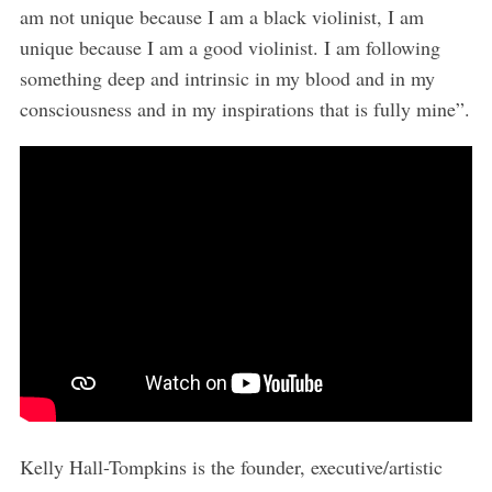
am not unique because I am a black violinist, I am
unique because I am a good violinist. I am following
something deep and intrinsic in my blood and in my
consciousness and in my inspirations that is fully mine”.
Kelly Hall-Tompkins is the founder, executive/artistic