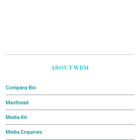
ABOUT WBM
Company Bio
Masthead
Media Kit
Media Enquiries