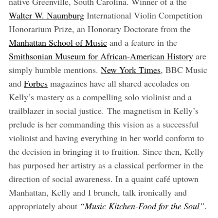
native Greenville, South Carolina. Winner of a the
Walter W. Naumburg
International Violin Competition
Honorarium Prize, an Honorary Doctorate from the
Manhattan School of Music
and a feature in the
Smithsonian Museum for African-American History
are
simply humble mentions.
New York Times
, BBC Music
and
Forbes
magazines have all shared accolades on
Kelly’s mastery as a compelling solo violinist and a
trailblazer in social justice. The magnetism in Kelly’s
prelude is her commanding this vision as a successful
violinist and having everything in her world conform to
the decision in bringing it to fruition. Since then, Kelly
has purposed her artistry as a classical performer in the
direction of social awareness. In a quaint café uptown
Manhattan, Kelly and I brunch, talk ironically and
appropriately about
“Music Kitchen-Food for the Soul”
.