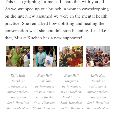
This is so gripping for me as I share this with you all.
As we wrapped up our brunch, a woman eavesdropping
on the interview assumed we were in the mental health
practice. She remarked how uplifting and healing the
conversation was, she couldn’t stop listening. Just like
that, Music Kitchen has a new supporter!
Kelly Hall
Kelly Hall
Kelly Hall
Kelly Hall
Tompkins
Tompkins
Tompkins
Tompkins
performance,
performance,
performance,
performance,
Music Kitchen-
Music Kitchen-
Music Kitchen-
Music Kitchen-
Food for the
Food for the
Food for the
Food for the
Soul -Homeless
Soul -Homeless
Soul -Homeless
Soul -Homeless
Shelter Members
Shelter Members
Shelter Members
Shelter Members