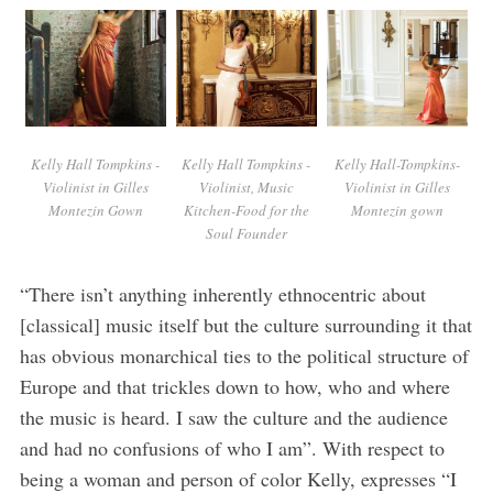
Kelly Hall Tompkins -
Kelly Hall Tompkins -
Kelly Hall-Tompkins-
Violinist in Gilles
Violinist, Music
Violinist in Gilles
Montezin Gown
Kitchen-Food for the
Montezin gown
Soul Founder
“There isn’t anything inherently ethnocentric about
[classical] music itself but the culture surrounding it that
has obvious monarchical ties to the political structure of
Europe and that trickles down to how, who and where
the music is heard. I saw the culture and the audience
and had no confusions of who I am”. With respect to
being a woman and person of color Kelly, expresses “I