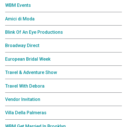
WBM Events
Amici di Moda
Blink Of An Eye Productions
Broadway Direct
European Bridal Week
Travel & Adventure Show
Travel With Debora
Vendor Invitation
Villa Della Palmeras
WBM Get Married In Brooklyn