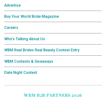
Advertise
Buy Your World Bride Magazine
Careers
Who’s Talking About Us
WBM Real Brides Real Beauty Contest Entry
WBM Contests & Giveaways
Date Night Contest
WBM B2B PARTNERS 2026