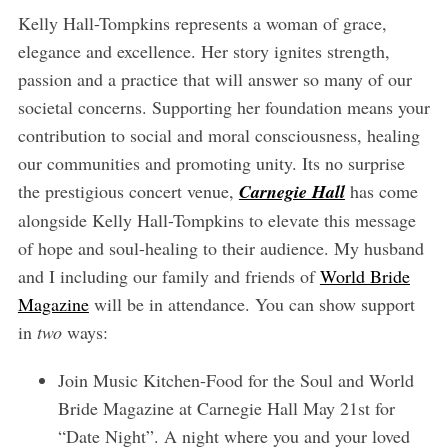
Kelly Hall-Tompkins represents a woman of grace,
elegance and excellence. Her story ignites strength,
passion and a practice that will answer so many of our
societal concerns. Supporting her foundation means your
contribution to social and moral consciousness, healing
our communities and promoting unity. Its no surprise
the prestigious concert venue,
Carnegie Hall
has come
alongside Kelly Hall-Tompkins to elevate this message
of hope and soul-healing to their audience. My husband
and I including our family and friends of
World Bride
Magazine
will be in attendance. You can show support
in
two
ways:
Join Music Kitchen-Food for the Soul and World
Bride Magazine at Carnegie Hall May 21st for
“Date Night”. A night where you and your loved