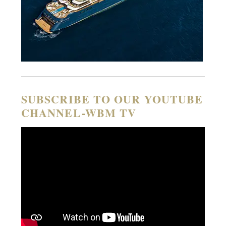
SUBSCRIBE TO OUR YOUTUBE
CHANNEL-WBM TV