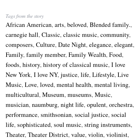
Tags from the story
African American
,
arts
,
beloved
,
Blended family.
,
carnegie hall
,
Classic
,
classic music
,
community
,
composers
,
Culture
,
Date Night
,
elegance
,
elegant
,
Family
,
family member
,
Family Wealth
,
Food
,
foods
,
history
,
history of classical music
,
I love
New York
,
I love NY
,
justice
,
life
,
Lifestyle
,
Live
Music
,
Love
,
loved
,
mental health
,
mental living
,
multicultural
,
Museum
,
museums
,
Music
,
musician
,
naumburg
,
night life
,
opulent
,
orchestra
,
performance
,
smithsonian
,
social justice
,
social
life
,
sophisticated
,
soul music
,
string instruments
,
Theater
,
Theater District
,
value
,
violin
,
violinist
,