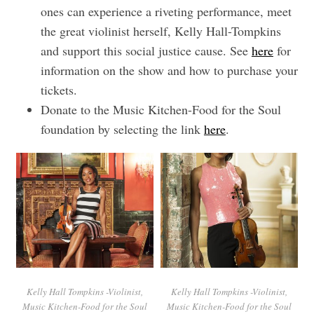
ones can experience a riveting performance, meet
the great violinist herself, Kelly Hall-Tompkins
and support this social justice cause. See
here
for
information on the show and how to purchase your
tickets.
Donate to the Music Kitchen-Food for the Soul
foundation by selecting the link
here
.
Kelly Hall Tompkins -Violinist,
Kelly Hall Tompkins -Violinist,
Music Kitchen-Food for the Soul
Music Kitchen-Food for the Soul