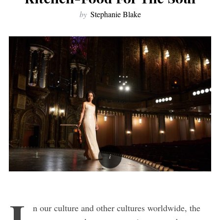
by
Stephanie Blake
I
n our culture and other cultures worldwide, the