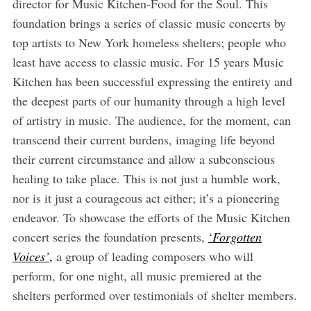
director for Music Kitchen-Food for the Soul. This
foundation brings a series of classic music concerts by
top artists to New York homeless shelters; people who
least have access to classic music. For 15 years Music
Kitchen has been successful expressing the entirety and
the deepest parts of our humanity through a high level
of artistry in music. The audience, for the moment, can
transcend their current burdens, imaging life beyond
their current circumstance and allow a subconscious
healing to take place. This is not just a humble work,
nor is it just a courageous act either; it’s a pioneering
endeavor. To showcase the efforts of the Music Kitchen
concert series the foundation presents,
‘
Forgotten
Voices’
,
a group of leading composers who will
perform, for one night, all music premiered at the
shelters performed over testimonials of shelter members.