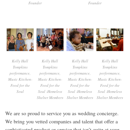
Founder
Founder
Kelly Hall
Kelly Hall
Kelly Hall
Kelly Hall
Tompkins
Tompkins
Tompkins
Tompkins
performance,
performance,
performance,
performance,
Music Kitchen-
Music Kitchen-
Music Kitchen-
Music Kitchen-
Food for the
Food for the
Food for the
Food for the
Soul
Soul -Homeless
Soul -Homeless
Soul -Homeless
Shelter Members
Shelter Members
Shelter Members
We are so proud to service you as wedding concierge.
We bring you vetted companies and talent that offer a
sophisticated product or service that isn’t quite at your