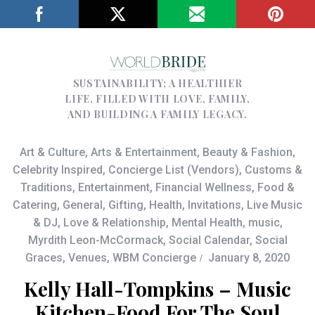
SUSTAINABILITY; A HEALTHIER
LIFE, FILLED WITH LOVE, FAMILY,
AND BUILDING A FAMILY LEGACY.
Art & Culture
,
Arts & Entertainment
,
Beauty & Fashion
,
Celebrity Inspired
,
Concierge List (Vendors)
,
Customs &
Traditions
,
Entertainment
,
Financial Wellness
,
Food &
Catering
,
General
,
Gifting
,
Health
,
Invitations
,
Live Music
& DJ
,
Love & Relationship
,
Mental Health
,
music
,
Myrdith Leon-McCormack
,
Social Calendar
,
Social
Graces
,
Venues
,
WBM Concierge
January 8, 2020
Kelly Hall-Tompkins – Music
Kitchen-Food For The Soul