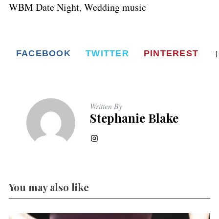
WBM Date Night
,
Wedding music
FACEBOOK
TWITTER
PINTEREST
Written By
Stephanie Blake
You may also like