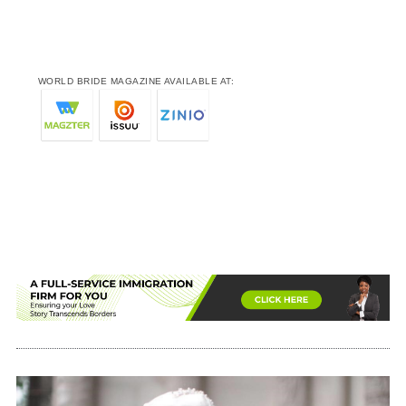
WORLD BRIDE MAGAZINE AVAILABLE AT: