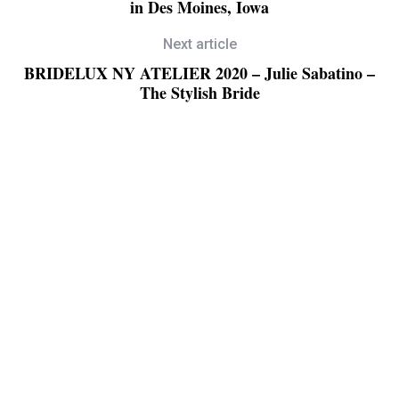
in Des Moines, Iowa
Next article
BRIDELUX NY ATELIER 2020 – Julie Sabatino –
The Stylish Bride