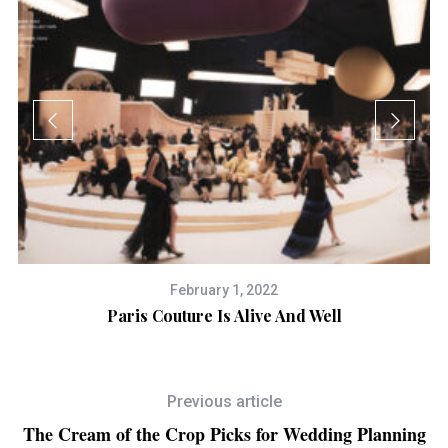
February 1, 2022
on
Paris Couture Is Alive And Well
Previous article
The Cream of the Crop Picks for Wedding Planning