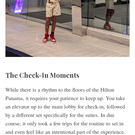
The Check-In Moments
While there is a rhythm to the floors of the Hilton
Panama, it requires your patience to keep up. You take
an elevator up to the main lobby for check-in, followed
by a different set specifically for the suites. In due
course, it only took a few trips for the routine to set in
and even feel like an intentional part of the experience.