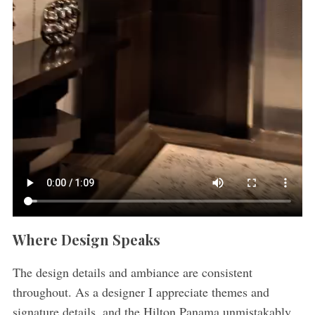
Where Design Speaks
The design details and ambiance are consistent
throughout. As a designer I appreciate themes and
signature details, and the Hilton Panama unmistakably,