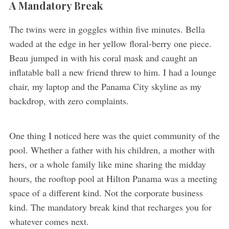
A Mandatory Break
The twins were in goggles within five minutes. Bella
waded at the edge in her yellow floral-berry one piece.
Beau jumped in with his coral mask and caught an
inflatable ball a new friend threw to him. I had a lounge
chair, my laptop and the Panama City skyline as my
backdrop, with zero complaints.
One thing I noticed here was the quiet community of the
pool. Whether a father with his children, a mother with
hers, or a whole family like mine sharing the midday
hours, the rooftop pool at Hilton Panama was a meeting
space of a different kind. Not the corporate business
kind. The mandatory break kind that recharges you for
whatever comes next.