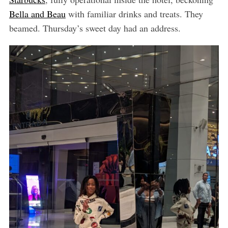
Bella and Beau
with familiar drinks and treats. They
beamed. Thursday’s sweet day had an address.