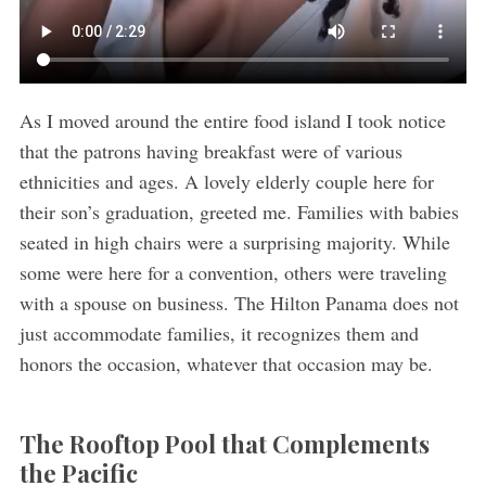
As I moved around the entire food island I took notice
that the patrons having breakfast were of various
ethnicities and ages. A lovely elderly couple here for
their son’s graduation, greeted me. Families with babies
seated in high chairs were a surprising majority. While
some were here for a convention, others were traveling
with a spouse on business. The Hilton Panama does not
just accommodate families, it recognizes them and
honors the occasion, whatever that occasion may be.
The Rooftop Pool that Complements
the Pacific