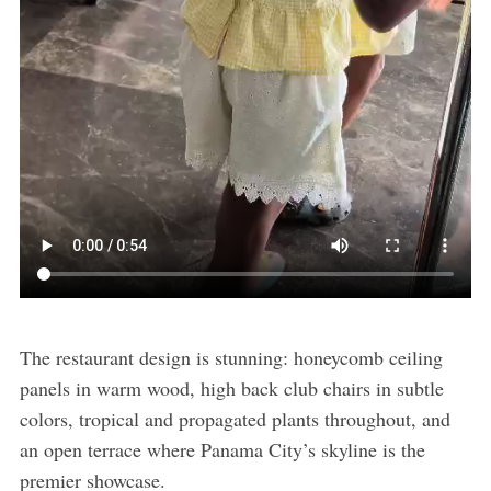
The restaurant design is stunning: honeycomb ceiling
panels in warm wood, high back club chairs in subtle
colors, tropical and propagated plants throughout, and
an open terrace where Panama City’s skyline is the
premier showcase.