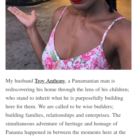
My husband
Troy Anthony
, a Panamanian man is
rediscovering his home through the lens of his children;
who stand to inherit what he is purposefully building
here for them. We are called to be wise builders;
building families, relationships and enterprises. The
simultaneous adventure of heritage and homage of
Panama happened in between the moments here at the