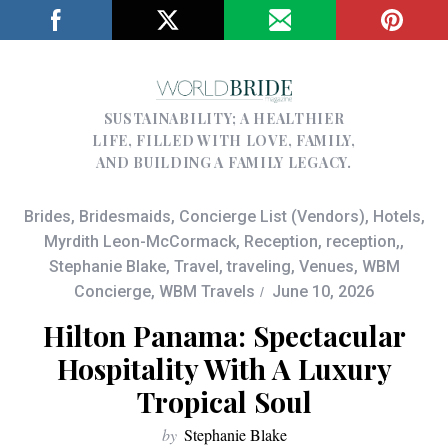
SUSTAINABILITY; A HEALTHIER
LIFE, FILLED WITH LOVE, FAMILY,
AND BUILDING A FAMILY LEGACY.
Brides
,
Bridesmaids
,
Concierge List (Vendors)
,
Hotels
,
Myrdith Leon-McCormack
,
Reception
,
reception,
,
Stephanie Blake
,
Travel
,
traveling
,
Venues
,
WBM
Concierge
,
WBM Travels
June 10, 2026
Hilton Panama: Spectacular
Hospitality With A Luxury
Tropical Soul
by
Stephanie Blake