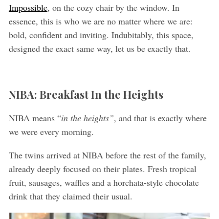
Impossible
, on the cozy chair by the window. In
essence, this is who we are no matter where we are:
bold, confident and inviting. Indubitably, this space,
designed the exact same way, let us be exactly that.
NIBA: Breakfast In the Heights
NIBA means “
in the heights”
, and that is exactly where
we were every morning.
The twins arrived at NIBA before the rest of the family,
already deeply focused on their plates. Fresh tropical
fruit, sausages, waffles and a horchata-style chocolate
drink that they claimed their usual.