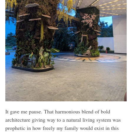
It gave me pause. That harmonious blend of bold
architecture giving way to a natural living system was
prophetic in how freely my family would exist in this