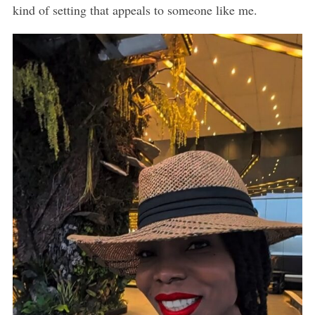
kind of setting that appeals to someone like me.