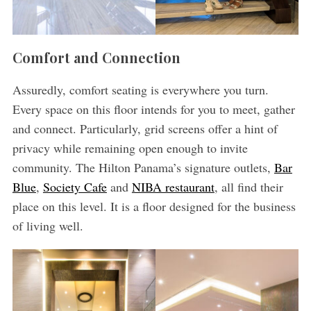
Comfort and Connection
Assuredly, comfort seating is everywhere you turn.
Every space on this floor intends for you to meet, gather
and connect. Particularly, grid screens offer a hint of
privacy while remaining open enough to invite
community. The Hilton Panama’s signature outlets,
Bar
Blue
,
Society Cafe
and
NIBA restaurant
, all find their
place on this level. It is a floor designed for the business
of living well.