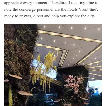
appreciate every moment. Therefore, I took my time to
note the concierge personnel are the hotels ‘front line’,
ready to answer, direct and help you explore the city.