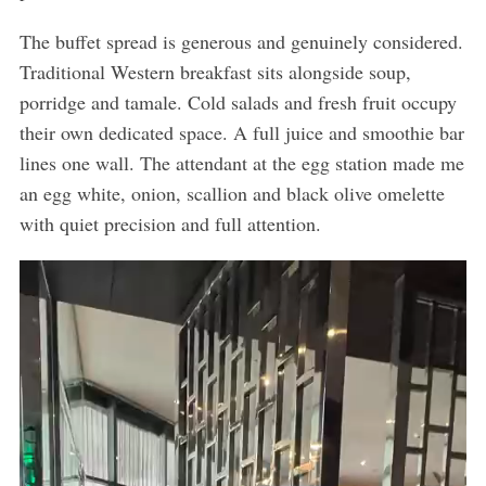
The buffet spread is generous and genuinely considered.
Traditional Western breakfast sits alongside soup,
porridge and tamale. Cold salads and fresh fruit occupy
their own dedicated space. A full juice and smoothie bar
lines one wall. The attendant at the egg station made me
an egg white, onion, scallion and black olive omelette
with quiet precision and full attention.