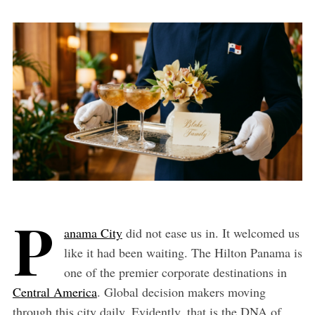
P
anama City
did not ease us in. It welcomed us
like it had been waiting. The Hilton Panama is
one of the premier corporate destinations in
Central America
. Global decision makers moving
through this city daily. Evidently, that is the DNA of