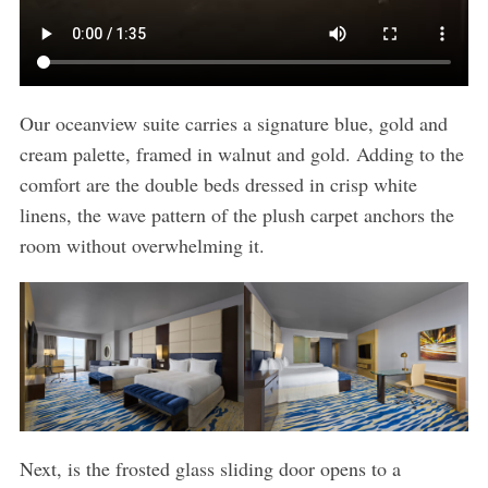
Our oceanview suite carries a signature blue, gold and
cream palette, framed in walnut and gold. Adding to the
comfort are the double beds dressed in crisp white
linens, the wave pattern of the plush carpet anchors the
room without overwhelming it.
Next, is the frosted glass sliding door opens to a