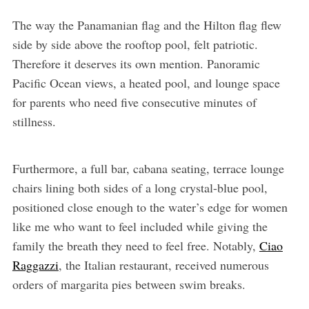
The way the Panamanian flag and the Hilton flag flew
side by side above the rooftop pool, felt patriotic.
Therefore it deserves its own mention. Panoramic
Pacific Ocean views, a heated pool, and lounge space
for parents who need five consecutive minutes of
stillness.
Furthermore, a full bar, cabana seating, terrace lounge
chairs lining both sides of a long crystal-blue pool,
positioned close enough to the water’s edge for women
like me who want to feel included while giving the
family the breath they need to feel free. Notably,
Ciao
Raggazzi
, the Italian restaurant, received numerous
orders of margarita pies between swim breaks.