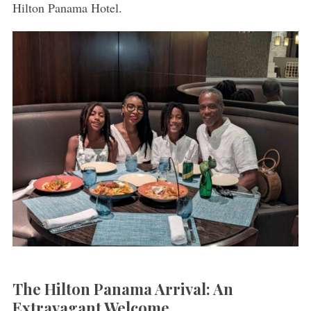
Hilton Panama Hotel.
The Hilton Panama Arrival: An
Extravagant Welcome