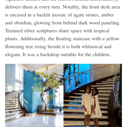
delivers them at every turn. Notably, the front desk area
is encased in a backlit mosaic of agate stones, amber
and obsidian, glowing from behind dark wood paneling.
Textured silver sculptures share space with tropical
plants. Additionally, the floating staircase with a yellow
flowering tree rising beside it is both whimsical and
elegant. It was a backdrop suitable for the children.