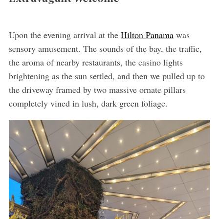
Upon the evening arrival at the
Hilton Panama
was
sensory amusement. The sounds of the bay, the traffic,
the aroma of nearby restaurants, the casino lights
brightening as the sun settled, and then we pulled up to
the driveway framed by two massive ornate pillars
completely vined in lush, dark green foliage.