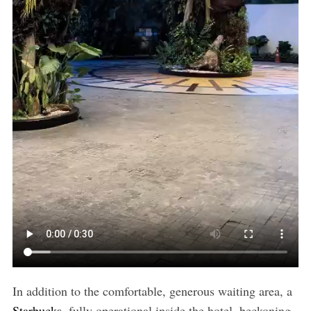
In addition to the comfortable, generous waiting area, a
Starbucks
, fully operational inside the hotel, beckoning