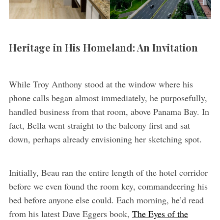
Heritage in His Homeland: An Invitation
While Troy Anthony stood at the window where his
phone calls began almost immediately, he purposefully,
handled business from that room, above Panama Bay. In
fact, Bella went straight to the balcony first and sat
down, perhaps already envisioning her sketching spot.
Initially, Beau ran the entire length of the hotel corridor
before we even found the room key, commandeering his
bed before anyone else could. Each morning, he’d read
from his latest Dave Eggers book,
The Eyes of the