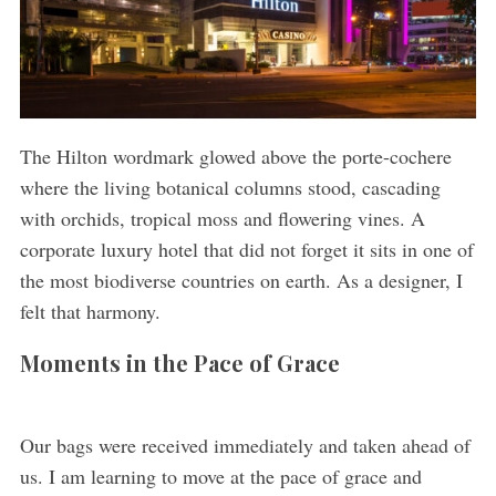
The Hilton wordmark glowed above the porte-cochere
where the living botanical columns stood, cascading
with orchids, tropical moss and flowering vines. A
corporate luxury hotel that did not forget it sits in one of
the most biodiverse countries on earth. As a designer, I
felt that harmony.
Moments in the Pace of Grace
Our bags were received immediately and taken ahead of
us. I am learning to move at the pace of grace and