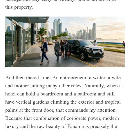
this property.
And then there is me. An entrepreneur, a writer, a wife
and mother among many other roles. Naturally, when a
hotel can hold a boardroom and a ballroom and still
have vertical gardens climbing the exterior and tropical
palms at the front door, that commands my attention.
Because that combination of corporate power, modern
luxury and the raw beauty of Panama is precisely the