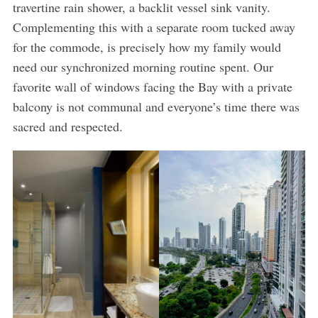
travertine rain shower, a backlit vessel sink vanity.
Complementing this with a separate room tucked away
for the commode, is precisely how my family would
need our synchronized morning routine spent. Our
favorite wall of windows facing the Bay with a private
balcony is not communal and everyone’s time there was
sacred and respected.