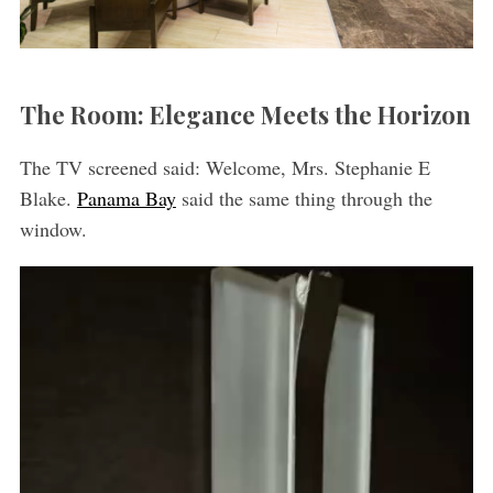
The Room: Elegance Meets the Horizon
The TV screened said: Welcome, Mrs. Stephanie E
Blake.
Panama Bay
said the same thing through the
window.