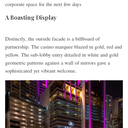
corporate space for the next few days
A Boasting Display
Distinctly, the outside facade is a billboard of
partnership. The casino marquee blazed in gold, red and
yellow. The sub-lobby entry detailed in white and gold
geometric patterns against a wall of mirrors gave a
sophisticated yet vibrant welcome.