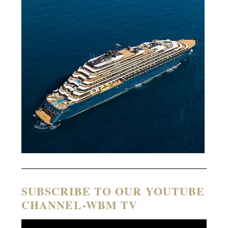
SUBSCRIBE TO OUR YOUTUBE
CHANNEL-WBM TV