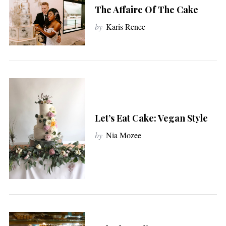
The Affaire Of The Cake
by
Karis Renee
Let’s Eat Cake: Vegan Style
by
Nia Mozee