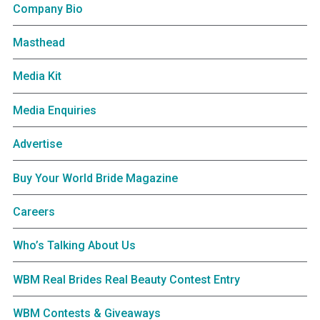
Company Bio
Masthead
Media Kit
Media Enquiries
Advertise
Buy Your World Bride Magazine
Careers
Who’s Talking About Us
WBM Real Brides Real Beauty Contest Entry
WBM Contests & Giveaways