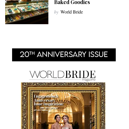
Baked Goodies
by
World Bride