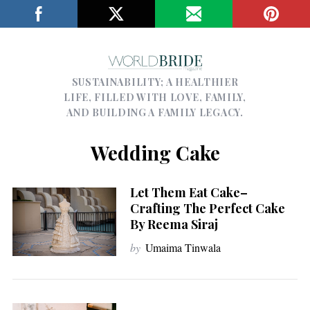
SUSTAINABILITY; A HEALTHIER
LIFE, FILLED WITH LOVE, FAMILY,
AND BUILDING A FAMILY LEGACY.
Wedding Cake
Let Them Eat Cake–
Crafting The Perfect Cake
By Reema Siraj
by
Umaima Tinwala