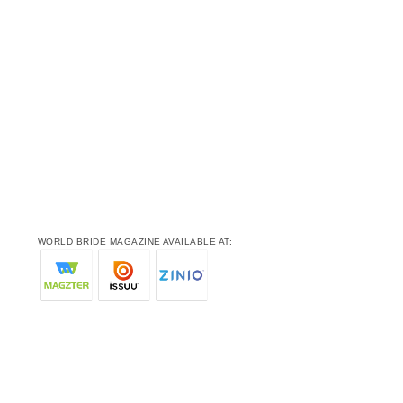
WORLD BRIDE MAGAZINE AVAILABLE AT: