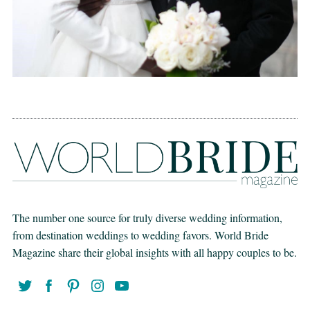
The number one source for truly diverse wedding information,
from destination weddings to wedding favors. World Bride
Magazine share their global insights with all happy couples to be.