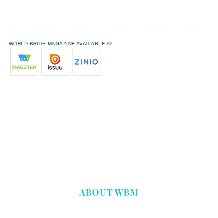
WORLD BRIDE MAGAZINE AVAILABLE AT:
ABOUT WBM