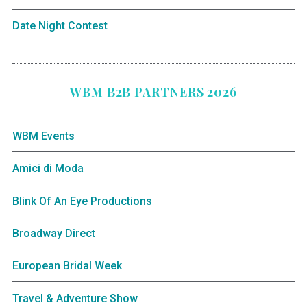
Date Night Contest
WBM B2B PARTNERS 2026
WBM Events
Amici di Moda
Blink Of An Eye Productions
Broadway Direct
European Bridal Week
Travel & Adventure Show