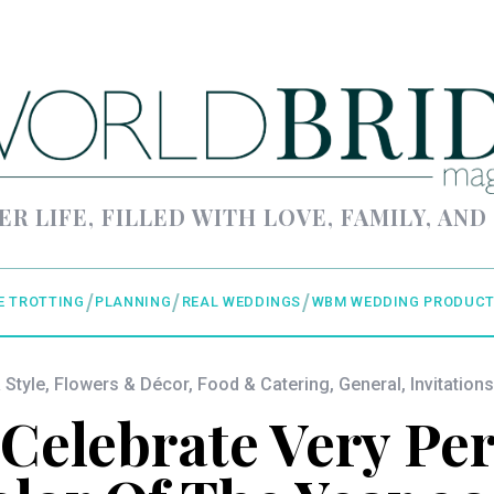
ER LIFE, FILLED WITH LOVE, FAMILY, AND
E TROTTING
PLANNING
REAL WEDDINGS
WBM WEDDING PRODUCT
 Style
,
Flowers & Décor
,
Food & Catering
,
General
,
Invitations
 Celebrate Very Per