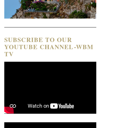
SUBSCRIBE TO OUR
YOUTUBE CHANNEL-WBM
TV