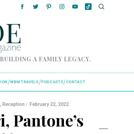
 BUILDING A FAMILY LEGACY.
ION
WBM TRAVELS
PODCASTS
CONTACT
,
Reception
February 22, 2022
i, Pantone’s