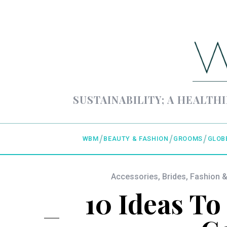
SUSTAINABILITY; A HEALTHI
WBM
BEAUTY & FASHION
GROOMS
GLOB
Accessories
,
Brides
,
Fashion &
10 Ideas To