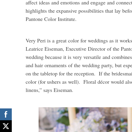
affect ideas and emotions and engage and connect,
highlights the expansive possibilities that lay be
Pantone Color Institute.
Very Peri is a great color for weddings as it wor
Leatrice Eiseman, Executive Director of the Panton
wedding because it is very versatile and combine
and hair ornaments of the wedding party, but espe
on the tabletop for the reception. If the bridesmai
color (for ushers as well). Floral décor would al
linens,” says Eiseman.