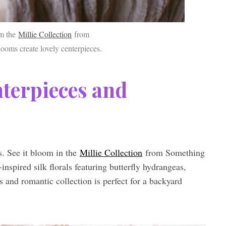
om the
Millie Collection
from
oms create lovely centerpieces.
nterpieces and
es. See it bloom in the
Millie Collection
from Something
nspired silk florals featuring butterfly hydrangeas,
s and romantic collection is perfect for a backyard