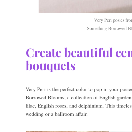
Very Peri posies fr
Something Borrowed Blo
Create beautiful ce
bouquets
Very Peri is the perfect color to pop in your posi
Borrowed Blooms, a collection of English garden-i
lilac, English roses, and delphinium. This timeles
wedding or a ballroom affair.