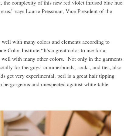
 the complexity of this new red violet infused blue hue
fore us,” says Laurie Pressman, Vice President of the
ks well with many colors and elements according to
e Color Institute.“It’s a great color to use for a
s well with many other colors. Not only in the garments
cially for the guys’ cummerbunds, socks, and ties, also
ds get very experimental, peri is a great hair tipping
so be gorgeous and unexpected against white table