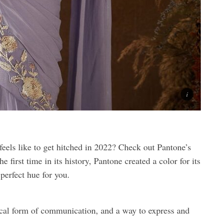
feels like to get hitched in 2022? Check out Pantone’s
 first time in its history, Pantone created a color for its
perfect hue for you.
tical form of communication, and a way to express and