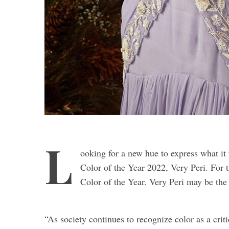
L
ooking for a new hue to express what it 
Color of the Year 2022, Very Peri. For the
Color of the Year. Very Peri may be the 
“As society continues to recognize color as a cri