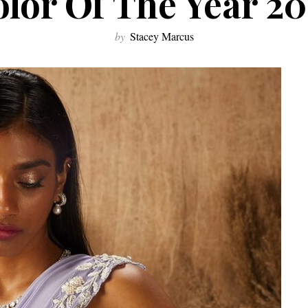
lor Of The Year 2
by
Stacey Marcus