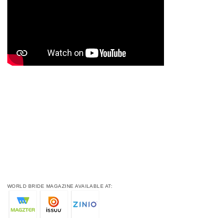
WORLD BRIDE MAGAZINE AVAILABLE AT: