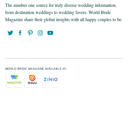
The number one source for truly diverse wedding information,
from destination weddings to wedding favors. World Bride
Magazine share their global insights with all happy couples to be.
WORLD BRIDE MAGAZINE AVAILABLE AT: