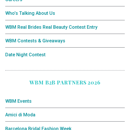
Who’s Talking About Us
WBM Real Brides Real Beauty Contest Entry
WBM Contests & Giveaways
Date Night Contest
WBM B2B PARTNERS 2026
WBM Events
Amici di Moda
Barcelona Bridal Fashion Week