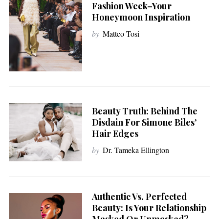
Fashion Week–Your
Honeymoon Inspiration
by
Matteo Tosi
Beauty Truth: Behind The
Disdain For Simone Biles’
Hair Edges
by
Dr. Tameka Ellington
Authentic Vs. Perfected
Beauty: Is Your Relationship