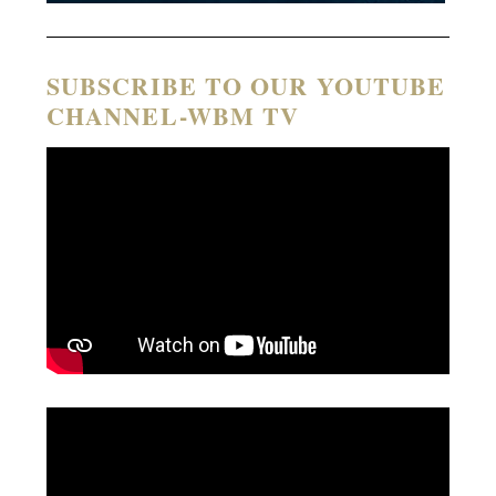
SUBSCRIBE TO OUR YOUTUBE
CHANNEL-WBM TV