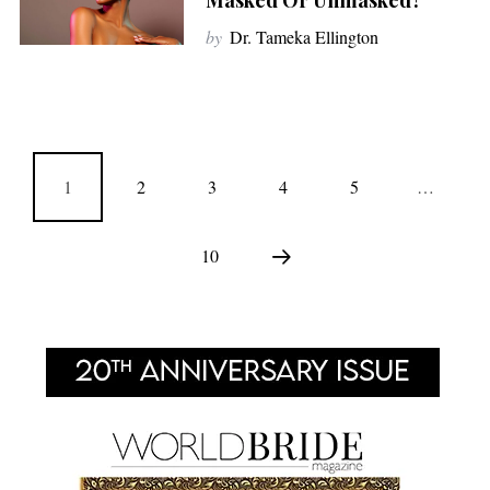
Masked Or Unmasked?
by
Dr. Tameka Ellington
1
2
3
4
5
…
10