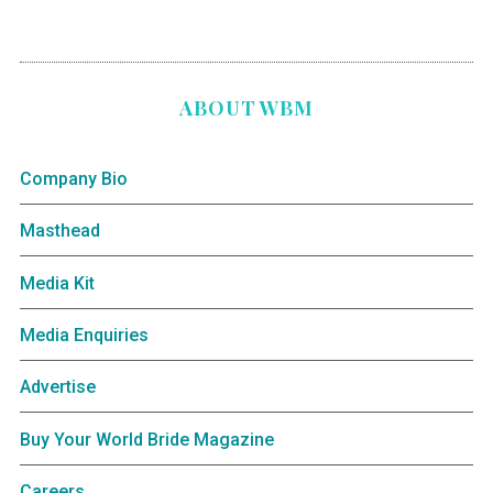
ABOUT WBM
Company Bio
Masthead
Media Kit
Media Enquiries
Advertise
Buy Your World Bride Magazine
Careers