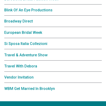
Blink Of An Eye Productions
Broadway Direct
European Bridal Week
Si Sposa Italia Collezioni
Travel & Adventure Show
Travel With Debora
Vendor Invitation
WBM Get Married In Brooklyn