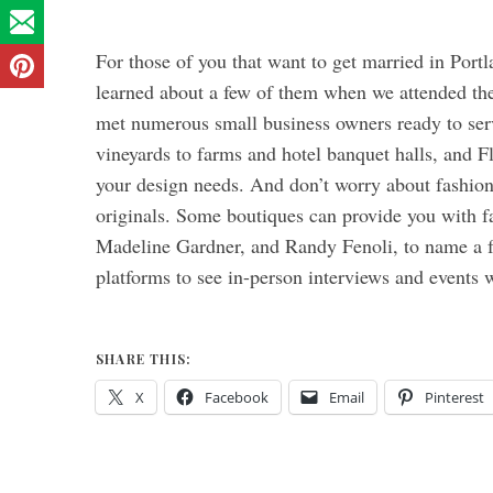
For those of you that want to get married in Portl
learned about a few of them when we attended th
met numerous small business owners ready to ser
vineyards to farms and hotel banquet halls, and Fl
your design needs. And don’t worry about fashion
originals. Some boutiques can provide you with fa
Madeline Gardner, and Randy Fenoli, to name a fe
platforms to see in-person interviews and events 
SHARE THIS:
X
Facebook
Email
Pinterest