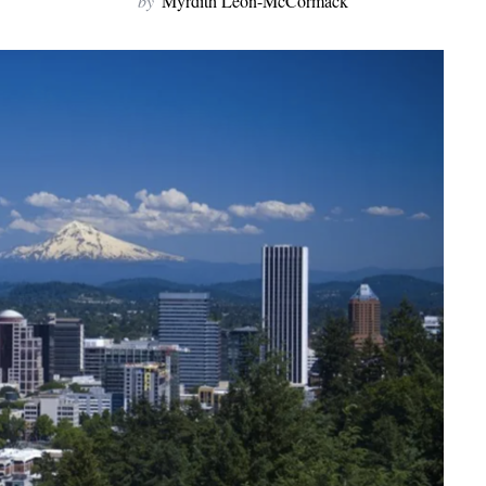
by
Myrdith Leon-McCormack