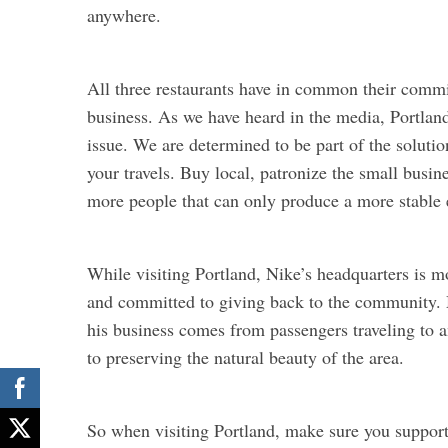
anywhere.
All three restaurants have in common their comm
business. As we have heard in the media, Portland
issue. We are determined to be part of the soluti
your travels. Buy local, patronize the small busine
more people that can only produce a more stable
While visiting Portland, Nike’s headquarters is 
and committed to giving back to the community. 
his business comes from passengers traveling to 
to preserving the natural beauty of the area.
So when visiting Portland, make sure you support