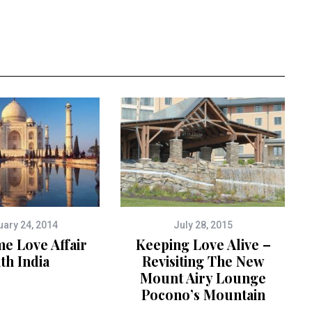
uary 24, 2014
July 28, 2015
me Love Affair
Keeping Love Alive –
th India
Revisiting The New
Mount Airy Lounge
Pocono’s Mountain