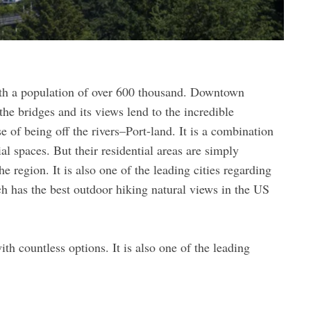
with a population of over 600 thousand. Downtown
the bridges and its views lend to the incredible
 of being off the rivers–Port-land. It is a combination
al spaces. But their residential areas are simply
e region. It is also one of the leading cities regarding
h has the best outdoor hiking natural views in the US
th countless options. It is also one of the leading