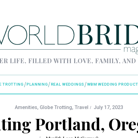
ER LIFE, FILLED WITH LOVE, FAMILY, AND
E TROTTING
PLANNING
REAL WEDDINGS
WBM WEDDING PRODUCT
Amenities
,
Globe Trotting
,
Travel
July 17, 2023
iting Portland, Or