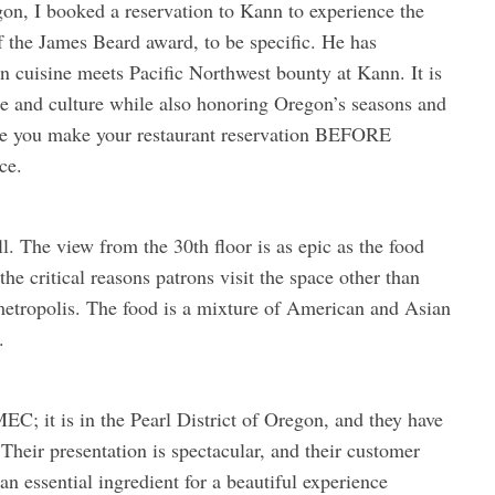
egon, I booked a reservation to Kann to experience the
 the James Beard award, to be specific. He has
an cuisine meets Pacific Northwest bounty at Kann. It is
age and culture while also honoring Oregon’s seasons and
 sure you make your restaurant reservation BEFORE
ce.
l. The view from the 30th floor is as epic as the food
he critical reasons patrons visit the space other than
metropolis. The food is a mixture of American and Asian
.
EC; it is in the Pearl District of Oregon, and they have
Their presentation is spectacular, and their customer
 essential ingredient for a beautiful experience