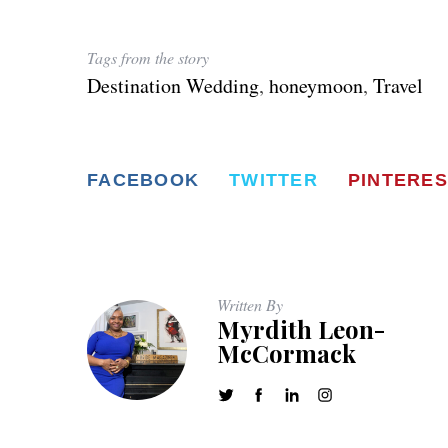
Tags from the story
Destination Wedding
,
honeymoon
,
Travel
FACEBOOK
TWITTER
PINTERES
Written By
Myrdith Leon-
McCormack