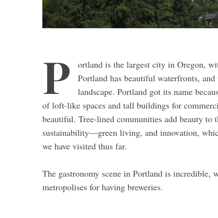
P
ortland is the largest city in Oregon, 
Portland has beautiful waterfronts, and 
landscape. Portland got its name because
of loft-like spaces and tall buildings for commerci
beautiful. Tree-lined communities add beauty to th
sustainability—green living, and innovation, whic
we have visited thus far.
The gastronomy scene in Portland is incredible, wi
metropolises for having breweries.