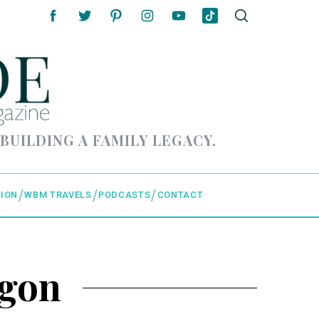
 BUILDING A FAMILY LEGACY.
ION
WBM TRAVELS
PODCASTS
CONTACT
egon