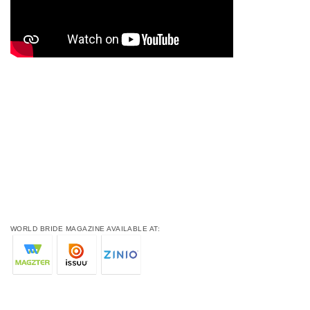
WORLD BRIDE MAGAZINE AVAILABLE AT: