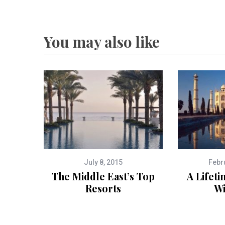
You may also like
July 8, 2015
Febr
The Middle East’s Top
A Lifeti
Resorts
Wi