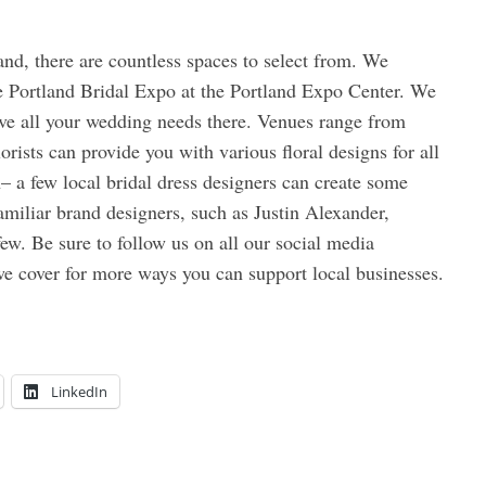
and, there are countless spaces to select from. We
e Portland Bridal Expo at the Portland Expo Center. We
ve all your wedding needs there. Venues range from
orists can provide you with various floral designs for all
– a few local bridal dress designers can create some
miliar brand designers, such as Justin Alexander,
w. Be sure to follow us on all our social media
we cover for more ways you can support local businesses.
LinkedIn