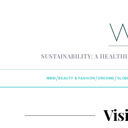
SUSTAINABILITY; A HEALTHI
WBM
BEAUTY & FASHION
GROOMS
GLOB
Vis