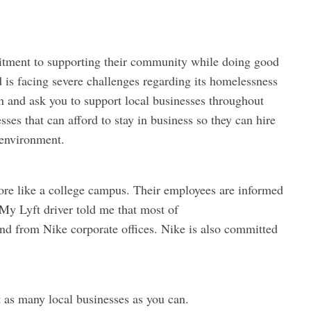
itment to supporting their community while doing good
 is facing severe challenges regarding its homelessness
on and ask you to support local businesses throughout
sses that can afford to stay in business so they can hire
 environment.
more like a college campus. Their employees are informed
My Lyft driver told me that most of
and from Nike corporate offices. Nike is also committed
 as many local businesses as you can.