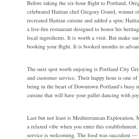
Before taking the six-hour flight to Portland, Or
celebrated Haitian chef Gregory Gourd, winner of
recreated Haitian cuisine and added a spin; Haiti
a live-fire restaurant designed to honor his herit
local ingredients. It is worth a visit. But make
booking your flight. It is booked months in advan
The next spot worth enjoying is Portland City Gril
and customer service. Their happy hour is one of t
being in the heart of Downtown Portland’s busy 
cuisine that will have your pallet dancing with joy
Last but not least is Mediterranean Exploration, M
a relaxed vibe when you enter this establishment. 
service is welcoming. The food was succulent — an