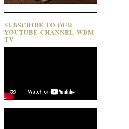
SUBSCRIBE TO OUR
YOUTUBE CHANNEL-WBM
TV