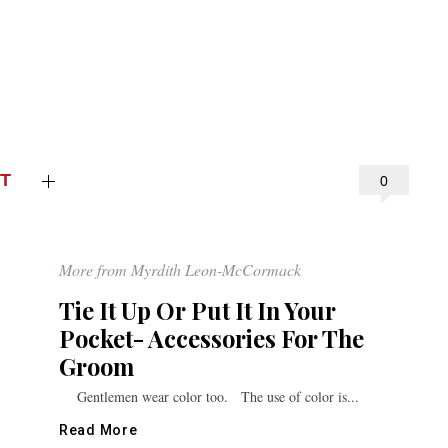
T
0
More from Myrdith Leon-McCormack
Tie It Up Or Put It In Your
Pocket- Accessories For The
Groom
Gentlemen wear color too. The use of color is...
Read More