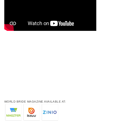
WORLD BRIDE MAGAZINE AVAILABLE AT: