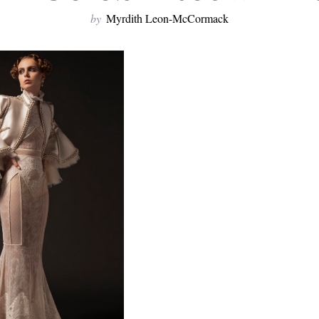
by
Myrdith Leon-McCormack