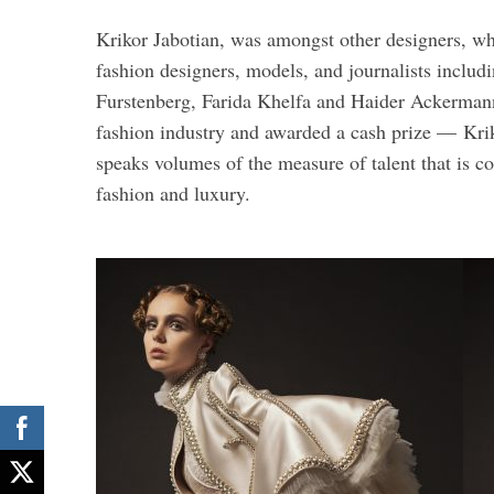
Krikor Jabotian, was amongst other designers, who
fashion designers, models, and journalists includ
Furstenberg, Farida Khelfa and Haider Ackermann
fashion industry and awarded a cash prize — Krik
speaks volumes of the measure of talent that is 
fashion and luxury.