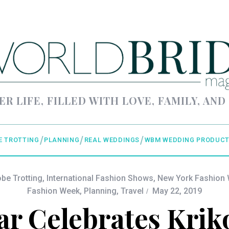
ER LIFE, FILLED WITH LOVE, FAMILY, AND
E TROTTING
PLANNING
REAL WEDDINGS
WBM WEDDING PRODUCT
obe Trotting
,
International Fashion Shows
,
New York Fashion
Fashion Week
,
Planning
,
Travel
May 22, 2019
r Celebrates Krik