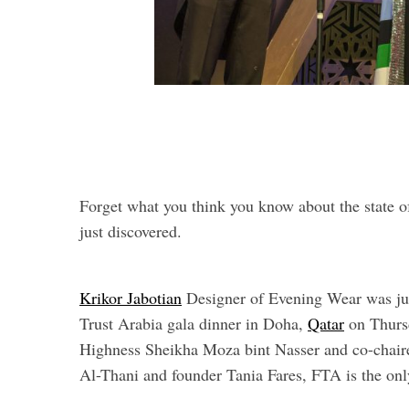
Forget what you think you know about the state o
just discovered.
Krikor Jabotian
Designer of Evening Wear was jus
Trust Arabia gala dinner in Doha,
Qatar
on Thurs
Highness Sheikha Moza bint Nasser and co-chai
Al-Thani and founder Tania Fares, FTA is the only 