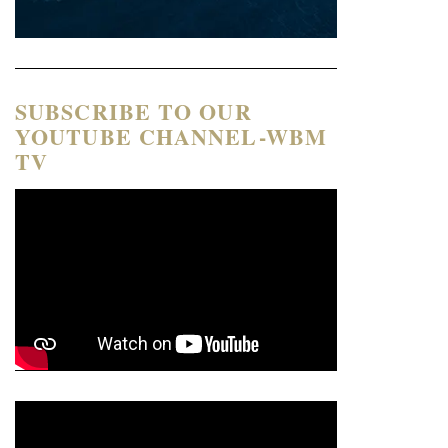
SUBSCRIBE TO OUR
YOUTUBE CHANNEL-WBM
TV