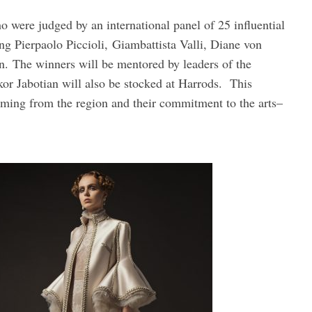
 were judged by an international panel of 25 influential
ing Pierpaolo Piccioli, Giambattista Valli, Diane von
. The winners will be mentored by leaders of the
or Jabotian will also be stocked at Harrods. This
coming from the region and their commitment to the arts–