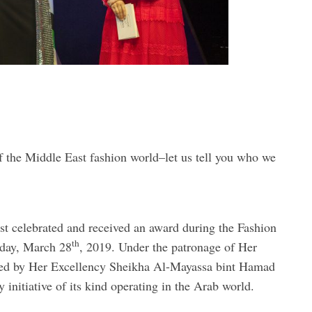
f the Middle East fashion world–let us tell you who we
t celebrated and received an award during the Fashion
th
day, March 28
, 2019. Under the patronage of Her
red by Her Excellency Sheikha Al-Mayassa bint Hamad
initiative of its kind operating in the Arab world.