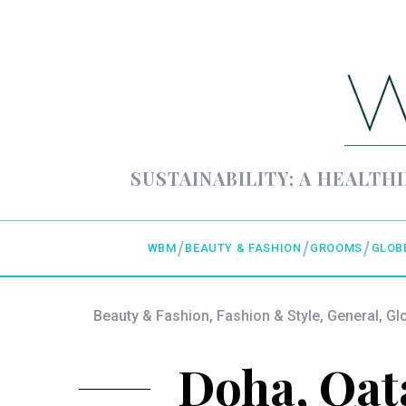
SUSTAINABILITY; A HEALTHI
WBM
BEAUTY & FASHION
GROOMS
GLOB
Beauty & Fashion
,
Fashion & Style
,
General
,
Gl
Doha, Qata