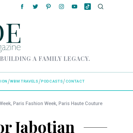
 BUILDING A FAMILY LEGACY.
ION
WBM TRAVELS
PODCASTS
CONTACT
 Week
,
Paris Fashion Week
,
Paris Haute Couture
or Jabotian