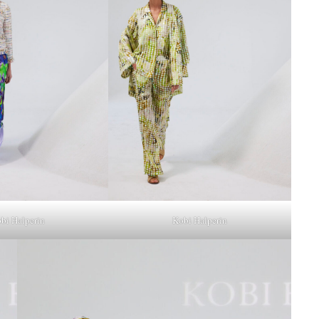
bi Halperin
Kobi Halperin