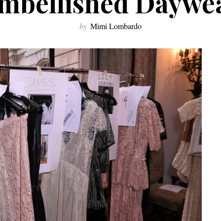
mbellished Daywe
by
Mimi Lombardo