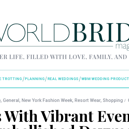
ER LIFE, FILLED WITH LOVE, FAMILY, AND
E TROTTING
PLANNING
REAL WEDDINGS
WBM WEDDING PRODUCT
e
,
General
,
New York Fashion Week
,
Resort Wear
,
Shopping
With Vibrant Eve