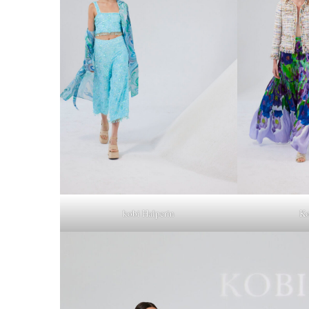
kobi Halperin
Ko