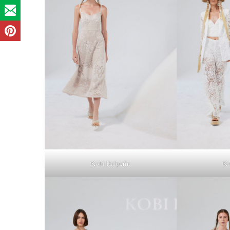
Kobi Halperin
Ko