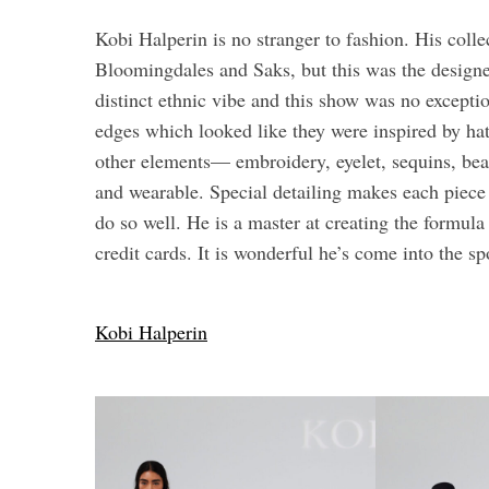
Kobi Halperin is no stranger to fashion. His collec
Bloomingdales and Saks, but this was the designer
distinct ethnic vibe and this show was no excepti
edges which looked like they were inspired by ha
other elements— embroidery, eyelet, sequins, bea
and wearable. Special detailing makes each piec
do so well. He is a master at creating the formul
credit cards. It is wonderful he’s come into the sp
Kobi Halperin