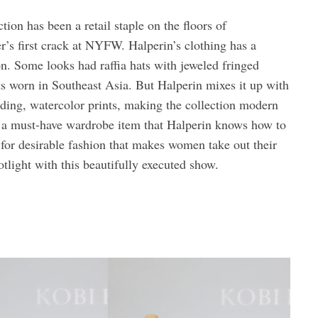
tion has been a retail staple on the floors of
’s first crack at NYFW. Halperin’s clothing has a
on. Some looks had raffia hats with jeweled fringed
ts worn in Southeast Asia. But Halperin mixes it up with
ding, watercolor prints, making the collection modern
e a must-have wardrobe item that Halperin knows how to
a for desirable fashion that makes women take out their
otlight with this beautifully executed show.