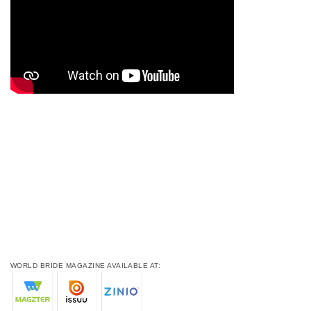
WORLD BRIDE MAGAZINE AVAILABLE AT: