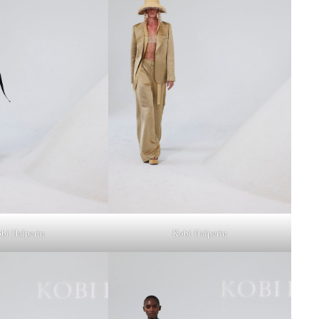
bi Halperin
Kobi Halperin