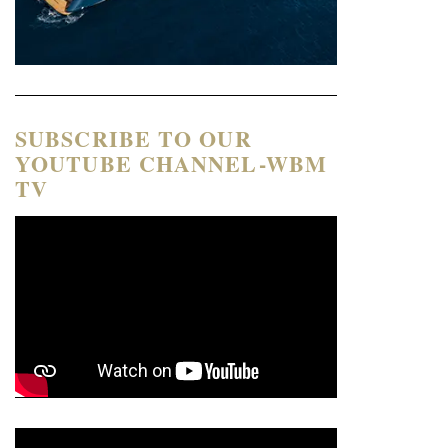
SUBSCRIBE TO OUR
YOUTUBE CHANNEL-WBM
TV