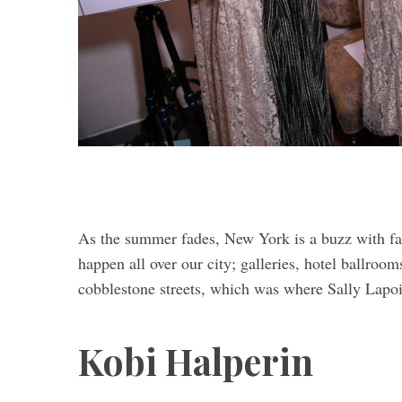
As the summer fades, New York is a buzz with fa
happen all over our city; galleries, hotel ballroom
cobblestone streets, which was where Sally Lapoi
Kobi Halperin