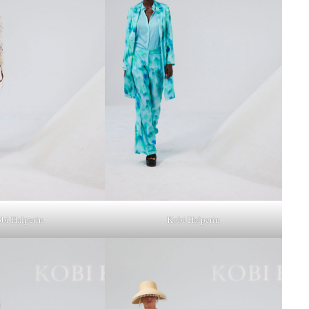
bi Halperin
Kobi Halperin