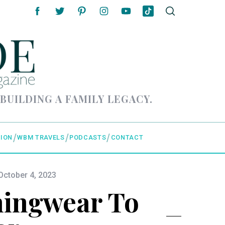
 BUILDING A FAMILY LEGACY.
ION
WBM TRAVELS
PODCASTS
CONTACT
October 4, 2023
ningwear To