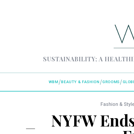
SUSTAINABILITY; A HEALTHI
WBM
BEAUTY & FASHION
GROOMS
GLOB
Fashion & Styl
NYFW Ends 