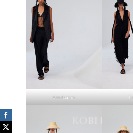
Kobi Halperin
Ko