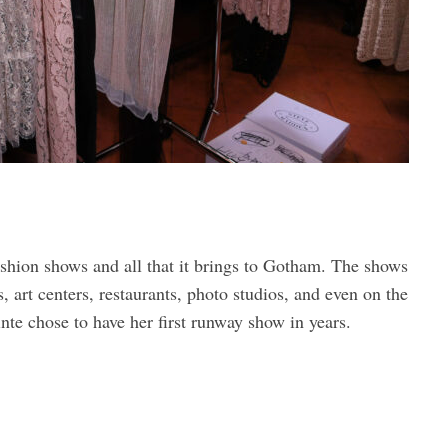
shion shows and all that it brings to Gotham. The shows
s, art centers, restaurants, photo studios, and even on the
nte chose to have her first runway show in years.