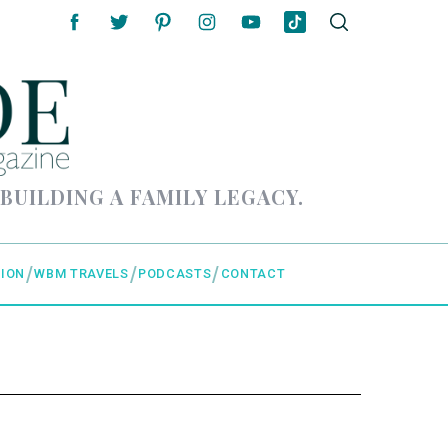
 BUILDING A FAMILY LEGACY.
ION
WBM TRAVELS
PODCASTS
CONTACT