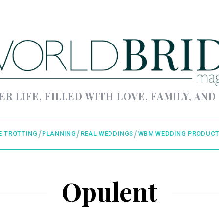
ER LIFE, FILLED WITH LOVE, FAMILY, AND
E TROTTING
PLANNING
REAL WEDDINGS
WBM WEDDING PRODUCT
Opulent