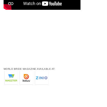
WORLD BRIDE MAGAZINE AVAILABLE AT: