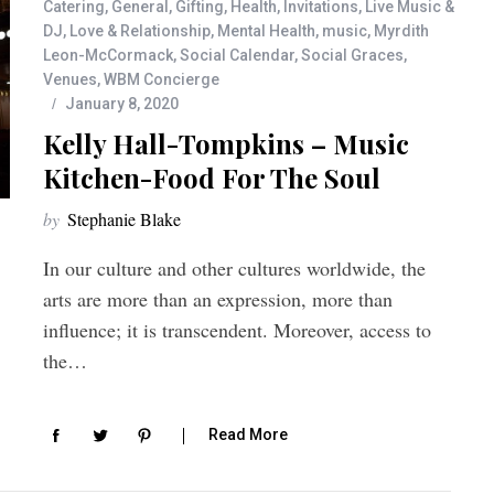
Catering
,
General
,
Gifting
,
Health
,
Invitations
,
Live Music &
DJ
,
Love & Relationship
,
Mental Health
,
music
,
Myrdith
Leon-McCormack
,
Social Calendar
,
Social Graces
,
Venues
,
WBM Concierge
January 8, 2020
Kelly Hall-Tompkins – Music
Kitchen-Food For The Soul
by
Stephanie Blake
In our culture and other cultures worldwide, the
arts are more than an expression, more than
influence; it is transcendent. Moreover, access to
the…
Read More