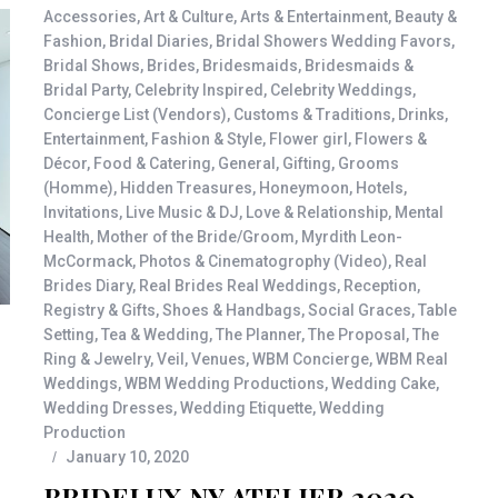
Accessories
,
Art & Culture
,
Arts & Entertainment
,
Beauty &
Fashion
,
Bridal Diaries
,
Bridal Showers Wedding Favors
,
Bridal Shows
,
Brides
,
Bridesmaids
,
Bridesmaids &
Bridal Party
,
Celebrity Inspired
,
Celebrity Weddings
,
Concierge List (Vendors)
,
Customs & Traditions
,
Drinks
,
Entertainment
,
Fashion & Style
,
Flower girl
,
Flowers &
Décor
,
Food & Catering
,
General
,
Gifting
,
Grooms
(Homme)
,
Hidden Treasures
,
Honeymoon
,
Hotels
,
Invitations
,
Live Music & DJ
,
Love & Relationship
,
Mental
Health
,
Mother of the Bride/Groom
,
Myrdith Leon-
McCormack
,
Photos & Cinematogrophy (Video)
,
Real
Brides Diary
,
Real Brides Real Weddings
,
Reception
,
Registry & Gifts
,
Shoes & Handbags
,
Social Graces
,
Table
Setting
,
Tea & Wedding
,
The Planner
,
The Proposal
,
The
Ring & Jewelry
,
Veil
,
Venues
,
WBM Concierge
,
WBM Real
Weddings
,
WBM Wedding Productions
,
Wedding Cake
,
Wedding Dresses
,
Wedding Etiquette
,
Wedding
Production
January 10, 2020
BRIDELUX NY ATELIER 2020 –