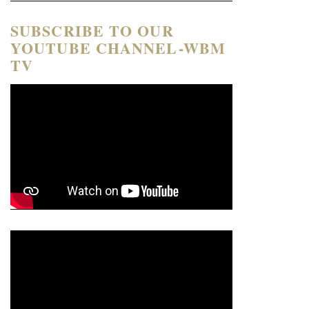
SUBSCRIBE TO OUR
YOUTUBE CHANNEL-WBM
TV