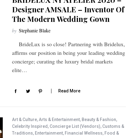
Designer AMSALE – Inventor Of
The Modern Wedding Gown
by
Stephanie Blake
BrideLux is so close! Partnering with Bridelux,
affirms our position in being your leading wedding
concierge; curating the luxury bridal markets
elite…
Read More
Art & Culture
,
Arts & Entertainment
,
Beauty & Fashion
,
Celebrity Inspired
,
Concierge List (Vendors)
,
Customs &
Traditions
,
Entertainment
,
Financial Wellness
,
Food &