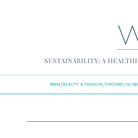
SUSTAINABILITY; A HEALTHI
WBM
BEAUTY & FASHION
GROOMS
GLOB