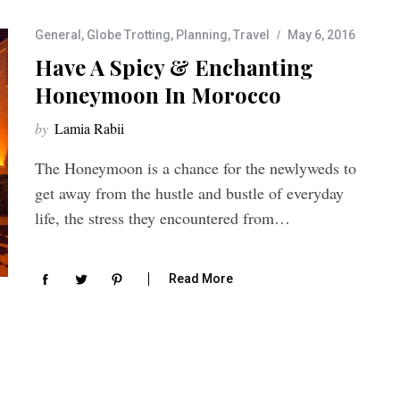
General
,
Globe Trotting
,
Planning
,
Travel
May 6, 2016
Have A Spicy & Enchanting
Honeymoon In Morocco
by
Lamia Rabii
The Honeymoon is a chance for the newlyweds to
get away from the hustle and bustle of everyday
life, the stress they encountered from…
Read More