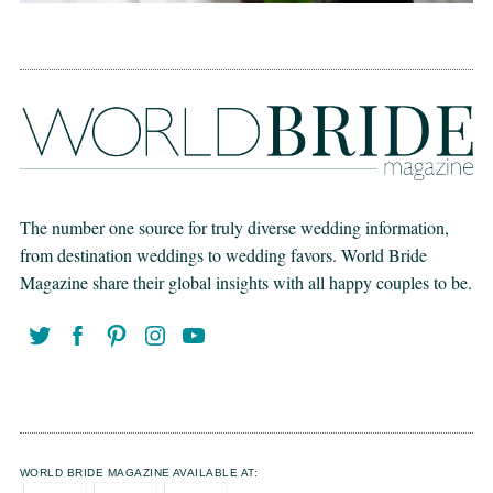
The number one source for truly diverse wedding information,
from destination weddings to wedding favors. World Bride
Magazine share their global insights with all happy couples to be.
WORLD BRIDE MAGAZINE AVAILABLE AT: