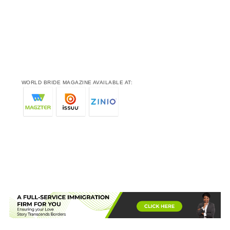
WORLD BRIDE MAGAZINE AVAILABLE AT: