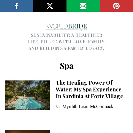
SUSTAINABILITY; A HEALTHIER
LIFE, FILLED WITH LOVE, FAMILY,
AND BUILDING A FAMILY LEGACY.
Spa
The Healing Power Of
Water: My Spa Experience
In Sardinia At Forte Village
by
Myrdith Leon-McCormack