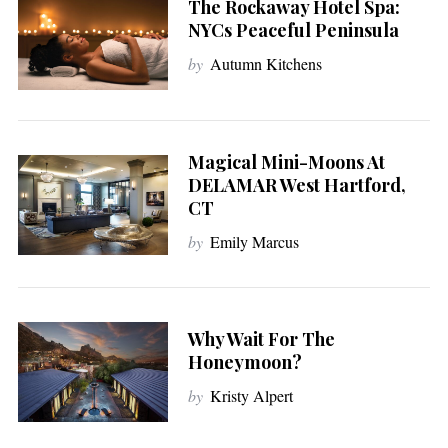
The Rockaway Hotel Spa:
NYCs Peaceful Peninsula
by
Autumn Kitchens
Magical Mini-Moons At
DELAMAR West Hartford,
CT
by
Emily Marcus
Why Wait For The
Honeymoon?
by
Kristy Alpert