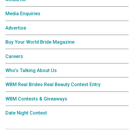
Media Enquiries
Advertise
Buy Your World Bride Magazine
Careers
Who’s Talking About Us
WBM Real Brides Real Beauty Contest Entry
WBM Contests & Giveaways
Date Night Contest