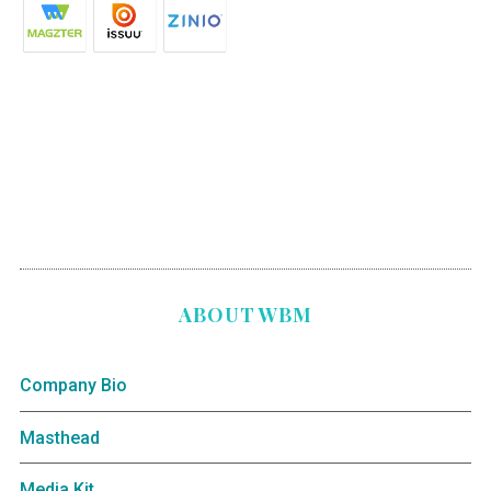
ABOUT WBM
Company Bio
Masthead
Media Kit