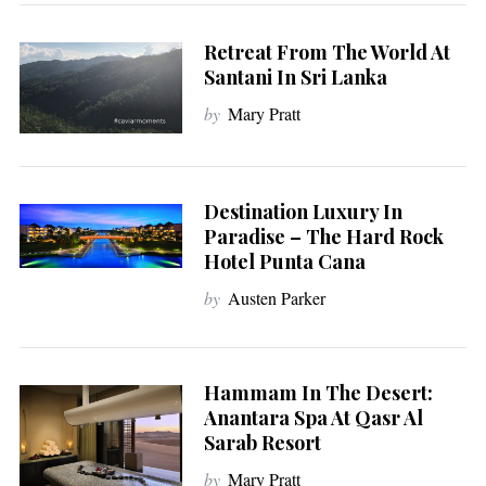
Retreat From The World At
Santani In Sri Lanka
by
Mary Pratt
Destination Luxury In
Paradise – The Hard Rock
Hotel Punta Cana
by
Austen Parker
Hammam In The Desert:
Anantara Spa At Qasr Al
Sarab Resort
by
Mary Pratt