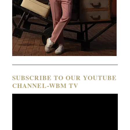
SUBSCRIBE TO OUR YOUTUBE
CHANNEL-WBM TV