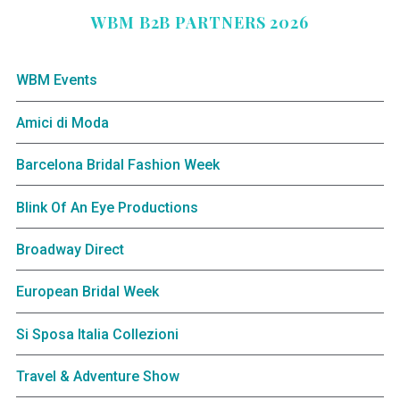
WBM B2B PARTNERS 2026
WBM Events
Amici di Moda
Barcelona Bridal Fashion Week
Blink Of An Eye Productions
Broadway Direct
European Bridal Week
Si Sposa Italia Collezioni
Travel & Adventure Show