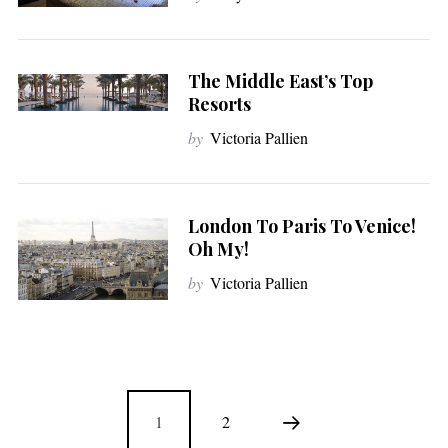
The Middle East’s Top
Resorts
by
Victoria Pallien
London To Paris To Venice!
Oh My!
by
Victoria Pallien
1
2