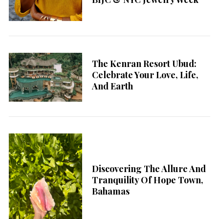
The Kenran Resort Ubud:
Celebrate Your Love, Life,
And Earth
Discovering The Allure And
Tranquility Of Hope Town,
Bahamas