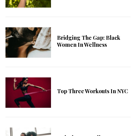
Bridging The Gap: Black
Women In Wellness
Top Three Workouts In NYC