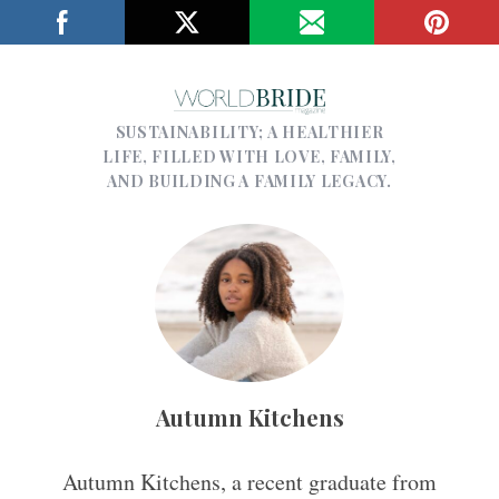
SUSTAINABILITY; A HEALTHIER
LIFE, FILLED WITH LOVE, FAMILY,
AND BUILDING A FAMILY LEGACY.
Autumn Kitchens
Autumn Kitchens, a recent graduate from