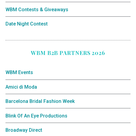
WBM Contests & Giveaways
Date Night Contest
WBM B2B PARTNERS 2026
WBM Events
Amici di Moda
Barcelona Bridal Fashion Week
Blink Of An Eye Productions
Broadway Direct