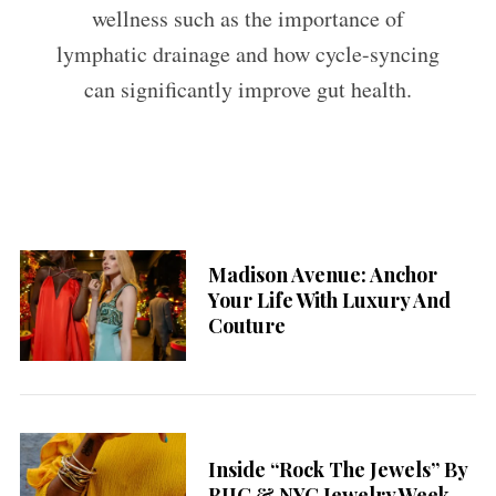
wellness such as the importance of
lymphatic drainage and how cycle-syncing
can significantly improve gut health.
Madison Avenue: Anchor
Your Life With Luxury And
Couture
Inside “Rock The Jewels” By
BIJC & NYC Jewelry Week