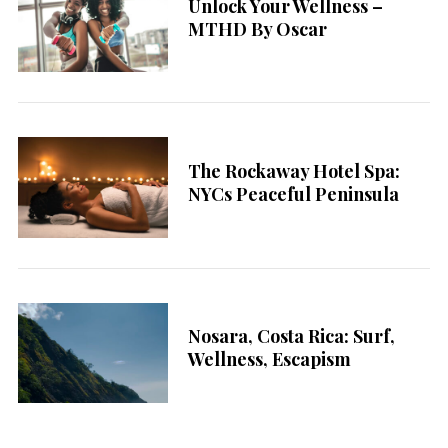
Unlock Your Wellness –
MTHD By Oscar
The Rockaway Hotel Spa:
NYCs Peaceful Peninsula
Nosara, Costa Rica: Surf,
Wellness, Escapism