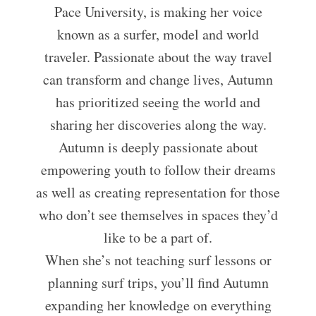
Pace University, is making her voice
known as a surfer, model and world
traveler. Passionate about the way travel
can transform and change lives, Autumn
has prioritized seeing the world and
sharing her discoveries along the way.
Autumn is deeply passionate about
empowering youth to follow their dreams
as well as creating representation for those
who don’t see themselves in spaces they’d
like to be a part of.
When she’s not teaching surf lessons or
planning surf trips, you’ll find Autumn
expanding her knowledge on everything