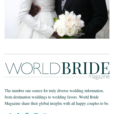
The number one source for truly diverse wedding information,
from destination weddings to wedding favors. World Bride
Magazine share their global insights with all happy couples to be.