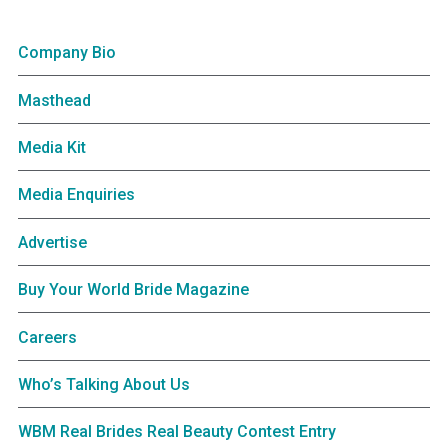
Company Bio
Masthead
Media Kit
Media Enquiries
Advertise
Buy Your World Bride Magazine
Careers
Who’s Talking About Us
WBM Real Brides Real Beauty Contest Entry