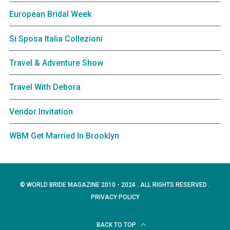
European Bridal Week
Si Sposa Italia Collezioni
Travel & Adventure Show
Travel With Debora
Vendor Invitation
WBM Get Married In Brooklyn
© WORLD BRIDE MAGAZINE 2010 - 2024 . ALL RIGHTS RESERVED .
PRIVACY POLICY
BACK TO TOP