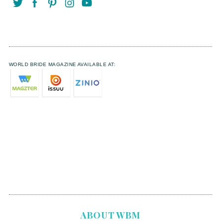
WORLD BRIDE MAGAZINE AVAILABLE AT:
ABOUT WBM