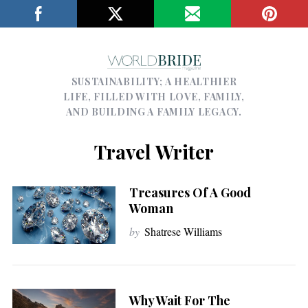
SUSTAINABILITY; A HEALTHIER
LIFE, FILLED WITH LOVE, FAMILY,
AND BUILDING A FAMILY LEGACY.
Travel Writer
Treasures Of A Good
Woman
by
Shatrese Williams
Why Wait For The