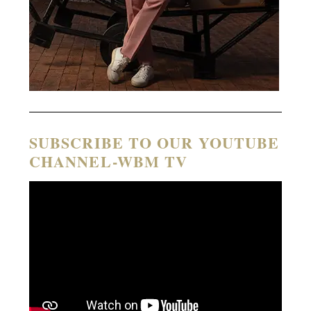
SUBSCRIBE TO OUR YOUTUBE
CHANNEL-WBM TV