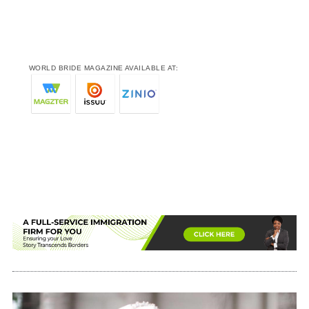
WORLD BRIDE MAGAZINE AVAILABLE AT: