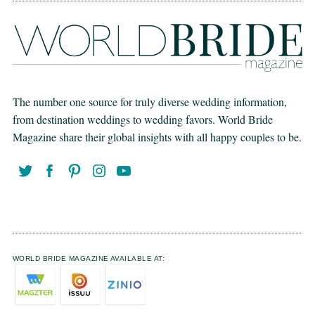
The number one source for truly diverse wedding information,
from destination weddings to wedding favors. World Bride
Magazine share their global insights with all happy couples to be.
WORLD BRIDE MAGAZINE AVAILABLE AT: