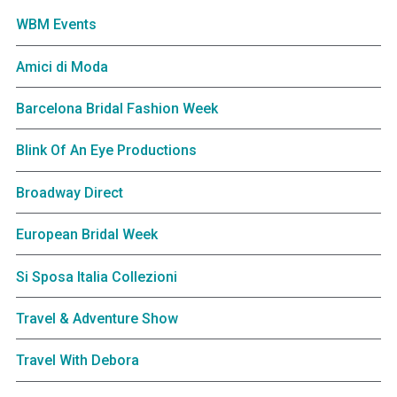
WBM Events
Amici di Moda
Barcelona Bridal Fashion Week
Blink Of An Eye Productions
Broadway Direct
European Bridal Week
Si Sposa Italia Collezioni
Travel & Adventure Show
Travel With Debora