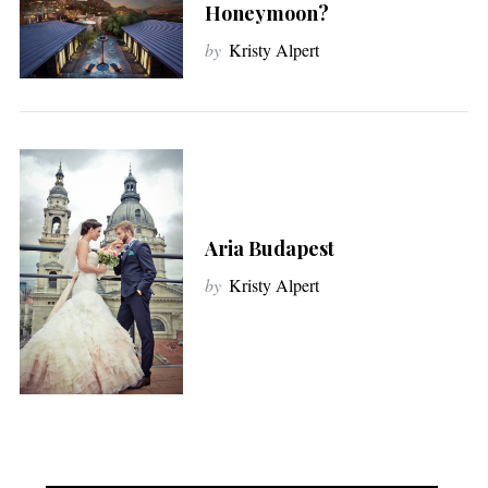
Honeymoon?
by
Kristy Alpert
Aria Budapest
by
Kristy Alpert