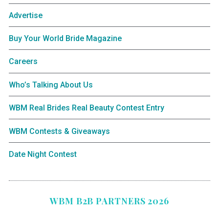
Advertise
Buy Your World Bride Magazine
Careers
Who’s Talking About Us
WBM Real Brides Real Beauty Contest Entry
WBM Contests & Giveaways
Date Night Contest
WBM B2B PARTNERS 2026