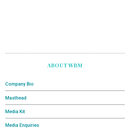
ABOUT WBM
Company Bio
Masthead
Media Kit
Media Enquiries