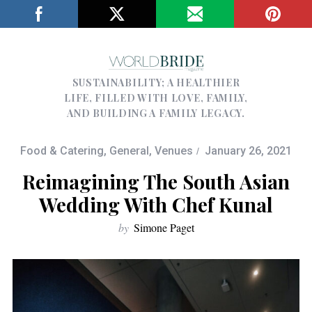
SUSTAINABILITY; A HEALTHIER
LIFE, FILLED WITH LOVE, FAMILY,
AND BUILDING A FAMILY LEGACY.
Food & Catering
,
General
,
Venues
January 26, 2021
Reimagining The South Asian
Wedding With Chef Kunal
by
Simone Paget