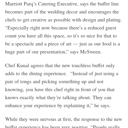
Marriott Parq’s Catering Executive, says the buffet line
becomes part of the wedding decor and encourages the
chefs to get creative as possible with design and plating.
“Especially right now because there’s a reduced guest
count you have all this space, so it’s so nice for that to
be a spectacle and a piece of art — just as our food is a
huge part of our presentation,” says McSween.
Chef Kunal agrees that the new touchless buffet only
adds to the dining experience. “Instead of just using a
pair of tongs and picking something up and not
knowing, you have this chef right in front of you that
knows exactly what they’re talking about. They can
enhance your experience by explaining it,” he says.
While they were nervous at first, the response to the new
buffet experience has been very positive. “People really