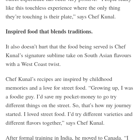
like this touchless experience where the only thing
they’re touching is their plate,” says Chef Kunal.
Inspired food that blends traditions.
It also doesn’t hurt that the food being served is Chef
Kunal’s signature sublime take on South Asian flavours
with a West Coast twist.
Chef Kunal’s recipes are inspired by childhood
memories and a love for street food. “Growing up, I was
a foodie guy. I’d save my pocket-money to go try
different things on the street. So, that’s how my journey
started. I loved street food. I’d try different varieties and
different flavors together,” says Chef Kunal.
After formal training in India, he moved to Canada. “I