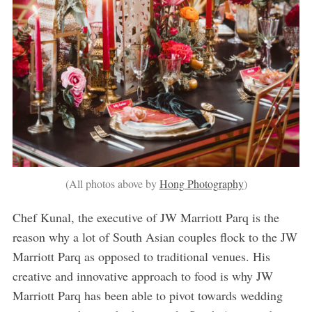
(All photos above by
Hong Photography
)
Chef Kunal, the executive of JW Marriott Parq is the
reason why a lot of South Asian couples flock to the JW
Marriott Parq as opposed to traditional venues. His
creative and innovative approach to food is why JW
Marriott Parq has been able to pivot towards wedding