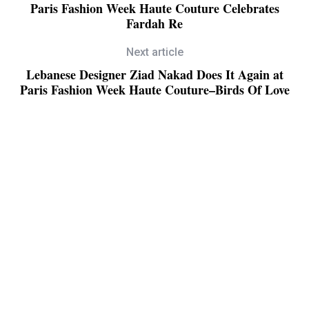
Paris Fashion Week Haute Couture Celebrates
Fardah Re
Next article
Lebanese Designer Ziad Nakad Does It Again at
Paris Fashion Week Haute Couture–Birds Of Love