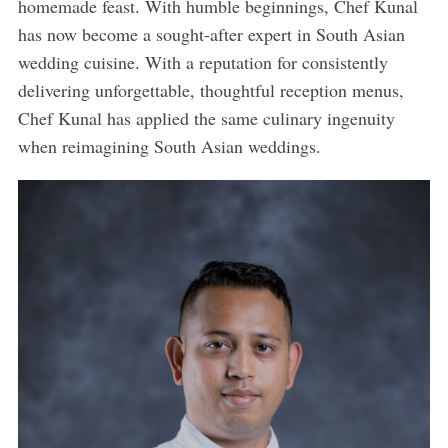
homemade feast. With humble beginnings, Chef Kunal
has now become a sought-after expert in South Asian
wedding cuisine. With a reputation for consistently
delivering unforgettable, thoughtful reception menus,
Chef Kunal has applied the same culinary ingenuity
when reimagining South Asian weddings.