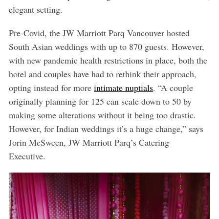
elegant setting.
Pre-Covid, the JW Marriott Parq Vancouver hosted
South Asian weddings with up to 870 guests. However,
with new pandemic health restrictions in place, both the
hotel and couples have had to rethink their approach,
opting instead for more
intimate nuptials
. “A couple
originally planning for 125 can scale down to 50 by
making some alterations without it being too drastic.
However, for Indian weddings it’s a huge change,” says
Jorin McSween, JW Marriott Parq’s Catering
Executive.