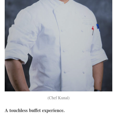
(Chef Kunal)
A touchless buffet experience.