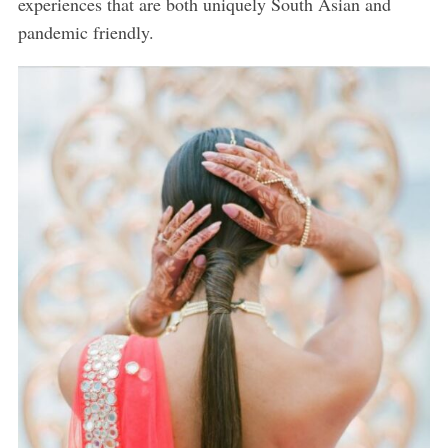
experiences that are both uniquely South Asian and
pandemic friendly.