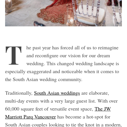
T
he past year has forced all of us to reimagine
and reconfigure our vision for our dream
wedding. This changed wedding landscape is
especially exaggerated and noticeable when it comes to
the South Asian wedding community.
Traditionally,
South Asian weddings
are elaborate,
multi-day events with a very large guest list. With over
60,000 square feet of versatile event space,
The JW
Marriott Parq Vancouver
has become a hot-spot for
South Asian couples looking to tie the knot in a modern,