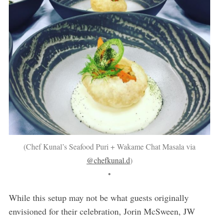
(Chef Kunal’s Seafood Puri + Wakame Chat Masala via
@chefkunal.d
)
•
While this setup may not be what guests originally
envisioned for their celebration, Jorin McSween, JW