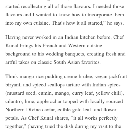
started recollecting all of those flavours. I needed those
flavours and I wanted to know how to incorporate them
into my own cuisine. That’s how it all started,” he says.
Having never worked in an Indian kitchen before, Chef
Kunal brings his French and Western cuisine
background to his wedding banquets, creating fresh and
artful takes on classic South Asian favorites.
Think mango rice pudding creme brulee, vegan jackfruit
biryani, and spiced scallops tartare with Indian spices
(mustard seed, cumin, mango, curry leaf, yellow chili),
cilantro, lime, apple achar topped with locally sourced
Northern Divine caviar, edible gold leaf, and flower
petals. As Chef Kunal shares, “it all works perfectly
together,” (having tried the dish during my visit to the