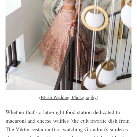
(
Blush Wedding Photography
)
Whether that’s a late-night food station dedicated to
macaroni and cheese waffles (the cult favorite dish from
The Viktor restaurant) or watching Grandma’s smile as