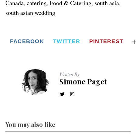
Canada
,
catering
,
Food & Catering
,
south asia
,
south asian wedding
FACEBOOK
TWITTER
PINTEREST
Written By
Simone Paget
You may also like