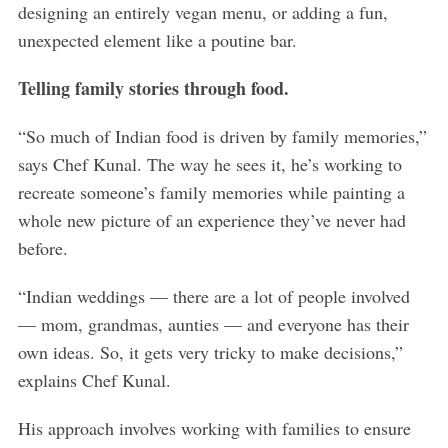
designing an entirely vegan menu, or adding a fun,
unexpected element like a poutine bar.
Telling family stories through food.
“So much of Indian food is driven by family memories,”
says Chef Kunal. The way he sees it, he’s working to
recreate someone’s family memories while painting a
whole new picture of an experience they’ve never had
before.
“Indian weddings — there are a lot of people involved
— mom, grandmas, aunties — and everyone has their
own ideas. So, it gets very tricky to make decisions,”
explains Chef Kunal.
His approach involves working with families to ensure