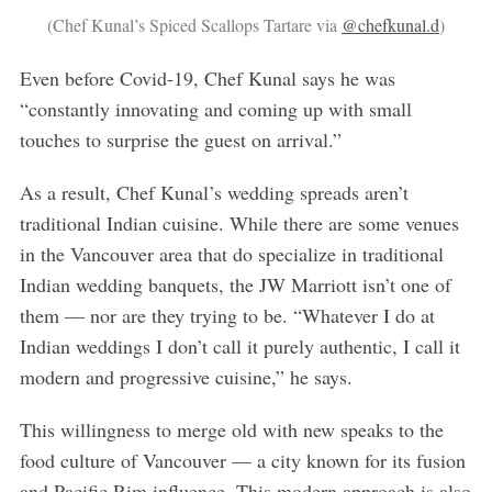
(Chef Kunal’s Spiced Scallops Tartare via
@chefkunal.d
)
Even before Covid-19, Chef Kunal says he was
“constantly innovating and coming up with small
touches to surprise the guest on arrival.”
As a result, Chef Kunal’s wedding spreads aren’t
traditional Indian cuisine. While there are some venues
in the Vancouver area that do specialize in traditional
Indian wedding banquets, the JW Marriott isn’t one of
them — nor are they trying to be. “Whatever I do at
Indian weddings I don’t call it purely authentic, I call it
modern and progressive cuisine,” he says.
This willingness to merge old with new speaks to the
food culture of Vancouver — a city known for its fusion
and Pacific Rim influence. This modern approach is also