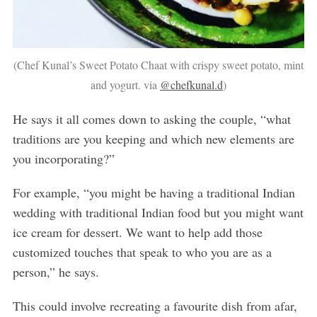
(Chef Kunal’s Sweet Potato Chaat with crispy sweet potato, mint
and yogurt. via
@chefkunal.d
)
He says it all comes down to asking the couple, “what
traditions are you keeping and which new elements are
you incorporating?”
For example, “you might be having a traditional Indian
wedding with traditional Indian food but you might want
ice cream for dessert. We want to help add those
customized touches that speak to who you are as a
person,” he says.
This could involve recreating a favourite dish from afar,