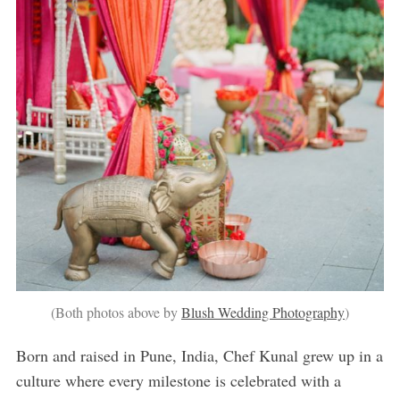
(Both photos above by
Blush Wedding Photography
)
Born and raised in Pune, India, Chef Kunal grew up in a
culture where every milestone is celebrated with a