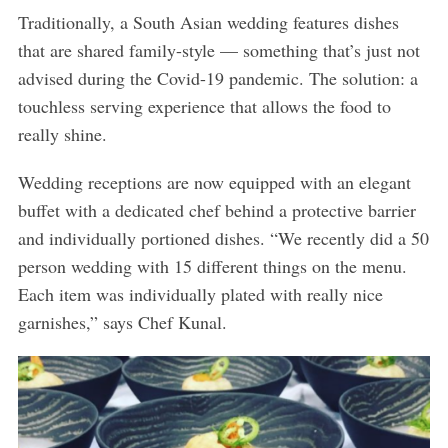
Traditionally, a South Asian wedding features dishes
that are shared family-style — something that’s just not
advised during the Covid-19 pandemic. The solution: a
touchless serving experience that allows the food to
really shine.
Wedding receptions are now equipped with an elegant
buffet with a dedicated chef behind a protective barrier
and individually portioned dishes. “We recently did a 50
person wedding with 15 different things on the menu.
Each item was individually plated with really nice
garnishes,” says Chef Kunal.