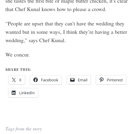
she tastes the first bite of maple butter chicken, it’s clear
that Chef Kunal knows how to please a crowd.
“People are upset that they can’t have the wedding they
wanted but in some ways, I think they’re having a better
wedding,” says Chef Kunal.
We concur.
SHARE THIS:
X
Facebook
Email
Pinterest
LinkedIn
Tags from the story