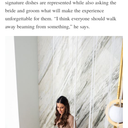
signature dishes are represented while also asking the
bride and groom what will make the experience
unforgettable for them. “I think everyone should walk
away beaming from something,” he says.