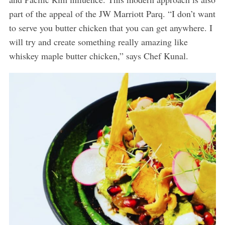
part of the appeal of the JW Marriott Parq. “I don’t want
to serve you butter chicken that you can get anywhere. I
will try and create something really amazing like
whiskey maple butter chicken,” says Chef Kunal.