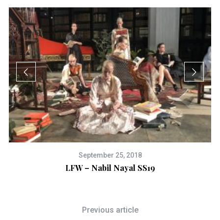
September 25, 2018
LFW – Nabil Nayal SS19
a
Previous article