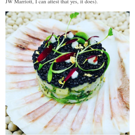
JW Marriott, I can attest that yes, it does).