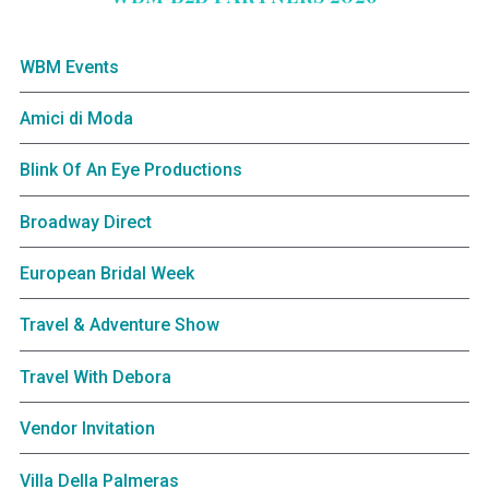
WBM Events
Amici di Moda
Blink Of An Eye Productions
Broadway Direct
European Bridal Week
Travel & Adventure Show
Travel With Debora
Vendor Invitation
Villa Della Palmeras