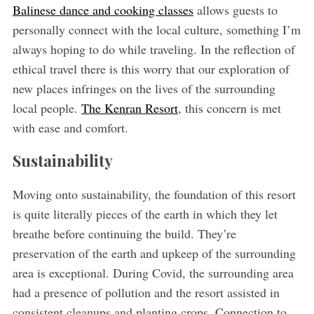
Balinese dance and cooking classes
allows guests to
personally connect with the local culture, something I’m
always hoping to do while traveling. In the reflection of
ethical travel there is this worry that our exploration of
new places infringes on the lives of the surrounding
local people.
The Kenran Resort
, this concern is met
with ease and comfort.
Sustainability
Moving onto sustainability, the foundation of this resort
is quite literally pieces of the earth in which they let
breathe before continuing the build. They’re
preservation of the earth and upkeep of the surrounding
area is exceptional. During Covid, the surrounding area
had a presence of pollution and the resort assisted in
consistent cleanups and planting crops. Connection to