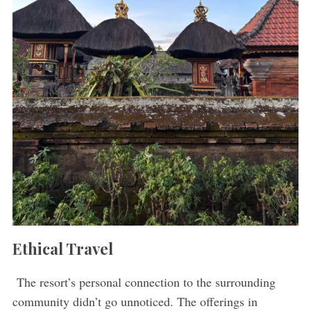
Ethical Travel
The resort’s personal connection to the surrounding
community didn’t go unnoticed. The offerings in