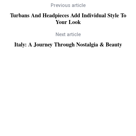
Previous article
Turbans And Headpieces Add Individual Style To
Your Look
Next article
Italy: A Journey Through Nostalgia & Beauty