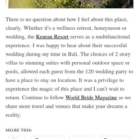
There is no question about how I feel about this place,
clearly. Whether it’s a wellness retreat, honeymoon or
wedding, the
Kenran Resort
serves as a multifunctional
experience. I was happy to hear about their successful
wedding during my time in Bali. The choices of 2 story
villas to stunning suites with personal outdoor space or
pools, allowed each guest from the 120 wedding party to
have a place to stay on location. It was a privilege to
experience the magic of this place and I can’t wait to
return. Continue to follow
World Bride Magazine
as we
share more travel and venues that make your dreams a
reality.
SHARE THIS: