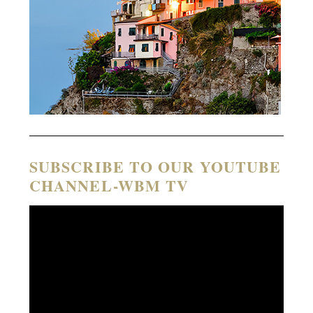
SUBSCRIBE TO OUR YOUTUBE
CHANNEL-WBM TV