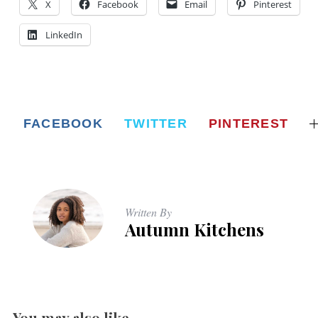
X
Facebook
Email
Pinterest
LinkedIn
FACEBOOK
TWITTER
PINTEREST
Written By
Autumn Kitchens
You may also like