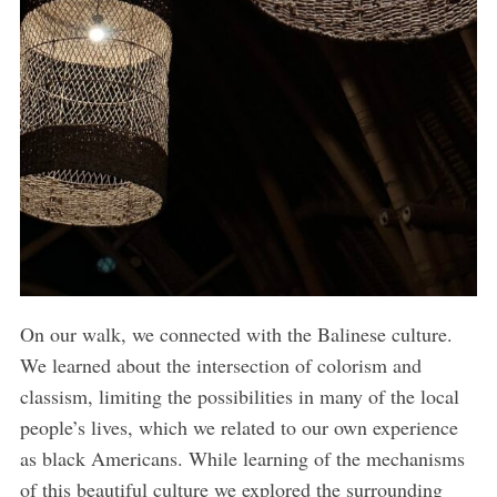
On our walk, we connected with the Balinese culture.
We learned about the intersection of colorism and
classism, limiting the possibilities in many of the local
people’s lives, which we related to our own experience
as black Americans. While learning of the mechanisms
of this beautiful culture we explored the surrounding