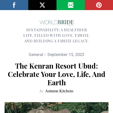
SUSTAINABILITY; A HEALTHIER
LIFE, FILLED WITH LOVE, FAMILY,
AND BUILDING A FAMILY LEGACY.
General
September 15, 2023
The Kenran Resort Ubud:
Celebrate Your Love, Life, And
Earth
by
Autumn Kitchens