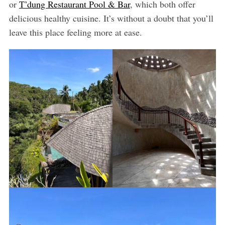
or
T’dung Restaurant Pool & Bar
, which both offer
delicious healthy cuisine. It’s without a doubt that you’ll
leave this place feeling more at ease.