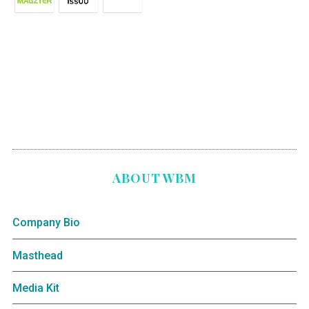
ABOUT WBM
Company Bio
Masthead
Media Kit