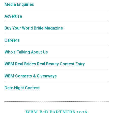
Media Enquiries
Advertise
Buy Your World Bride Magazine
Careers
Who’s Talking About Us
WBM Real Brides Real Beauty Contest Entry
WBM Contests & Giveaways
Date Night Contest
WBM B2B PARTNERS 2026