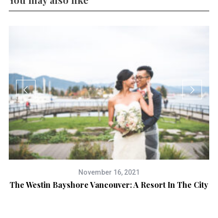
November 16, 2021
The Westin Bayshore Vancouver: A Resort In The City