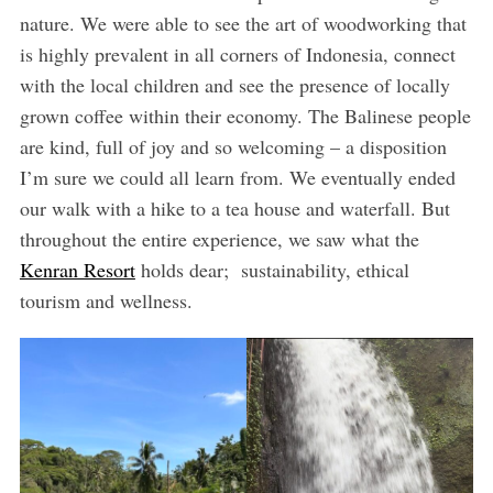
nature. We were able to see the art of woodworking that
is highly prevalent in all corners of Indonesia, connect
with the local children and see the presence of locally
grown coffee within their economy. The Balinese people
are kind, full of joy and so welcoming – a disposition
I’m sure we could all learn from. We eventually ended
our walk with a hike to a tea house and waterfall. But
throughout the entire experience, we saw what the
Kenran Resort
holds dear; sustainability, ethical
tourism and wellness.