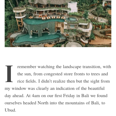
I
remember watching the landscape transition, with
the sun, from congested store fronts to trees and
rice fields. I didn’t realize then but the sight from
my window was clearly an indication of the beautiful
day ahead. At 4am on our first Friday in Bali we found
ourselves headed North into the mountains of Bali, to
Ubud.