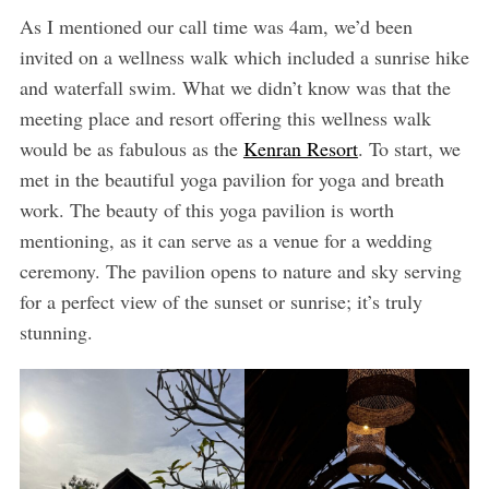
As I mentioned our call time was 4am, we’d been
invited on a wellness walk which included a sunrise hike
and waterfall swim. What we didn’t know was that the
meeting place and resort offering this wellness walk
would be as fabulous as the
Kenran Resort
. To start, we
met in the beautiful yoga pavilion for yoga and breath
work. The beauty of this yoga pavilion is worth
mentioning, as it can serve as a venue for a wedding
ceremony. The pavilion opens to nature and sky serving
for a perfect view of the sunset or sunrise; it’s truly
stunning.