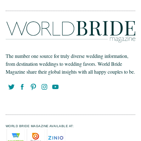
The number one source for truly diverse wedding information,
from destination weddings to wedding favors. World Bride
Magazine share their global insights with all happy couples to be.
WORLD BRIDE MAGAZINE AVAILABLE AT: