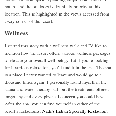
nature and the outdoors is definitely priority at this
location. This is highlighted in the views accessed from
every corner of the resort.
Wellness
I started this story with a wellness walk and I’d like to
mention how the resort offers various wellness packages
to elevate your overall well being. But if you’re looking
for luxurious relaxation, you’ll find it in the spa. The spa
is a place I never wanted to leave and would go to a
thousand times again. I personally found myself in the
sauna and water therapy bath but the treatments offered
target any and every physical concern you could have.
After the spa, you can find yourself in either of the
resort’s restaurants,
Natti’s Indian Specialty Restaurant