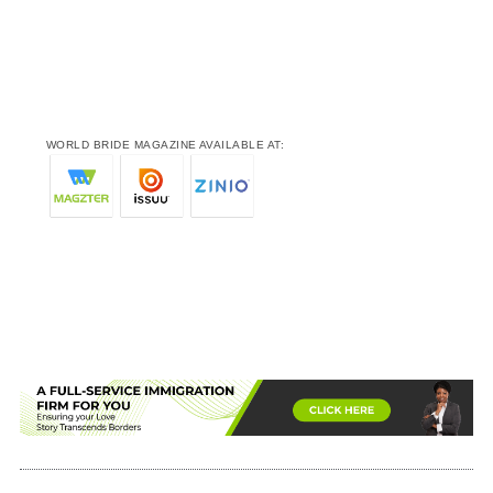
WORLD BRIDE MAGAZINE AVAILABLE AT: