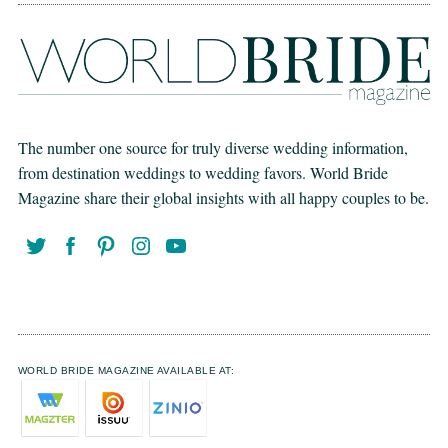
The number one source for truly diverse wedding information,
from destination weddings to wedding favors. World Bride
Magazine share their global insights with all happy couples to be.
WORLD BRIDE MAGAZINE AVAILABLE AT: