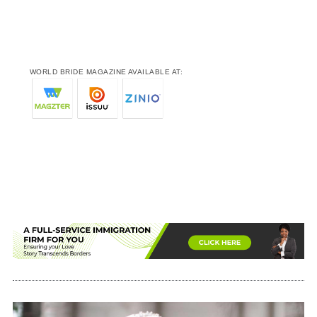
WORLD BRIDE MAGAZINE AVAILABLE AT: