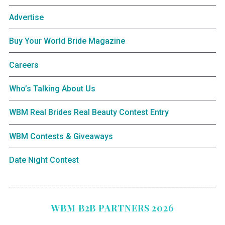
Advertise
Buy Your World Bride Magazine
Careers
Who’s Talking About Us
WBM Real Brides Real Beauty Contest Entry
WBM Contests & Giveaways
Date Night Contest
WBM B2B PARTNERS 2026