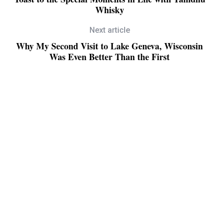
Whisky
Next article
Why My Second Visit to Lake Geneva, Wisconsin
Was Even Better Than the First