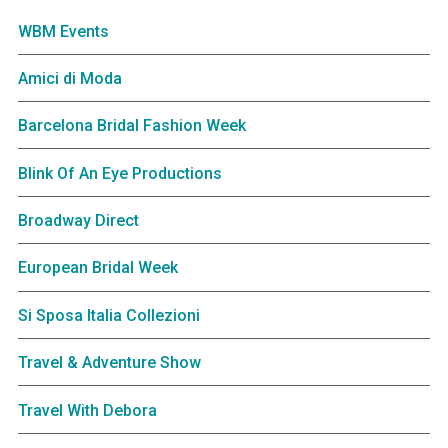
WBM Events
Amici di Moda
Barcelona Bridal Fashion Week
Blink Of An Eye Productions
Broadway Direct
European Bridal Week
Si Sposa Italia Collezioni
Travel & Adventure Show
Travel With Debora