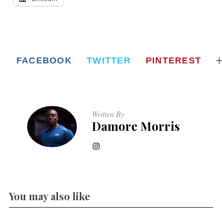
FACEBOOK
TWITTER
PINTEREST
Written By
Damore Morris
You may also like