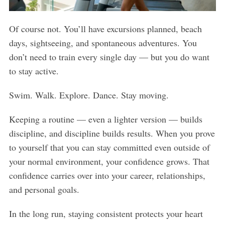
Of course not. You’ll have excursions planned, beach
days, sightseeing, and spontaneous adventures. You
don’t need to train every single day — but you do want
to stay active.
Swim. Walk. Explore. Dance. Stay moving.
Keeping a routine — even a lighter version — builds
discipline, and discipline builds results. When you prove
to yourself that you can stay committed even outside of
your normal environment, your confidence grows. That
confidence carries over into your career, relationships,
and personal goals.
In the long run, staying consistent protects your heart