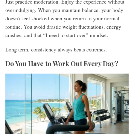
Just practice moderation. Enjoy the experience without
overindulging. When you maintain balance, your body
doesn’t feel shocked when you return to your normal
routine. You avoid drastic weight fluctuations, energy
crashes, and that “I need to start over” mindset.
Long term, consistency always beats extremes.
Do You Have to Work Out Every Day?