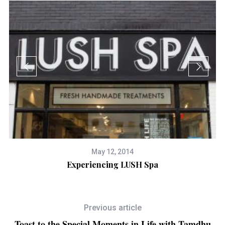
May 12, 2014
Experiencing LUSH Spa
Previous article
Toast to the Special Moments in Life with Tamdhu