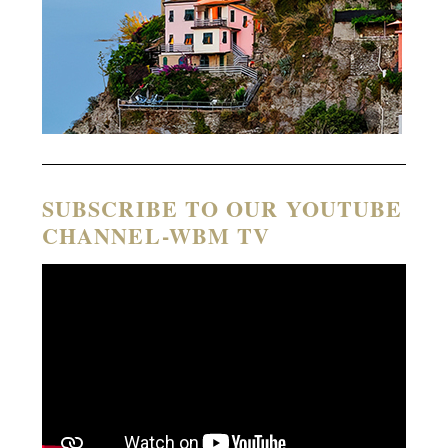
SUBSCRIBE TO OUR YOUTUBE
CHANNEL-WBM TV