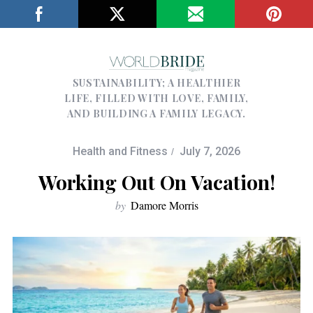
SUSTAINABILITY; A HEALTHIER
LIFE, FILLED WITH LOVE, FAMILY,
AND BUILDING A FAMILY LEGACY.
Health and Fitness
July 7, 2026
Working Out On Vacation!
by
Damore Morris