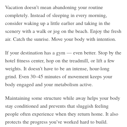
Vacation doesn’t mean abandoning your routine
completely. Instead of sleeping in every morning,
consider waking up a little earlier and taking in the
scenery with a walk or jog on the beach. Enjoy the fresh
air. Catch the sunrise. Move your body with intention.
If your destination has a gym — even better. Stop by the
hotel fitness center, hop on the treadmill, or lift a few
weights. It doesn’t have to be an intense, hour-long
grind. Even 30–45 minutes of movement keeps your
body engaged and your metabolism active.
Maintaining some structure while away helps your body
stay conditioned and prevents that sluggish feeling
people often experience when they return home. It also
protects the progress you’ve worked hard to build.