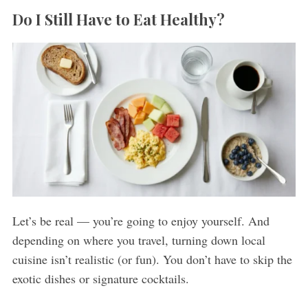
Do I Still Have to Eat Healthy?
Let’s be real — you’re going to enjoy yourself. And
depending on where you travel, turning down local
cuisine isn’t realistic (or fun). You don’t have to skip the
exotic dishes or signature cocktails.