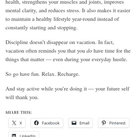
health, strengthens your muscles and joints, improves
mental clarity, and reduces stress. It also makes it easier
to maintain a healthy lifestyle year-round instead of
constantly starting and stopping.
Discipline doesn’t disappear on vacation. In fact,
vacation often reminds you that you
do
have time for the
things that matter — even during your everyday hustle.
So go have fun. Relax. Recharge.
And stay active while you’re doing it — your future self
will thank you.
SHARE THIS:
X
Facebook
Email
Pinterest
LinkedIn