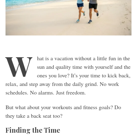
W
hat is a vacation without a little fun in the
sun and quality time with yourself and the
ones you love? It’s your time to kick back,
relax, and step away from the daily grind. No work
schedules. No alarms. Just freedom.
But what about your workouts and fitness goals? Do
they take a back seat too?
Finding the Time