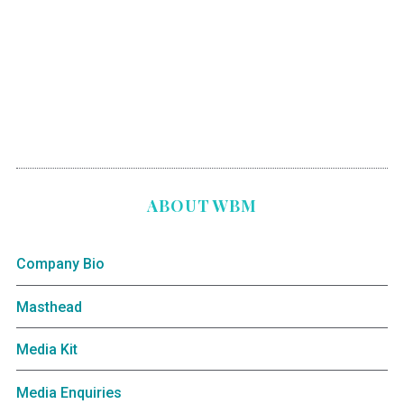
ABOUT WBM
Company Bio
Masthead
Media Kit
Media Enquiries