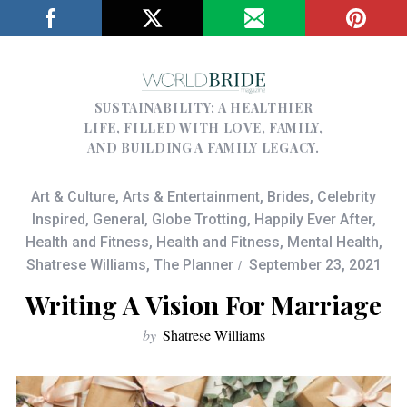
SUSTAINABILITY; A HEALTHIER
LIFE, FILLED WITH LOVE, FAMILY,
AND BUILDING A FAMILY LEGACY.
Art & Culture
,
Arts & Entertainment
,
Brides
,
Celebrity
Inspired
,
General
,
Globe Trotting
,
Happily Ever After
,
Health and Fitness
,
Health and Fitness
,
Mental Health
,
Shatrese Williams
,
The Planner
September 23, 2021
Writing A Vision For Marriage
by
Shatrese Williams