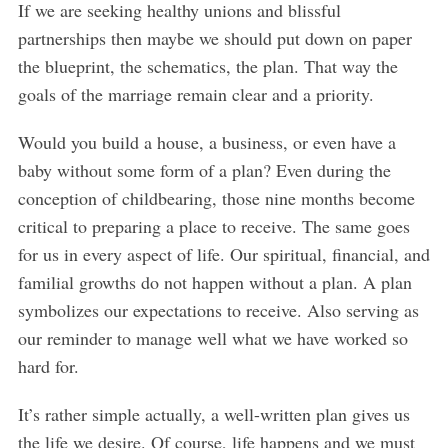
If we are seeking healthy unions and blissful
partnerships then maybe we should put down on paper
the blueprint, the schematics, the plan. That way the
goals of the marriage remain clear and a priority.
Would you build a house, a business, or even have a
baby without some form of a plan? Even during the
conception of childbearing, those nine months become
critical to preparing a place to receive. The same goes
for us in every aspect of life. Our spiritual, financial, and
familial growths do not happen without a plan. A plan
symbolizes our expectations to receive. Also serving as
our reminder to manage well what we have worked so
hard for.
It’s rather simple actually, a well-written plan gives us
the life we desire. Of course, life happens and we must