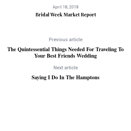
April 18, 2018
Bridal Week Market Report
Previous article
The Quintessential Things Needed For Traveling To
Your Best Friends Wedding
Next article
Saying I Do In The Hamptons