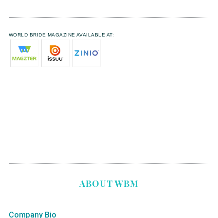
WORLD BRIDE MAGAZINE AVAILABLE AT:
ABOUT WBM
Company Bio