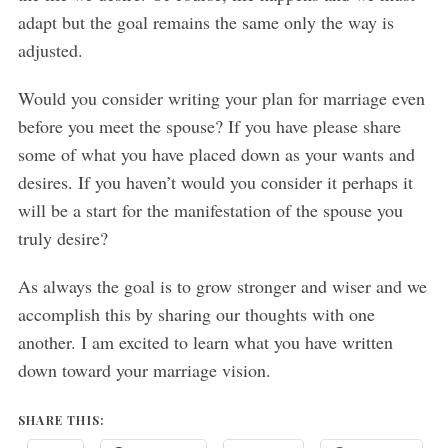
adapt but the goal remains the same only the way is
adjusted.
Would you consider writing your plan for marriage even
before you meet the spouse? If you have please share
some of what you have placed down as your wants and
desires. If you haven’t would you consider it perhaps it
will be a start for the manifestation of the spouse you
truly desire?
As always the goal is to grow stronger and wiser and we
accomplish this by sharing our thoughts with one
another. I am excited to learn what you have written
down toward your marriage vision.
SHARE THIS: