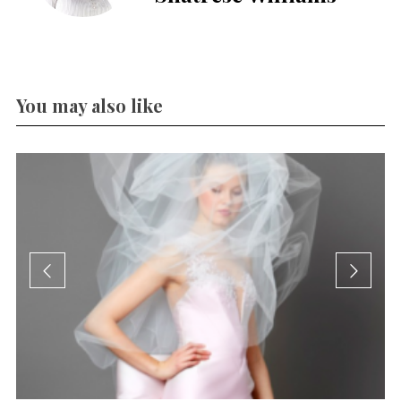
You may also like