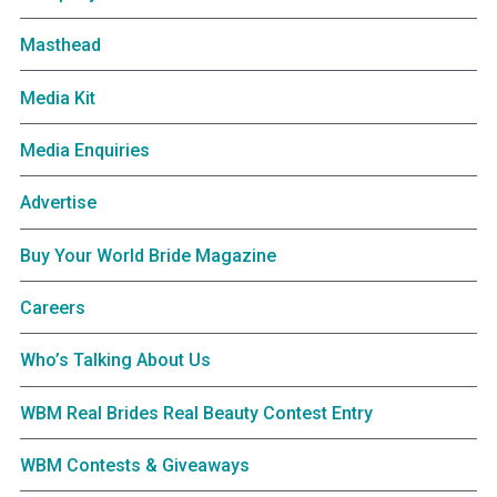
Masthead
Media Kit
Media Enquiries
Advertise
Buy Your World Bride Magazine
Careers
Who’s Talking About Us
WBM Real Brides Real Beauty Contest Entry
WBM Contests & Giveaways