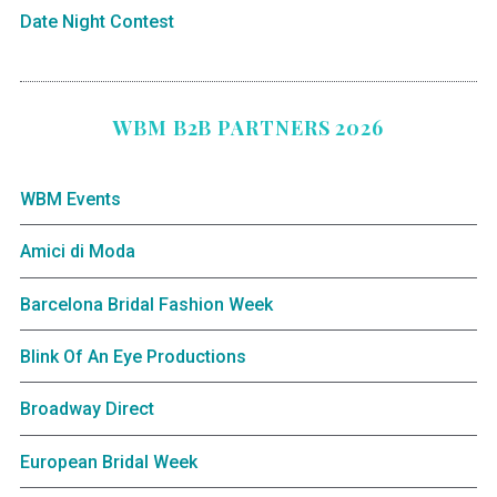
Date Night Contest
WBM B2B PARTNERS 2026
WBM Events
Amici di Moda
Barcelona Bridal Fashion Week
Blink Of An Eye Productions
Broadway Direct
European Bridal Week