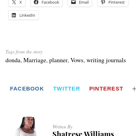
X
Facebook
Email
Pinterest
LinkedIn
Tags from the story
donda
,
Marriage
,
planner
,
Vows
,
writing journals
FACEBOOK
TWITTER
PINTEREST
Written By
Shatrese Williams