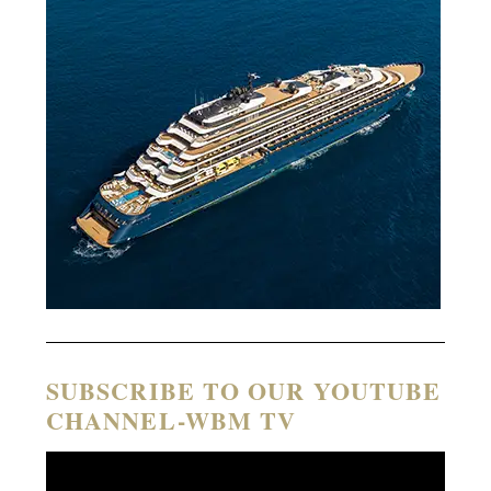
SUBSCRIBE TO OUR YOUTUBE
CHANNEL-WBM TV