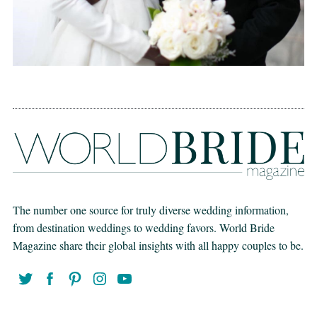
The number one source for truly diverse wedding information,
from destination weddings to wedding favors. World Bride
Magazine share their global insights with all happy couples to be.