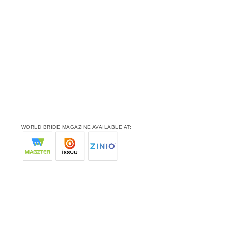
WORLD BRIDE MAGAZINE AVAILABLE AT: