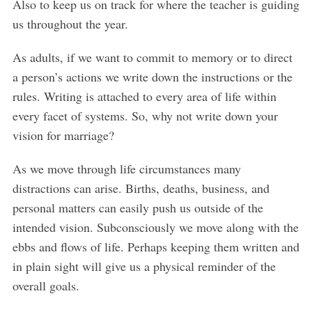
Also to keep us on track for where the teacher is guiding
us throughout the year.
As adults, if we want to commit to memory or to direct
a person’s actions we write down the instructions or the
rules. Writing is attached to every area of life within
every facet of systems. So, why not write down your
vision for marriage?
As we move through life circumstances many
distractions can arise. Births, deaths, business, and
personal matters can easily push us outside of the
intended vision. Subconsciously we move along with the
ebbs and flows of life. Perhaps keeping them written and
in plain sight will give us a physical reminder of the
overall goals.