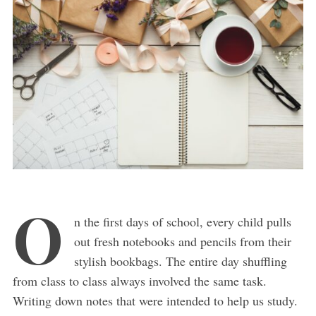
O
n the first days of school, every child pulls
out fresh notebooks and pencils from their
stylish bookbags. The entire day shuffling
from class to class always involved the same task.
Writing down notes that were intended to help us study.