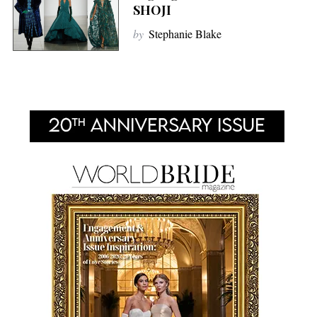
SHOJI
by
Stephanie Blake