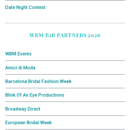
Date Night Contest
WBM B2B PARTNERS 2026
WBM Events
Amici di Moda
Barcelona Bridal Fashion Week
Blink Of An Eye Productions
Broadway Direct
European Bridal Week