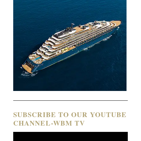
SUBSCRIBE TO OUR YOUTUBE
CHANNEL-WBM TV