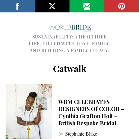
SUSTAINABILITY; A HEALTHIER
LIFE, FILLED WITH LOVE, FAMILY,
AND BUILDING A FAMILY LEGACY.
Catwalk
WBM CELEBRATES
DESIGNERS Of COLOR –
Cynthia Grafton Holt -
British Bespoke Bridal
by
Stephanie Blake