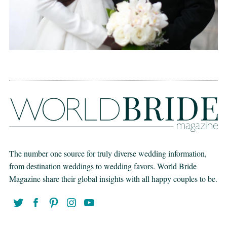
The number one source for truly diverse wedding information,
from destination weddings to wedding favors. World Bride
Magazine share their global insights with all happy couples to be.