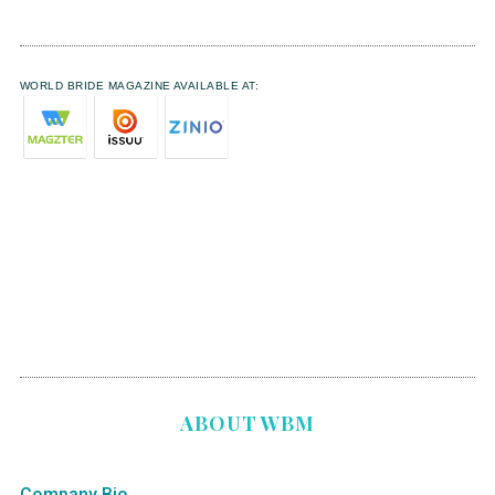
WORLD BRIDE MAGAZINE AVAILABLE AT:
ABOUT WBM
Company Bio