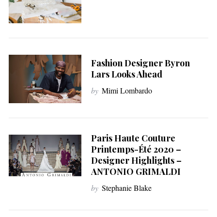
Fashion Designer Byron
Lars Looks Ahead
by
Mimi Lombardo
Paris Haute Couture
Printemps-Été 2020 –
Designer Highlights –
ANTONIO GRIMALDI
by
Stephanie Blake