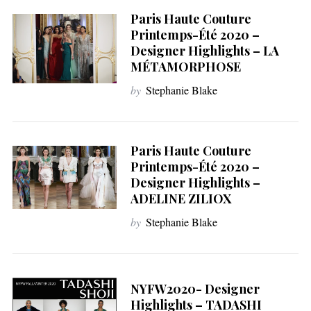
Paris Haute Couture
Printemps-Été 2020 –
Designer Highlights – LA
MÉTAMORPHOSE
by
Stephanie Blake
Paris Haute Couture
Printemps-Été 2020 –
Designer Highlights –
ADELINE ZILIOX
by
Stephanie Blake
NYFW2020- Designer
Highlights – TADASHI