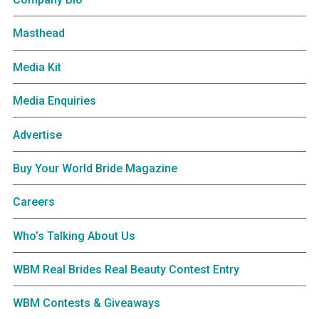
Masthead
Media Kit
Media Enquiries
Advertise
Buy Your World Bride Magazine
Careers
Who’s Talking About Us
WBM Real Brides Real Beauty Contest Entry
WBM Contests & Giveaways