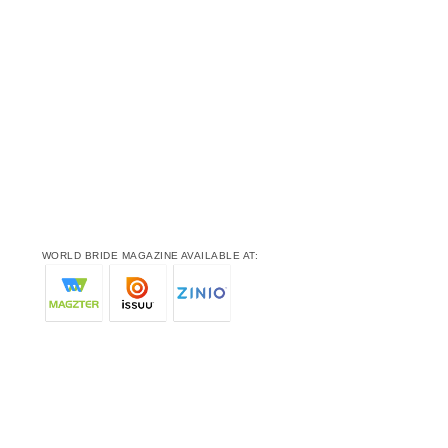
WORLD BRIDE MAGAZINE AVAILABLE AT: