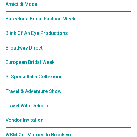
Amici di Moda
Barcelona Bridal Fashion Week
Blink Of An Eye Productions
Broadway Direct
European Bridal Week
Si Sposa Italia Collezioni
Travel & Adventure Show
Travel With Debora
Vendor Invitation
WBM Get Married In Brooklyn