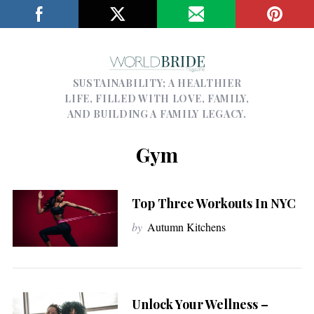
SUSTAINABILITY; A HEALTHIER
LIFE, FILLED WITH LOVE, FAMILY,
AND BUILDING A FAMILY LEGACY.
Gym
Top Three Workouts In NYC
by
Autumn Kitchens
Unlock Your Wellness –