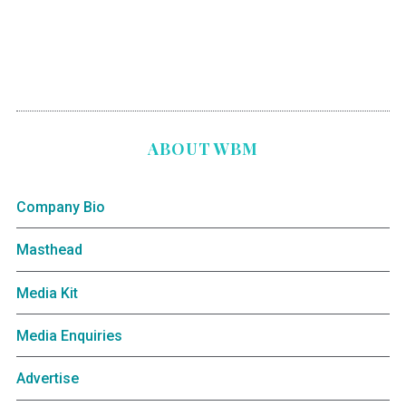
ABOUT WBM
Company Bio
Masthead
Media Kit
Media Enquiries
Advertise