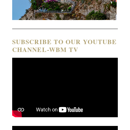
SUBSCRIBE TO OUR YOUTUBE
CHANNEL-WBM TV