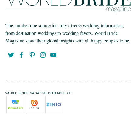
The number one source for truly diverse wedding information,
from destination weddings to wedding favors. World Bride
Magazine share their global insights with all happy couples to be.
WORLD BRIDE MAGAZINE AVAILABLE AT: