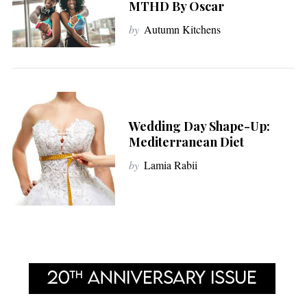
MTHD By Oscar
by
Autumn Kitchens
Wedding Day Shape-Up:
Mediterranean Diet
by
Lamia Rabii