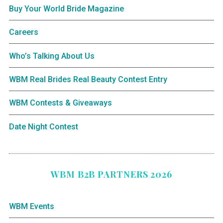
Buy Your World Bride Magazine
Careers
Who’s Talking About Us
WBM Real Brides Real Beauty Contest Entry
WBM Contests & Giveaways
Date Night Contest
WBM B2B PARTNERS 2026
WBM Events