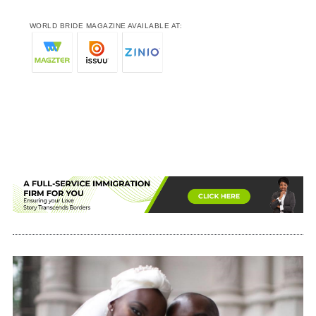
WORLD BRIDE MAGAZINE AVAILABLE AT: