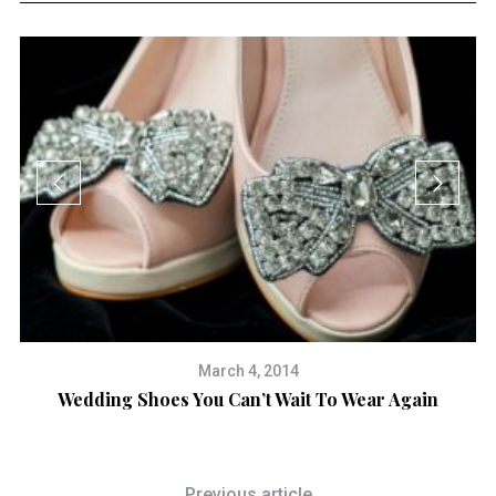
March 4, 2014
Wedding Shoes You Can’t Wait To Wear Again
Previous article