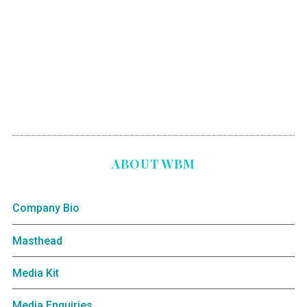
ABOUT WBM
Company Bio
Masthead
Media Kit
Media Enquiries