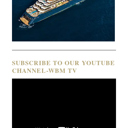
SUBSCRIBE TO OUR YOUTUBE
CHANNEL-WBM TV