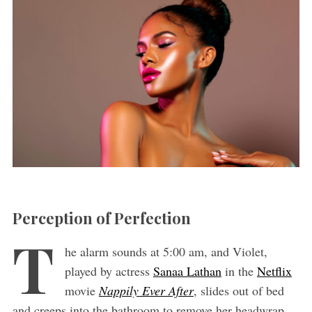
Perception of Perfection
T
he alarm sounds at 5:00 am, and Violet,
played by actress
Sanaa Lathan
in the
Netflix
movie
Nappily Ever After
, slides out of bed
and creeps into the bathroom to remove her headwrap.