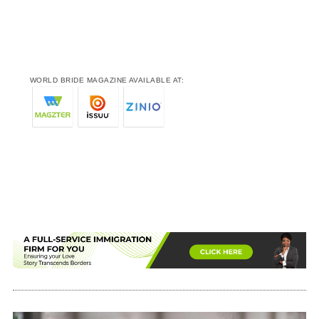
WORLD BRIDE MAGAZINE AVAILABLE AT: