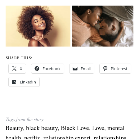
SHARE THIS:
X
Facebook
Email
Pinterest
LinkedIn
Tags from the story
Beauty
,
black beauty
,
Black Love
,
Love
,
mental
health
,
netflix
,
relationship expert
,
relationships
,