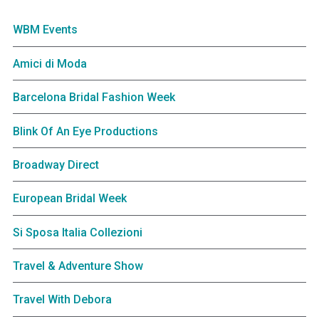
WBM Events
Amici di Moda
Barcelona Bridal Fashion Week
Blink Of An Eye Productions
Broadway Direct
European Bridal Week
Si Sposa Italia Collezioni
Travel & Adventure Show
Travel With Debora