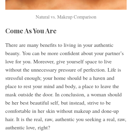
Natural vs. Makeup Comparison
Come As You Are
There are many benefits to living in your authentic
beauty. You can be more confident about your partner’s
love for you. Moreover, give yourself space to live
without the unnecessary pressure of perfection. Life is
stressful enough; your home should be a haven and
place to rest your mind and body, a place to leave the
mask outside the door. In conclusion, a woman should
be her best beautiful self, but instead, strive to be
comfortable in her skin without makeup and done-up
hair. It is the real, raw, authentic you seeking a real, raw,
authentic love, right?