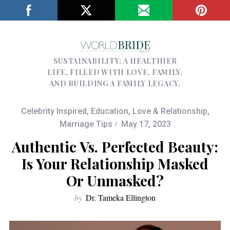
SUSTAINABILITY; A HEALTHIER
LIFE, FILLED WITH LOVE, FAMILY,
AND BUILDING A FAMILY LEGACY.
Celebrity Inspired
,
Education
,
Love & Relationship
,
Marriage Tips
May 17, 2023
Authentic Vs. Perfected Beauty:
Is Your Relationship Masked
Or Unmasked?
by
Dr. Tameka Ellington