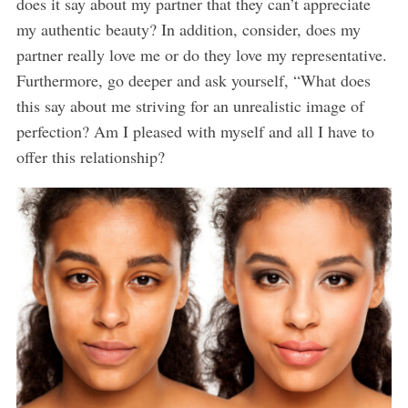
does it say about my partner that they can’t appreciate
my authentic beauty? In addition, consider, does my
partner really love me or do they love my representative.
Furthermore, go deeper and ask yourself, “What does
this say about me striving for an unrealistic image of
perfection? Am I pleased with myself and all I have to
offer this relationship?