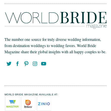
The number one source for truly diverse wedding information,
from destination weddings to wedding favors. World Bride
Magazine share their global insights with all happy couples to be.
WORLD BRIDE MAGAZINE AVAILABLE AT: