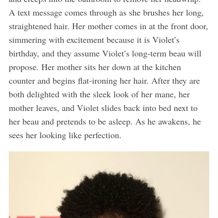
A text message comes through as she brushes her long,
straightened hair. Her mother comes in at the front door,
simmering with excitement because it is Violet’s
birthday, and they assume Violet’s long-term beau will
propose. Her mother sits her down at the kitchen
counter and begins flat-ironing her hair. After they are
both delighted with the sleek look of her mane, her
mother leaves, and Violet slides back into bed next to
her beau and pretends to be asleep. As he awakens, he
sees her looking like perfection.