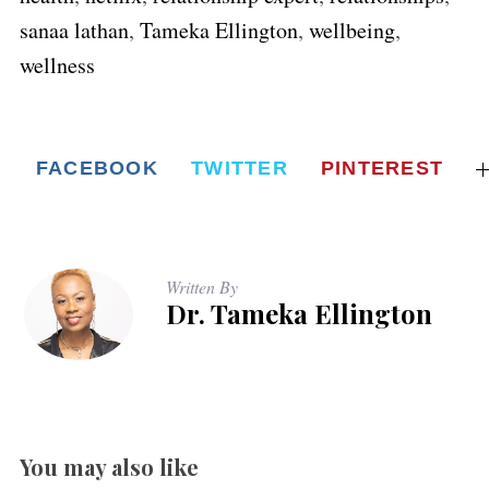
sanaa lathan
,
Tameka Ellington
,
wellbeing
,
wellness
FACEBOOK
TWITTER
PINTEREST
Written By
Dr. Tameka Ellington
You may also like