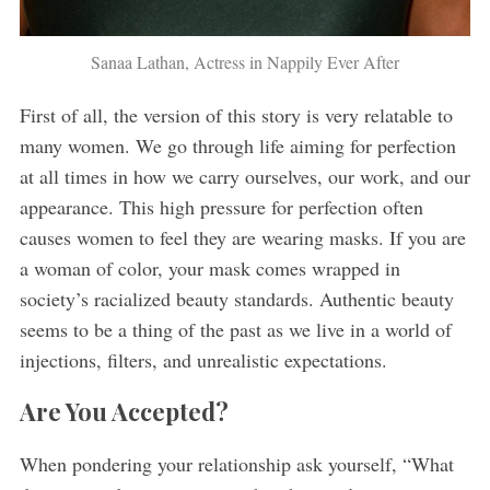
Sanaa Lathan, Actress in Nappily Ever After
First of all, the version of this story is very relatable to
many women. We go through life aiming for perfection
at all times in how we carry ourselves, our work, and our
appearance. This high pressure for perfection often
causes women to feel they are wearing masks. If you are
a woman of color, your mask comes wrapped in
society’s racialized beauty standards. Authentic beauty
seems to be a thing of the past as we live in a world of
injections, filters, and unrealistic expectations.
Are You Accepted?
When pondering your relationship ask yourself, “What