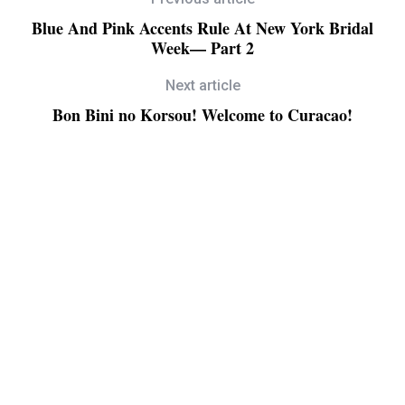
Blue And Pink Accents Rule At New York Bridal
Week— Part 2
Next article
Bon Bini no Korsou! Welcome to Curacao!