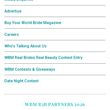
Advertise
Buy Your World Bride Magazine
Careers
Who’s Talking About Us
WBM Real Brides Real Beauty Contest Entry
WBM Contests & Giveaways
Date Night Contest
WBM B2B PARTNERS 2026