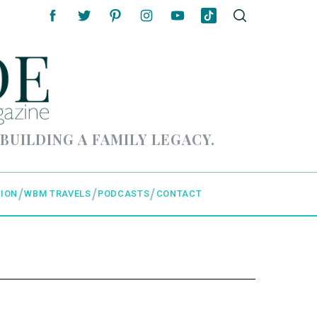
 BUILDING A FAMILY LEGACY.
ION
WBM TRAVELS
PODCASTS
CONTACT