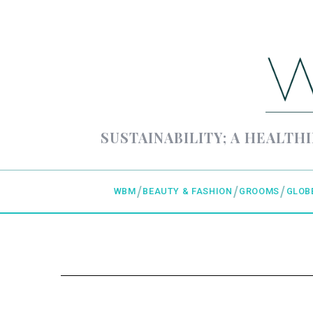
SUSTAINABILITY; A HEALTHI
WBM
BEAUTY & FASHION
GROOMS
GLOB