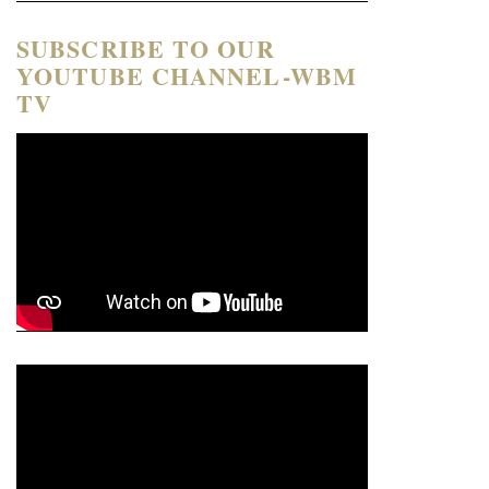
SUBSCRIBE TO OUR
YOUTUBE CHANNEL-WBM
TV