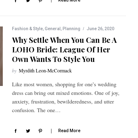
Fashion & Style
,
General
,
Planning
June 26, 2020
Why Settle When You Can Be A
LOHO Bride: League Of Her
Own Wants To Style You
by
Myrdith Leon-McCormack
Like most women, shopping for one’s wedding
dress can bring out mixed emotions. One of joy,
anxiety, frustration, bewilderedness, and utter
confusion. The one…
Read More