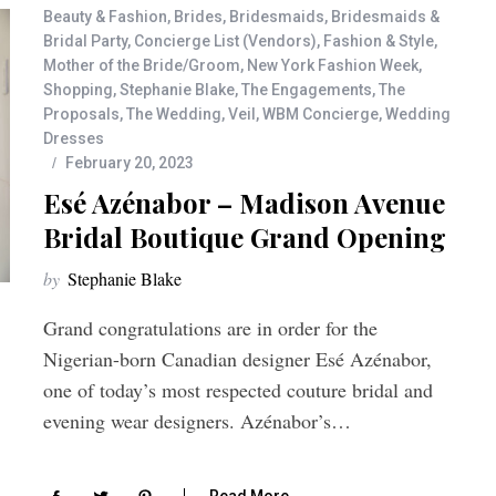
Beauty & Fashion
,
Brides
,
Bridesmaids
,
Bridesmaids &
Bridal Party
,
Concierge List (Vendors)
,
Fashion & Style
,
Mother of the Bride/Groom
,
New York Fashion Week
,
Shopping
,
Stephanie Blake
,
The Engagements
,
The
Proposals
,
The Wedding
,
Veil
,
WBM Concierge
,
Wedding
Dresses
February 20, 2023
Esé Azénabor – Madison Avenue
Bridal Boutique Grand Opening
by
Stephanie Blake
Grand congratulations are in order for the
Nigerian-born Canadian designer Esé Azénabor,
one of today’s most respected couture bridal and
evening wear designers. Azénabor’s…
Read More