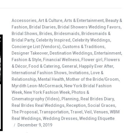
Accessories
,
Art & Culture
,
Arts & Entertainment
,
Beauty &
Fashion
,
Bridal Diaries
,
Bridal Showers Wedding Favors
,
Bridal Shows
,
Brides
,
Bridesmaids
,
Bridesmaids &
Bridal Party
,
Celebrity Inspired
,
Celebrity Weddings
,
Concierge List (Vendors)
,
Customs & Traditions
,
Designer Takeover
,
Destination Weddings
,
Entertainment
,
Fashion & Style
,
Financial Wellness
,
Flower girl
,
Flowers
& Décor
,
Food & Catering
,
General
,
Happily Ever After
,
International Fashion Shows
,
Invitations
,
Love &
Relationship
,
Mental Health
,
Mother of the Bride/Groom
,
Myrdith Leon-McCormack
,
New York Bridal Fashion
Week
,
New York Fashion Week
,
Photos &
Cinematogrophy (Video)
,
Planning
,
Real Brides Diary
,
Real Brides Real Weddings
,
Reception
,
Social Graces
,
The Proposal
,
Transportation
,
Travel
,
Veil
,
Venues
,
WBM
Real Weddings
,
Wedding Dresses
,
Wedding Etiquette
December 9, 2019