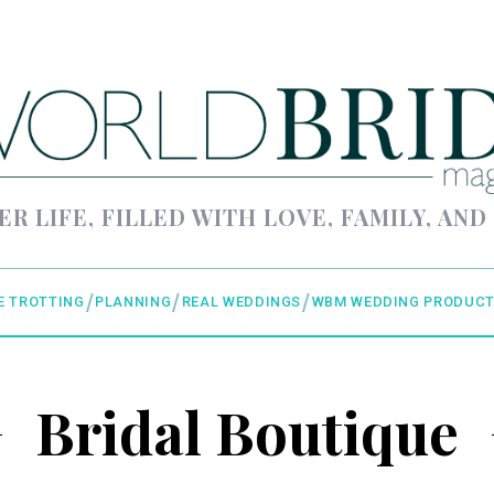
ER LIFE, FILLED WITH LOVE, FAMILY, AND
E TROTTING
PLANNING
REAL WEDDINGS
WBM WEDDING PRODUCT
Bridal Boutique