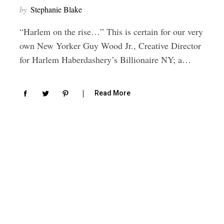
by
Stephanie Blake
“Harlem on the rise…” This is certain for our very
own New Yorker Guy Wood Jr., Creative Director
for Harlem Haberdashery’s Billionaire NY; a…
Read More