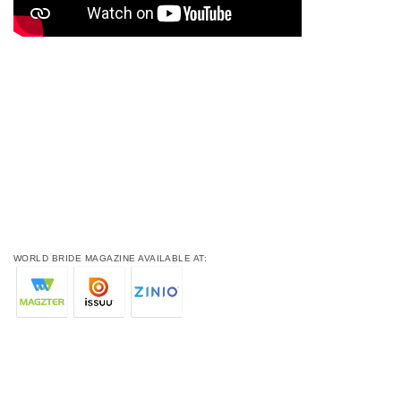
WORLD BRIDE MAGAZINE AVAILABLE AT: