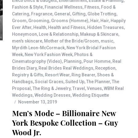
Electronics & Gadgets
,
Entertainment
,
Estate & Planning
,
Fashion & Style
,
Financial Wellness
,
Fitness
,
Food &
Catering
,
Fragrance
,
General
,
Gifting
,
Globe Trotting
,
Groom
,
Grooming
,
Grooms (Homme)
,
Hair
,
Hair
,
Happily
Ever After
,
Health
,
Health and Fitness
,
Hidden Treasures
,
Honeymoon
,
Love & Relationship
,
Makeup & Skincare
,
men's skincare
,
Mother of the Bride/Groom
,
music
,
Myrdith Leon-McCormack
,
New York Bridal Fashion
Week
,
New York Fashion Week
,
Photos &
Cinematogrophy (Video)
,
Planning
,
Pour Homme
,
Real
Brides Diary
,
Real Brides Real Weddings
,
Reception
,
Registry & Gifts
,
Resort Wear
,
Ring Bearer
,
Shoes &
Handbags
,
Social Graces
,
Suited Up
,
The Planner
,
The
Proposal
,
The Ring & Jewelry
,
Travel
,
Venues
,
WBM Real
Weddings
,
Wedding Dresses
,
Wedding Etiquette
November 13, 2019
Men’s Mode – Billionaire New
York Bespoke Collection – Guy
Wood Jr.