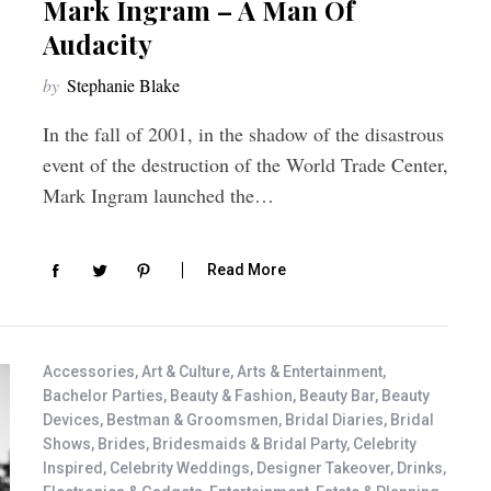
Mark Ingram – A Man Of
Audacity
by
Stephanie Blake
In the fall of 2001, in the shadow of the disastrous
event of the destruction of the World Trade Center,
Mark Ingram launched the…
Read More
Accessories
,
Art & Culture
,
Arts & Entertainment
,
Bachelor Parties
,
Beauty & Fashion
,
Beauty Bar
,
Beauty
Devices
,
Bestman & Groomsmen
,
Bridal Diaries
,
Bridal
Shows
,
Brides
,
Bridesmaids & Bridal Party
,
Celebrity
Inspired
,
Celebrity Weddings
,
Designer Takeover
,
Drinks
,